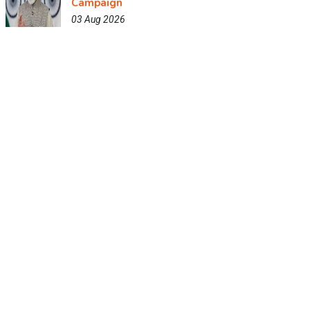
Campaign
03 Aug 2026