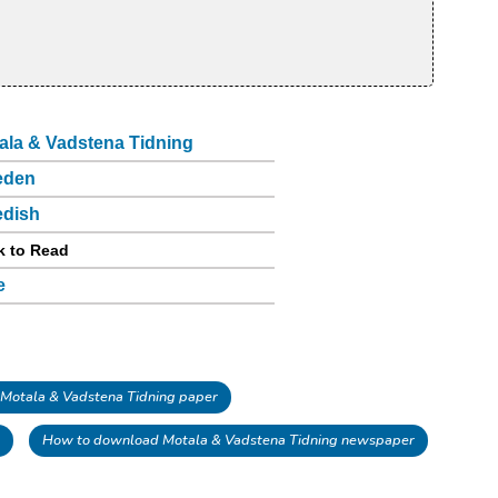
ala & Vadstena Tidning
eden
dish
k to Read
e
Motala & Vadstena Tidning paper
How to download Motala & Vadstena Tidning newspaper