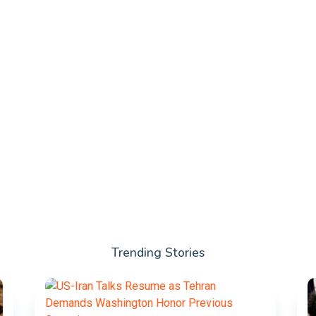
Trending Stories