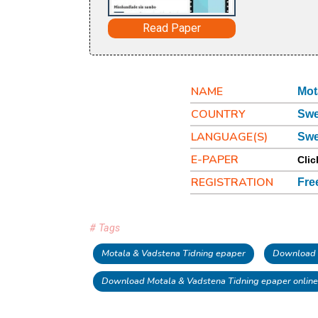
Read Paper
NAME
Mot
COUNTRY
Sw
LANGUAGE(S)
Swe
E-PAPER
Clic
REGISTRATION
Fre
# Tags
Motala & Vadstena Tidning epaper
Download 
Download Motala & Vadstena Tidning epaper online