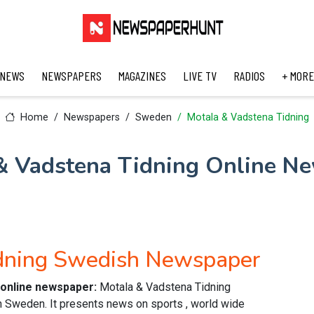
 NEWS
NEWSPAPERS
MAGAZINES
LIVE TV
RADIOS
+ MORE
Home
Newspapers
Sweden
Motala & Vadstena Tidning
& Vadstena Tidning Online N
idning Swedish Newspaper
 online newspaper:
Motala & Vadstena Tidning
Sweden. It presents news on sports , world wide