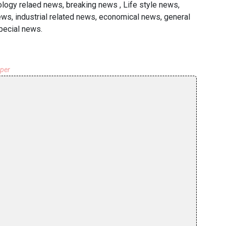
ology relaed news, breaking news , Life style news,
ws, industrial related news, economical news, general
pecial news.
aper