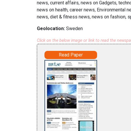
news, current affairs, news on Gadgets, techn
news on health, career news, Environmental ne
news, diet & fitness news, news on fashion, s
Geolocation:
Sweden
Click on the below image or link to read the newsp
Read Paper