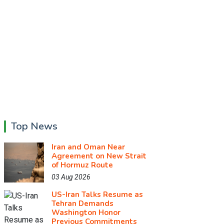
Top News
Iran and Oman Near
Agreement on New Strait
of Hormuz Route
03 Aug 2026
US-Iran Talks Resume as
Tehran Demands
Washington Honor
Previous Commitments