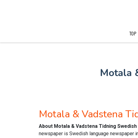
TOP
Motala 
Motala & Vadstena T
About Motala & Vadstena Tidning Swedish
newspaper is Swedish language newspaper in 