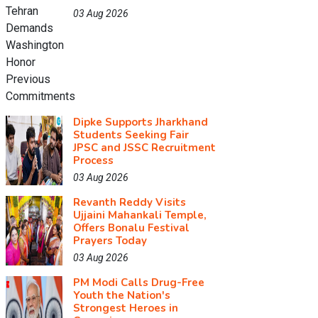
03 Aug 2026
Dipke Supports Jharkhand
Students Seeking Fair
JPSC and JSSC Recruitment
Process
03 Aug 2026
Revanth Reddy Visits
Ujjaini Mahankali Temple,
Offers Bonalu Festival
Prayers Today
03 Aug 2026
PM Modi Calls Drug-Free
Youth the Nation's
Strongest Heroes in