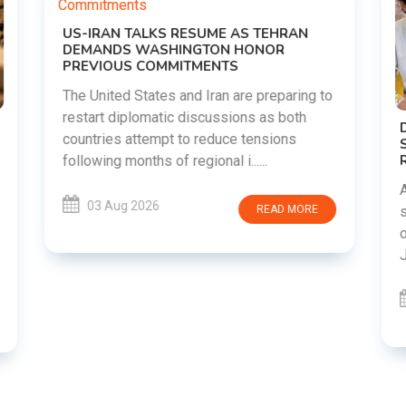
o
DIPKE SUPPORTS JHARKHAND
STUDENTS SEEKING FAIR JPSC AND JSSC
RECRUITMENT PROCESS
Abhijeet Dipke has voiced support for
students in Jharkhand who are protesting
over alleged irregularities in the JPSC and
JSSC recruitment examinatio......
03 Aug 2026
READ MORE