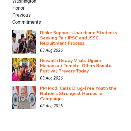
Dipke Supports Jharkhand Students
Seeking Fair JPSC and JSSC
Recruitment Process
03 Aug 2026
Revanth Reddy Visits Ujjaini
Mahankali Temple, Offers Bonalu
Festival Prayers Today
03 Aug 2026
PM Modi Calls Drug-Free Youth the
Nation's Strongest Heroes in
Campaign
03 Aug 2026