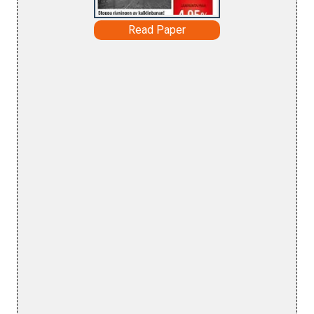
Read Paper