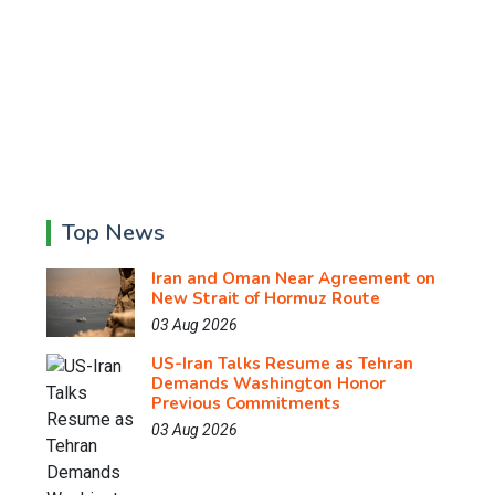
Top News
Iran and Oman Near Agreement on
New Strait of Hormuz Route
03 Aug 2026
US-Iran Talks Resume as Tehran
Demands Washington Honor
Previous Commitments
03 Aug 2026