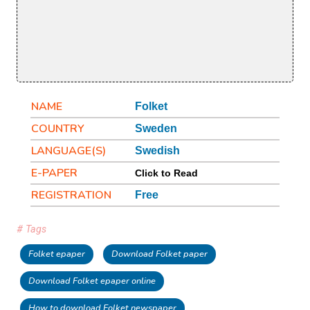
NAME
Folket
COUNTRY
Sweden
LANGUAGE(S)
Swedish
E-PAPER
Click to Read
REGISTRATION
Free
# Tags
Folket epaper
Download Folket paper
Download Folket epaper online
How to download Folket newspaper