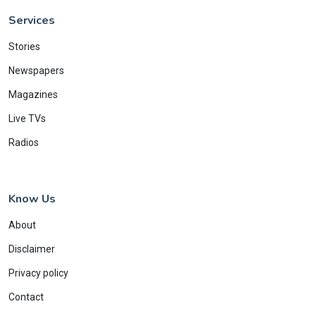
Services
Stories
Newspapers
Magazines
Live TVs
Radios
Know Us
About
Disclaimer
Privacy policy
Contact