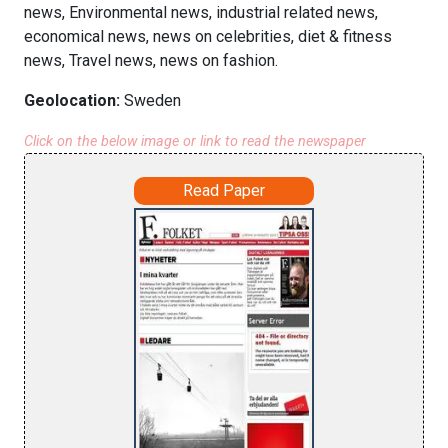
news, Environmental news, industrial related news,
economical news, news on celebrities, diet & fitness
news, Travel news, news on fashion.
Geolocation:
Sweden
Click on the below image or link to read the newspaper
Read Paper