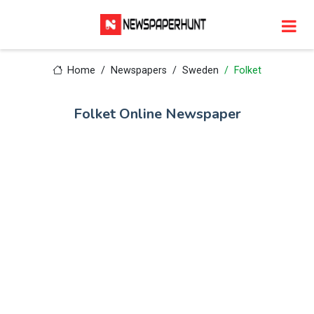
Home
Newspapers
Sweden
Folket
Folket Online Newspaper