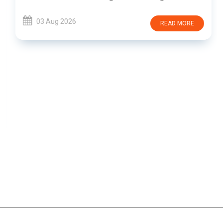
03 Aug 2026
READ MORE