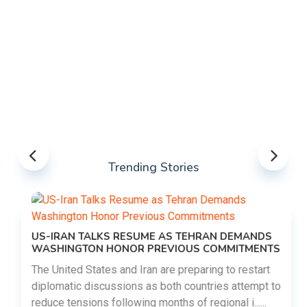
Trending Stories
US-IRAN TALKS RESUME AS TEHRAN DEMANDS
WASHINGTON HONOR PREVIOUS COMMITMENTS
The United States and Iran are preparing to restart
diplomatic discussions as both countries attempt to
reduce tensions following months of regional i......