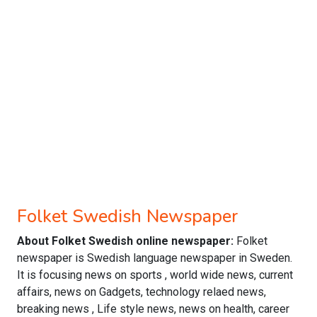
Folket Swedish Newspaper
About Folket Swedish online newspaper:
Folket
newspaper is Swedish language newspaper in Sweden.
It is focusing news on sports , world wide news, current
affairs, news on Gadgets, technology relaed news,
breaking news , Life style news, news on health, career