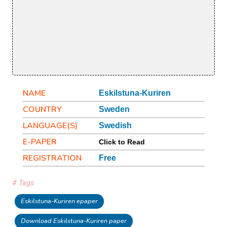
NAME
Eskilstuna-Kuriren
COUNTRY
Sweden
LANGUAGE(S)
Swedish
E-PAPER
Click to Read
REGISTRATION
Free
# Tags
Eskilstuna-Kuriren epaper
Download Eskilstuna-Kuriren paper