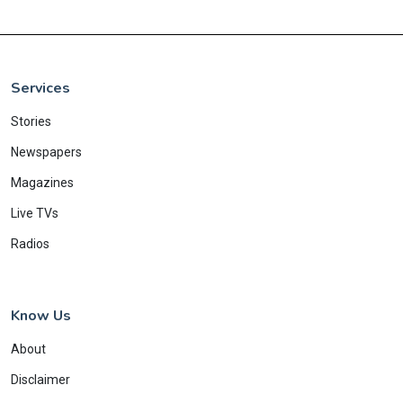
Services
Stories
Newspapers
Magazines
Live TVs
Radios
Know Us
About
Disclaimer