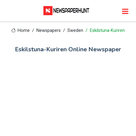
Home
Newspapers
Sweden
Eskilstuna-Kuriren
Eskilstuna-Kuriren Online Newspaper