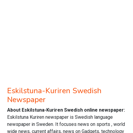
Eskilstuna-Kuriren Swedish
Newspaper
About Eskilstuna-Kuriren Swedish online newspaper:
Eskilstuna Kuriren newspaper is Swedish language
newspaper in Sweden. It focuses news on sports , world
wide news, current affairs, news on Gadgets, technology