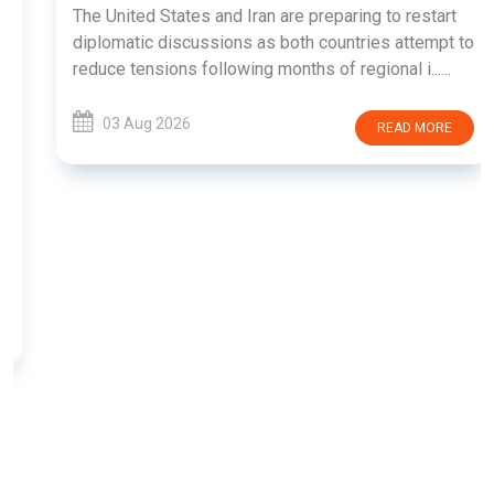
The United States and Iran are preparing to restart
diplomatic discussions as both countries attempt to
reduce tensions following months of regional i......
03 Aug 2026
READ MORE