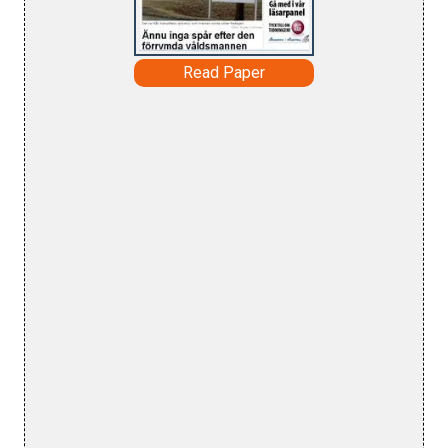
Read Paper