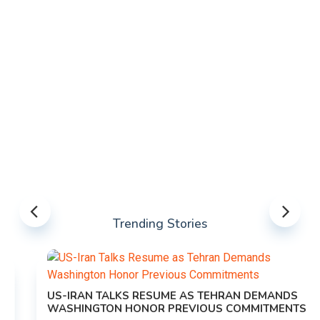
Trending Stories
US-IRAN TALKS RESUME AS TEHRAN DEMANDS
WASHINGTON HONOR PREVIOUS COMMITMENTS