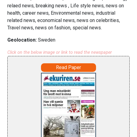
relaed news, breaking news , Life style news, news on
health, career news, Environmental news, industrial
related news, economical news, news on celebrities,
Travel news, news on fashion, special news.
Geolocation:
Sweden
Click on the below image or link to read the newspaper
Read Paper