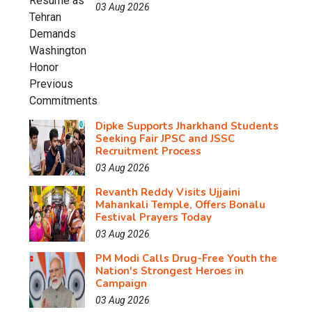
03 Aug 2026
Dipke Supports Jharkhand Students
Seeking Fair JPSC and JSSC
Recruitment Process
03 Aug 2026
Revanth Reddy Visits Ujjaini
Mahankali Temple, Offers Bonalu
Festival Prayers Today
03 Aug 2026
PM Modi Calls Drug-Free Youth the
Nation's Strongest Heroes in
Campaign
03 Aug 2026