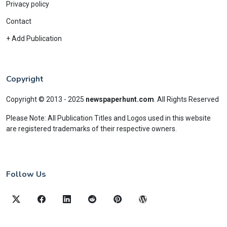
Privacy policy
Contact
+ Add Publication
Copyright
Copyright © 2013 - 2025
newspaperhunt.com
.
All Rights Reserved
Please Note: All Publication Titles and Logos used in this website
are registered trademarks of their respective owners.
Follow Us