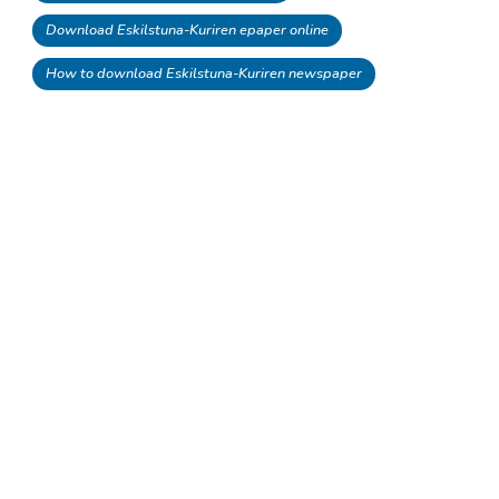
Download Eskilstuna-Kuriren epaper online
How to download Eskilstuna-Kuriren newspaper