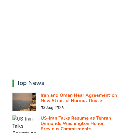
Top News
Iran and Oman Near Agreement on
New Strait of Hormuz Route
03 Aug 2026
US-Iran Talks Resume as Tehran
Demands Washington Honor
Previous Commitments