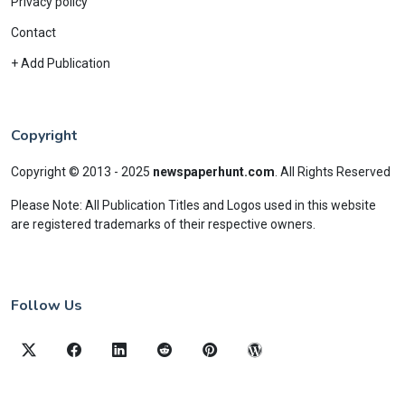
Privacy policy
Contact
+ Add Publication
Copyright
Copyright © 2013 - 2025
newspaperhunt.com
.
All Rights Reserved
Please Note: All Publication Titles and Logos used in this website
are registered trademarks of their respective owners.
Follow Us