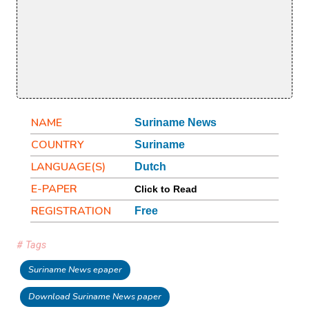
NAME
Suriname News
COUNTRY
Suriname
LANGUAGE(S)
Dutch
E-PAPER
Click to Read
REGISTRATION
Free
# Tags
Suriname News epaper
Download Suriname News paper