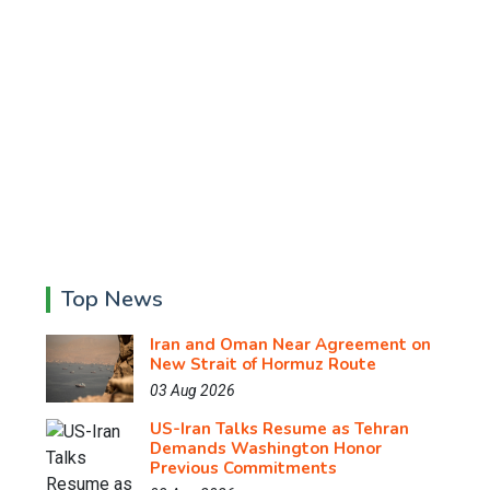
Top News
Iran and Oman Near Agreement on
New Strait of Hormuz Route
03 Aug 2026
US-Iran Talks Resume as Tehran
Demands Washington Honor
Previous Commitments