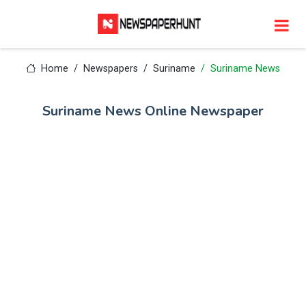
Home
Newspapers
Suriname
Suriname News
Suriname News Online Newspaper