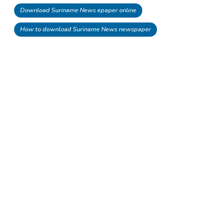
Download Suriname News epaper online
How to download Suriname News newspaper