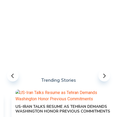
Trending Stories
US-IRAN TALKS RESUME AS TEHRAN DEMANDS
WASHINGTON HONOR PREVIOUS COMMITMENTS