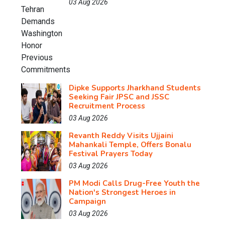
03 Aug 2026
Dipke Supports Jharkhand Students
Seeking Fair JPSC and JSSC
Recruitment Process
03 Aug 2026
Revanth Reddy Visits Ujjaini
Mahankali Temple, Offers Bonalu
Festival Prayers Today
03 Aug 2026
PM Modi Calls Drug-Free Youth the
Nation's Strongest Heroes in
Campaign
03 Aug 2026