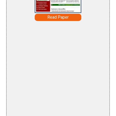
Read Paper