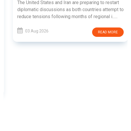
The United States and Iran are preparing to restart
diplomatic discussions as both countries attempt to
reduce tensions following months of regional i......
03 Aug 2026
READ MORE