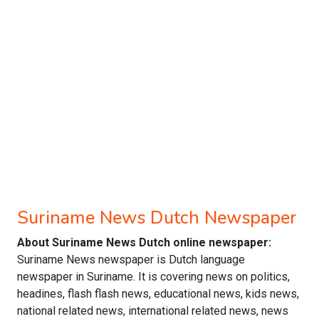
Suriname News Dutch Newspaper
About Suriname News Dutch online newspaper:
Suriname News newspaper is Dutch language
newspaper in Suriname. It is covering news on politics,
headines, flash flash news, educational news, kids news,
national related news, international related news, news