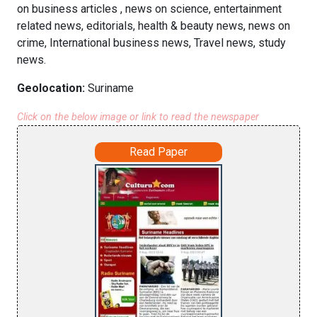
on business articles , news on science, entertainment
related news, editorials, health & beauty news, news on
crime, International business news, Travel news, study
news.
Geolocation:
Suriname
Click on the below image or link to read the newspaper
Read Paper