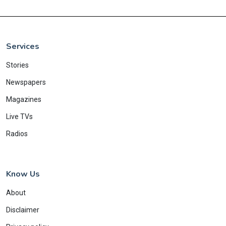
Services
Stories
Newspapers
Magazines
Live TVs
Radios
Know Us
About
Disclaimer