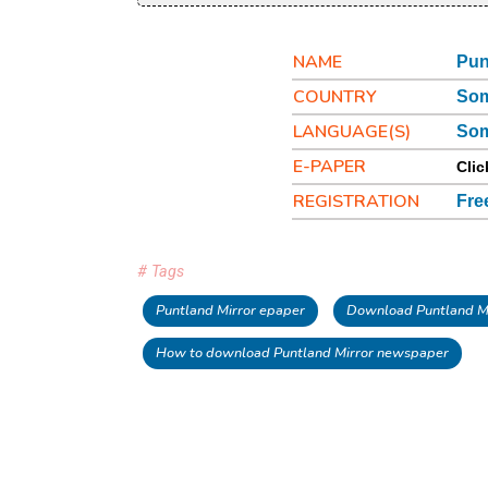
NAME
Pun
COUNTRY
Som
LANGUAGE(S)
Som
E-PAPER
Clic
REGISTRATION
Fre
# Tags
Puntland Mirror epaper
Download Puntland Mi
How to download Puntland Mirror newspaper