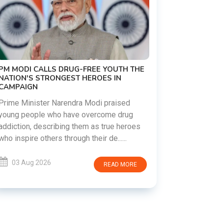
PM MODI CALLS DRUG-FREE YOUTH THE
PRASHANT
NATION'S STRONGEST HEROES IN
INTIMIDAT
CAMPAIGN
BANKIPUR
Prime Minister Narendra Modi praised
Political s
young people who have overcome drug
Kishor has
addiction, describing them as true heroes
police powe
who inspire others through their de......
claiming that
03 Aug 2026
03 Aug 
READ MORE