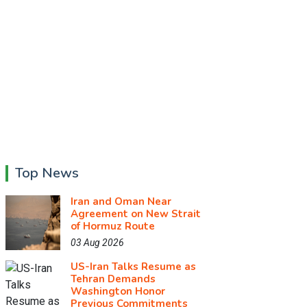
Top News
Iran and Oman Near
Agreement on New Strait
of Hormuz Route
03 Aug 2026
US-Iran Talks Resume as
Tehran Demands
Washington Honor
Previous Commitments