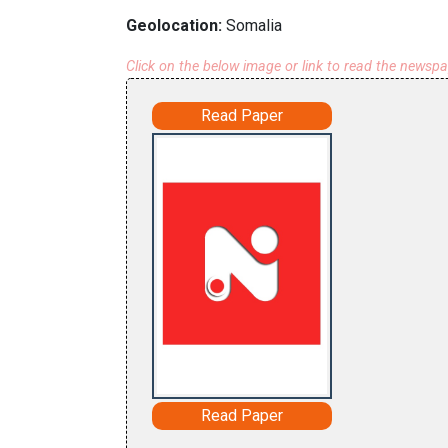
Geolocation:
Somalia
Click on the below image or link to read the newsp
Read Paper
Read Paper