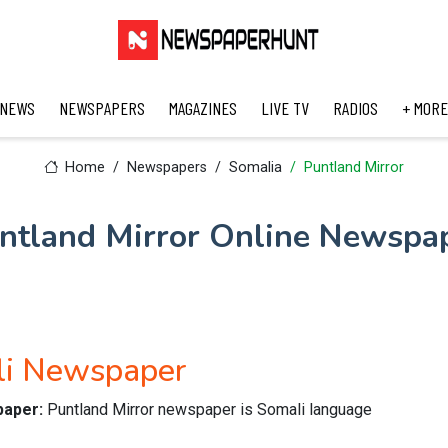
 NEWS
NEWSPAPERS
MAGAZINES
LIVE TV
RADIOS
+ MORE
Home
Newspapers
Somalia
Puntland Mirror
ntland Mirror Online Newspa
li Newspaper
paper:
Puntland Mirror newspaper is Somali language