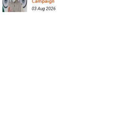
Campaign
03 Aug 2026