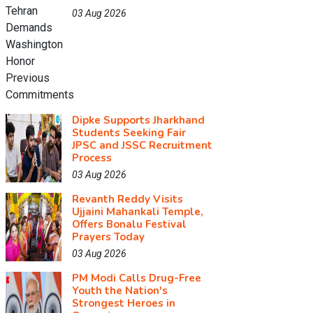
03 Aug 2026
Dipke Supports Jharkhand
Students Seeking Fair
JPSC and JSSC Recruitment
Process
03 Aug 2026
Revanth Reddy Visits
Ujjaini Mahankali Temple,
Offers Bonalu Festival
Prayers Today
03 Aug 2026
PM Modi Calls Drug-Free
Youth the Nation's
Strongest Heroes in