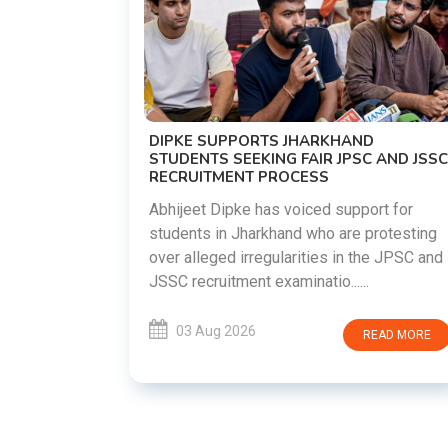
TEHRAN
NOR
reparing to
as both
DIPKE SUPPORTS JHARKHAND
sions
STUDENTS SEEKING FAIR JPSC AND JSSC
RECRUITMENT PROCESS
.
Abhijeet Dipke has voiced support for
students in Jharkhand who are protesting
EAD MORE
over alleged irregularities in the JPSC and
JSSC recruitment examinatio......
03 Aug 2026
READ MORE