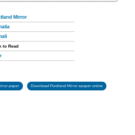
tland Mirror
alia
ali
k to Read
e
rror paper
Download Puntland Mirror epaper online