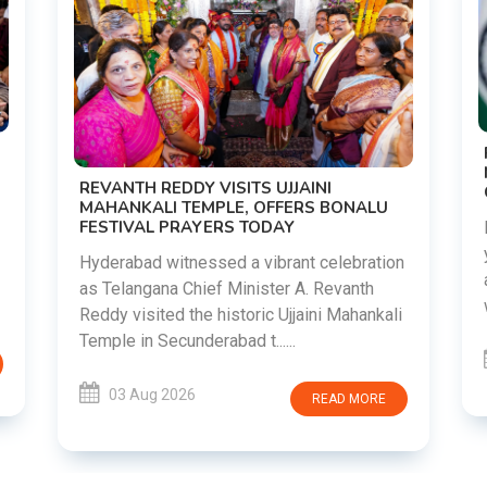
REVANTH REDDY VISITS UJJAINI
MAHANKALI TEMPLE, OFFERS BONALU
FESTIVAL PRAYERS TODAY
Hyderabad witnessed a vibrant celebration
as Telangana Chief Minister A. Revanth
Reddy visited the historic Ujjaini Mahankali
Temple in Secunderabad t......
03 Aug 2026
READ MORE