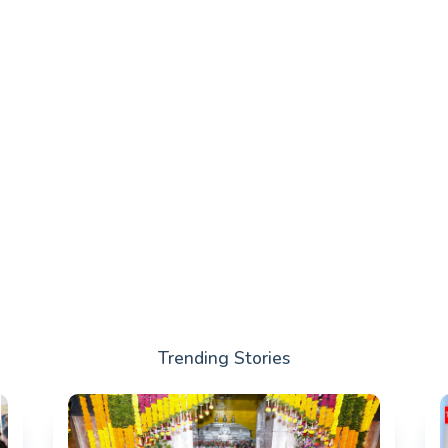
Trending Stories