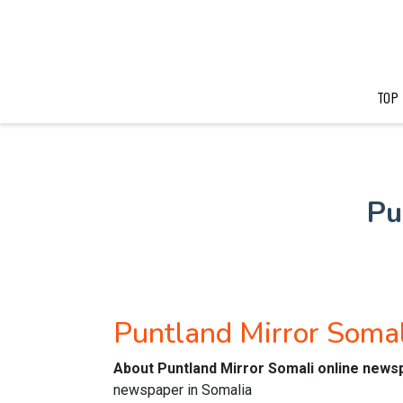
TOP
Pu
Puntland Mirror Soma
About Puntland Mirror Somali online news
newspaper in Somalia