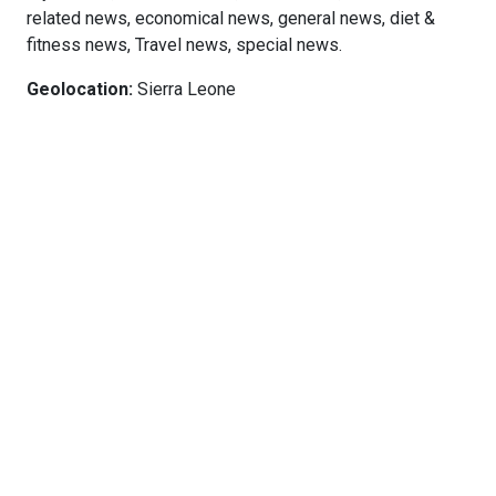
related news, economical news, general news, diet &
fitness news, Travel news, special news.
Geolocation:
Sierra Leone