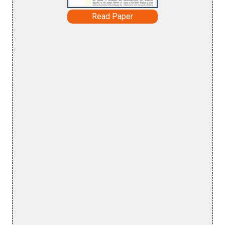
Read Paper