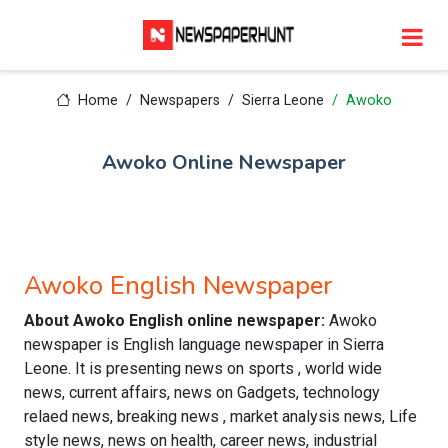
Home
Newspapers
Sierra Leone
Awoko
Awoko Online Newspaper
Awoko English Newspaper
About Awoko English online newspaper:
Awoko
newspaper is English language newspaper in Sierra
Leone. It is presenting news on sports , world wide
news, current affairs, news on Gadgets, technology
relaed news, breaking news , market analysis news, Life
style news, news on health, career news, industrial