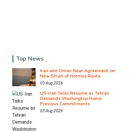
Top News
Iran and Oman Near Agreement on
New Strait of Hormuz Route
03 Aug 2026
US-Iran Talks Resume as Tehran
Demands Washington Honor
Previous Commitments
03 Aug 2026