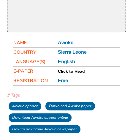
NAME
Awoko
COUNTRY
Sierra Leone
LANGUAGE(S)
English
E-PAPER
Click to Read
REGISTRATION
Free
# Tags
Awoko epaper
Download Awoko paper
Download Awoko epaper online
How to download Awoko newspaper