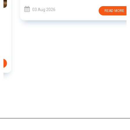
03 Aug 2026
READ MORE