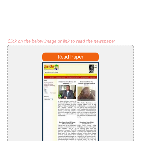
Click on the below image or link to read the newspaper
Read Paper