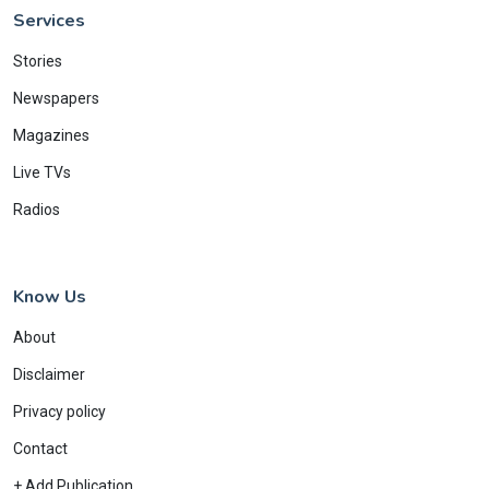
Services
Stories
Newspapers
Magazines
Live TVs
Radios
Know Us
About
Disclaimer
Privacy policy
Contact
+ Add Publication