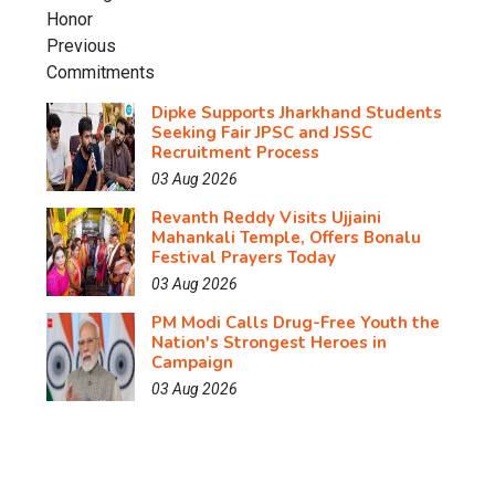
Dipke Supports Jharkhand Students
Seeking Fair JPSC and JSSC
Recruitment Process
03 Aug 2026
Revanth Reddy Visits Ujjaini
Mahankali Temple, Offers Bonalu
Festival Prayers Today
03 Aug 2026
PM Modi Calls Drug-Free Youth the
Nation's Strongest Heroes in
Campaign
03 Aug 2026