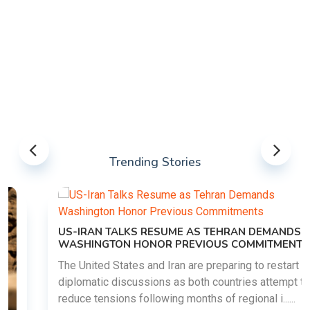
Trending Stories
US-IRAN TALKS RESUME AS TEHRAN DEMANDS
WASHINGTON HONOR PREVIOUS COMMITMENTS
The United States and Iran are preparing to restart
diplomatic discussions as both countries attempt to
reduce tensions following months of regional i......