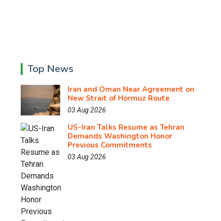
Top News
Iran and Oman Near Agreement on
New Strait of Hormuz Route
03 Aug 2026
US-Iran Talks Resume as Tehran
Demands Washington Honor
Previous Commitments
03 Aug 2026