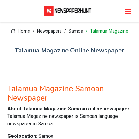
Home
Newspapers
Samoa
Talamua Magazine
Talamua Magazine Online Newspaper
Talamua Magazine Samoan
Newspaper
About Talamua Magazine Samoan online newspaper:
Talamua Magazine newspaper is Samoan language
newspaper in Samoa
Geolocation:
Samoa