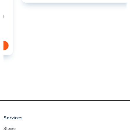
Services
Stories