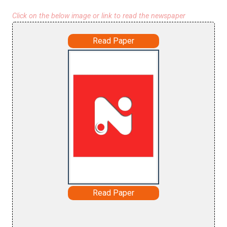
Click on the below image or link to read the newspaper
Read Paper
Read Paper