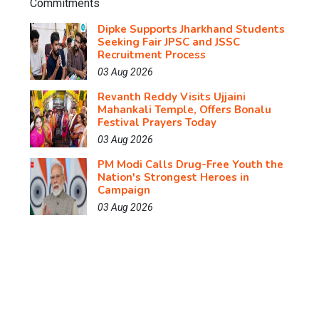
Dipke Supports Jharkhand Students
Seeking Fair JPSC and JSSC
Recruitment Process
03 Aug 2026
Revanth Reddy Visits Ujjaini
Mahankali Temple, Offers Bonalu
Festival Prayers Today
03 Aug 2026
PM Modi Calls Drug-Free Youth the
Nation's Strongest Heroes in
Campaign
03 Aug 2026