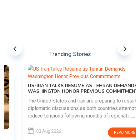
Trending Stories
US-IRAN TALKS RESUME AS TEHRAN DEMANDS
WASHINGTON HONOR PREVIOUS COMMITMENTS
The United States and Iran are preparing to restart
diplomatic discussions as both countries attempt to
reduce tensions following months of regional i......
03 Aug 2026
READ MORE