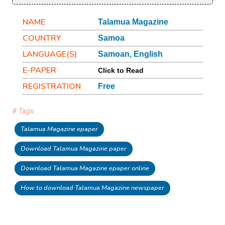
NAME
Talamua Magazine
COUNTRY
Samoa
LANGUAGE(S)
Samoan, English
E-PAPER
Click to Read
REGISTRATION
Free
# Tags
Talamua Magazine epaper
Download Talamua Magazine paper
Download Talamua Magazine epaper online
How to download Talamua Magazine newspaper