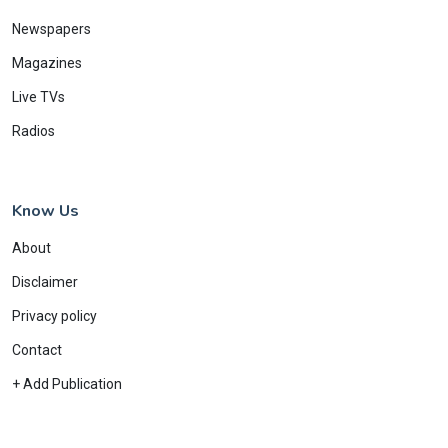
Newspapers
Magazines
Live TVs
Radios
Know Us
About
Disclaimer
Privacy policy
Contact
+ Add Publication