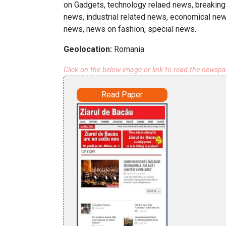
on Gadgets, technology relaed news, breaking 
news, industrial related news, economical news
news, news on fashion, special news.
Geolocation:
Romania
Click on the below image or link to read the newsp
Read Paper