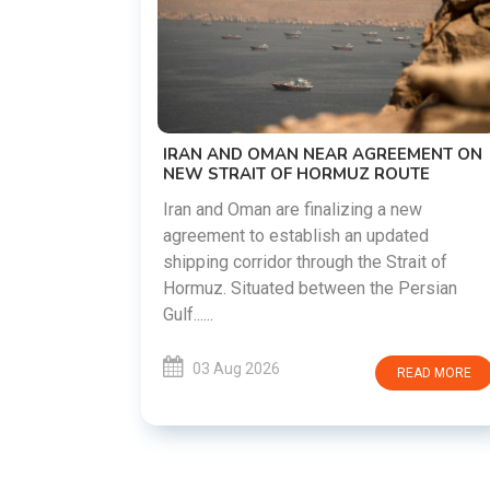
US-IRAN TALKS RESUME AS TEHRAN
DEMANDS WASHINGTON HONOR
PREVIOUS COMMITMENTS
The United States and Iran are preparin
restart diplomatic discussions as both
GREEMENT ON
countries attempt to reduce tensions
 ROUTE
following months of regional i......
g a new
updated
03 Aug 2026
READ MO
 Strait of
he Persian
READ MORE