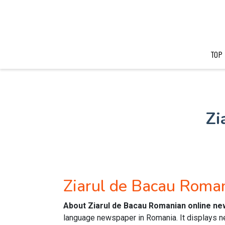
TOP
Zi
Ziarul de Bacau Rom
About Ziarul de Bacau Romanian online n
language newspaper in Romania. It displays ne