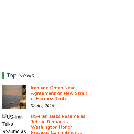
Top News
Iran and Oman Near
Agreement on New Strait
of Hormuz Route
03 Aug 2026
US-Iran Talks Resume as
Tehran Demands
Washington Honor
Previous Commitments