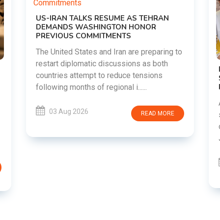
g to
DIPKE SUPPORTS JHARKHAND
STUDENTS SEEKING FAIR JPSC AND JSSC
RECRUITMENT PROCESS
Abhijeet Dipke has voiced support for
students in Jharkhand who are protesting
RE
over alleged irregularities in the JPSC and
JSSC recruitment examinatio......
03 Aug 2026
READ MORE