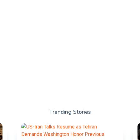
Trending Stories