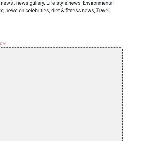
news , news gallery, Life style news, Environmental
, news on celebrities, diet & fitness news, Travel
aper