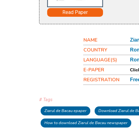
Read Paper
NAME
Zia
COUNTRY
Ro
LANGUAGE(S)
Ro
E-PAPER
Clic
REGISTRATION
Fre
# Tags
Ziarul de Bacau epaper
Download Ziarul de B
How to download Ziarul de Bacau newspaper