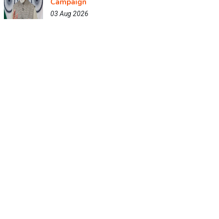
Campaign
03 Aug 2026