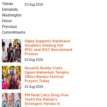
03 Aug 2026
Dipke Supports Jharkhand
Students Seeking Fair
JPSC and JSSC Recruitment
Process
03 Aug 2026
Revanth Reddy Visits
Ujjaini Mahankali Temple,
Offers Bonalu Festival
Prayers Today
03 Aug 2026
PM Modi Calls Drug-Free
Youth the Nation's
Strongest Heroes in