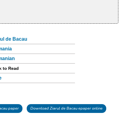
rul de Bacau
mania
manian
k to Read
e
acau paper
Download Ziarul de Bacau epaper online