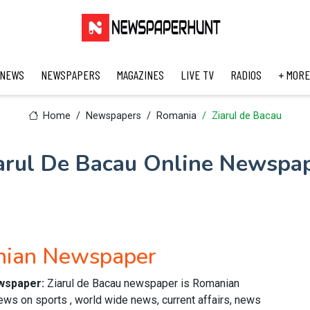
 NEWS
NEWSPAPERS
MAGAZINES
LIVE TV
RADIOS
+ MORE
Home
Newspapers
Romania
Ziarul de Bacau
arul De Bacau Online Newspa
anian Newspaper
ewspaper:
Ziarul de Bacau newspaper is Romanian
ws on sports , world wide news, current affairs, news