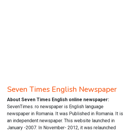
Seven Times English Newspaper
About Seven Times English online newspaper:
SevenTimes. ro newspaper is English language
newspaper in Romania. It was Published in Romania. It is
an independent newspaper. This website launched in
January -2007. In November- 2012, it was relaunched