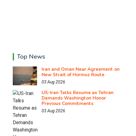
Top News
Iran and Oman Near Agreement on
New Strait of Hormuz Route
03 Aug 2026
US-Iran Talks Resume as Tehran
Demands Washington Honor
Previous Commitments
03 Aug 2026