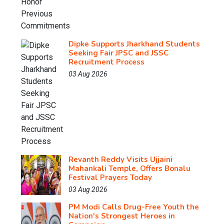
Dipke Supports Jharkhand Students
Seeking Fair JPSC and JSSC
Recruitment Process
03 Aug 2026
Revanth Reddy Visits Ujjaini
Mahankali Temple, Offers Bonalu
Festival Prayers Today
03 Aug 2026
PM Modi Calls Drug-Free Youth the
Nation's Strongest Heroes in