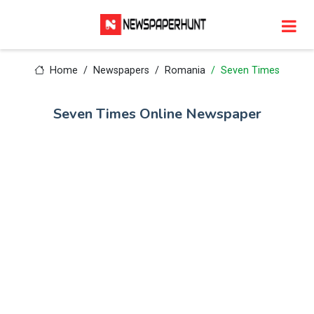
Home
Newspapers
Romania
Seven Times
Seven Times Online Newspaper