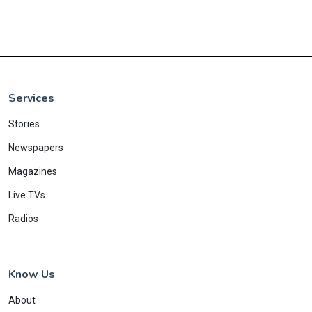
Services
Stories
Newspapers
Magazines
Live TVs
Radios
Know Us
About