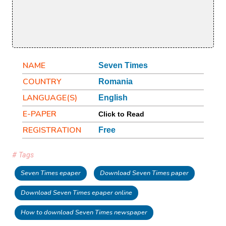
NAME
Seven Times
COUNTRY
Romania
LANGUAGE(S)
English
E-PAPER
Click to Read
REGISTRATION
Free
# Tags
Seven Times epaper
Download Seven Times paper
Download Seven Times epaper online
How to download Seven Times newspaper