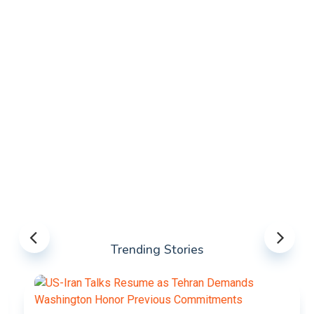
Trending Stories