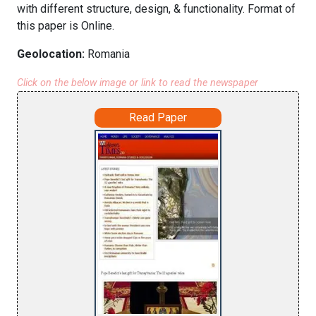
with different structure, design, & functionality. Format of
this paper is Online.
Geolocation:
Romania
Click on the below image or link to read the newspaper
Read Paper