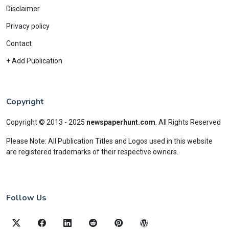
Disclaimer
Privacy policy
Contact
+ Add Publication
Copyright
Copyright © 2013 - 2025
newspaperhunt.com
.
All Rights Reserved
Please Note: All Publication Titles and Logos used in this website
are registered trademarks of their respective owners.
Follow Us