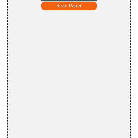
Read Paper