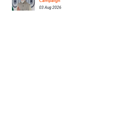
Campaign
03 Aug 2026