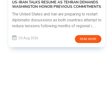
US-IRAN TALKS RESUME AS TEHRAN DEMANDS
WASHINGTON HONOR PREVIOUS COMMITMENTS
The United States and Iran are preparing to restart
diplomatic discussions as both countries attempt to
reduce tensions following months of regional i......
03 Aug 2026
READ MORE