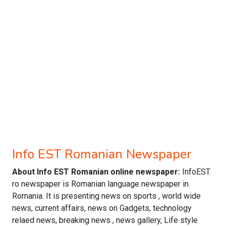
Info EST Romanian Newspaper
About Info EST Romanian online newspaper:
InfoEST.
ro newspaper is Romanian language newspaper in
Romania. It is presenting news on sports , world wide
news, current affairs, news on Gadgets, technology
relaed news, breaking news , news gallery, Life style