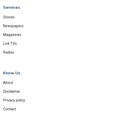
Services
Stories
Newspapers
Magazines
Live TVs
Radios
Know Us
About
Disclaimer
Privacy policy
Contact