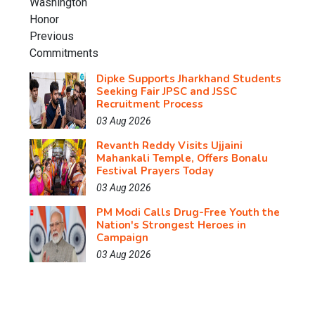
Dipke Supports Jharkhand Students
Seeking Fair JPSC and JSSC
Recruitment Process
03 Aug 2026
Revanth Reddy Visits Ujjaini
Mahankali Temple, Offers Bonalu
Festival Prayers Today
03 Aug 2026
PM Modi Calls Drug-Free Youth the
Nation's Strongest Heroes in
Campaign
03 Aug 2026