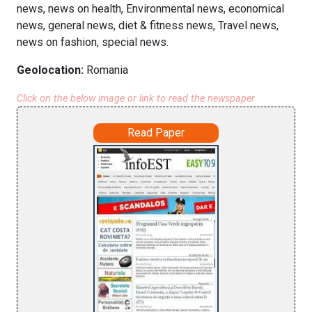
news, news on health, Environmental news, economical
news, general news, diet & fitness news, Travel news,
news on fashion, special news.
Geolocation:
Romania
Click on the below image or link to read the newspaper
Read Paper