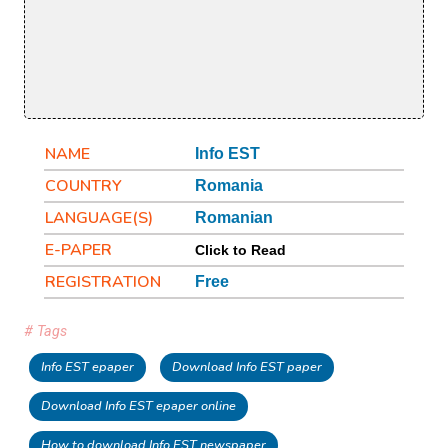
NAME
Info EST
COUNTRY
Romania
LANGUAGE(S)
Romanian
E-PAPER
Click to Read
REGISTRATION
Free
# Tags
Info EST epaper
Download Info EST paper
Download Info EST epaper online
How to download Info EST newspaper