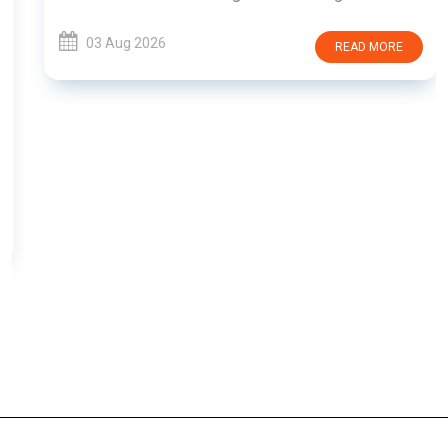
03 Aug 2026
READ MORE