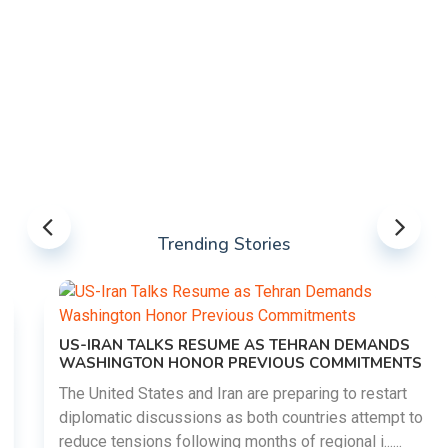
Trending Stories
US-IRAN TALKS RESUME AS TEHRAN DEMANDS
WASHINGTON HONOR PREVIOUS COMMITMENTS
The United States and Iran are preparing to restart
diplomatic discussions as both countries attempt to
reduce tensions following months of regional i......