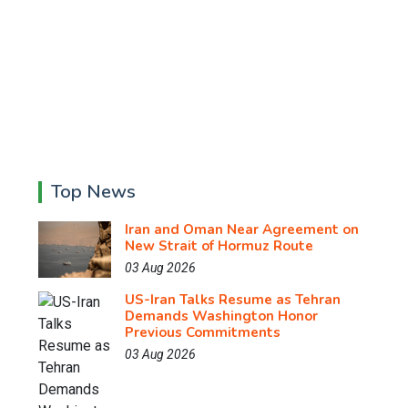
Top News
Iran and Oman Near Agreement on
New Strait of Hormuz Route
03 Aug 2026
US-Iran Talks Resume as Tehran
Demands Washington Honor
Previous Commitments
03 Aug 2026