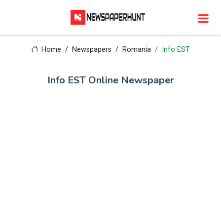
Home
Newspapers
Romania
Info EST
Info EST Online Newspaper