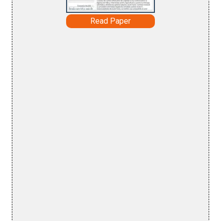
Read Paper