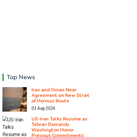
Top News
Iran and Oman Near
Agreement on New Strait
of Hormuz Route
03 Aug 2026
US-Iran Talks Resume as
Tehran Demands
Washington Honor
Previous Commitments