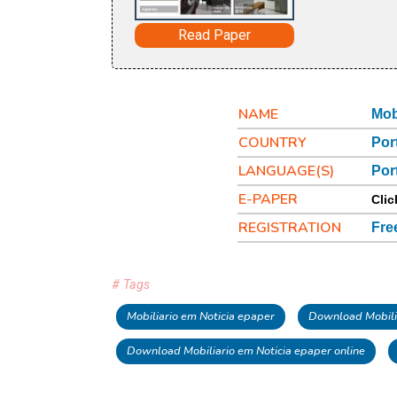
Read Paper
NAME
Mob
COUNTRY
Por
LANGUAGE(S)
Por
E-PAPER
Clic
REGISTRATION
Fre
# Tags
Mobiliario em Noticia epaper
Download Mobilia
Download Mobiliario em Noticia epaper online