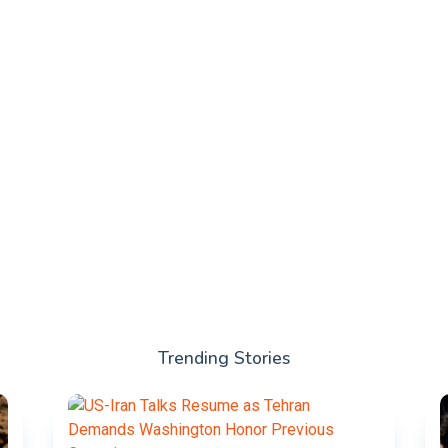
Trending Stories