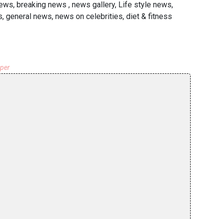
ews, breaking news , news gallery, Life style news,
 general news, news on celebrities, diet & fitness
aper