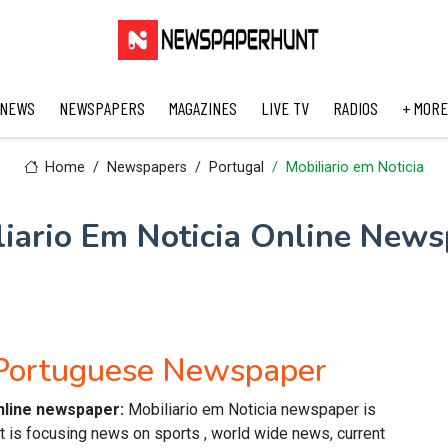
 NEWS
NEWSPAPERS
MAGAZINES
LIVE TV
RADIOS
+ MORE
Home
Newspapers
Portugal
Mobiliario em Noticia
iario Em Noticia Online New
a Portuguese Newspaper
nline newspaper:
Mobiliario em Noticia newspaper is
 is focusing news on sports , world wide news, current