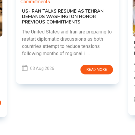
g to
DIPKE SUPPORTS JHARKHAND
STUDENTS SEEKING FAIR JPSC AND JSSC
RECRUITMENT PROCESS
Abhijeet Dipke has voiced support for
students in Jharkhand who are protesting
RE
over alleged irregularities in the JPSC and
JSSC recruitment examinatio......
03 Aug 2026
READ MORE