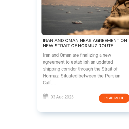
US-IRAN TALKS RESUME AS TEHRAN
DEMANDS WASHINGTON HONOR
PREVIOUS COMMITMENTS
The United States and Iran are preparin
restart diplomatic discussions as both
GREEMENT ON
countries attempt to reduce tensions
 ROUTE
following months of regional i......
g a new
updated
03 Aug 2026
READ MO
 Strait of
he Persian
READ MORE