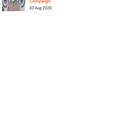
Campaign
03 Aug 2026