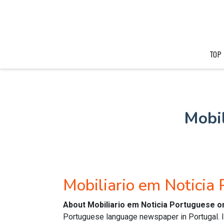
TOP
Mobil
Mobiliario em Notici
About Mobiliario em Noticia Portuguese o
Portuguese language newspaper in Portugal. It