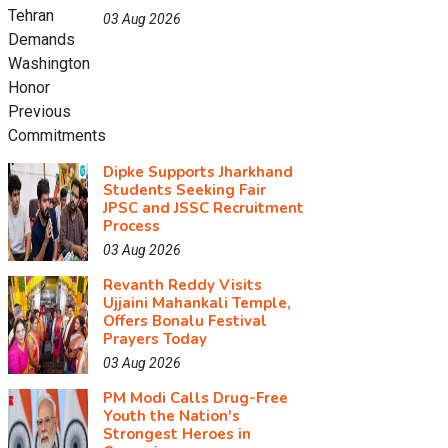
03 Aug 2026
Dipke Supports Jharkhand
Students Seeking Fair
JPSC and JSSC Recruitment
Process
03 Aug 2026
Revanth Reddy Visits
Ujjaini Mahankali Temple,
Offers Bonalu Festival
Prayers Today
03 Aug 2026
PM Modi Calls Drug-Free
Youth the Nation's
Strongest Heroes in