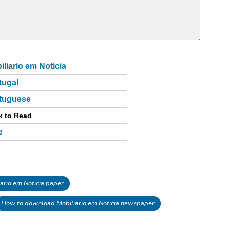
iliario em Noticia
tugal
tuguese
k to Read
e
rio em Noticia paper
How to download Mobiliario em Noticia newspaper