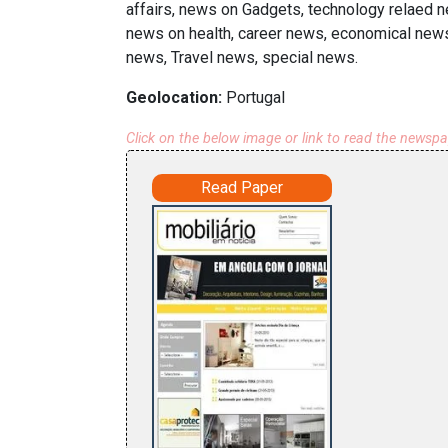
affairs, news on Gadgets, technology relaed n
news on health, career news, economical news,
news, Travel news, special news.
Geolocation:
Portugal
Click on the below image or link to read the newsp
Read Paper