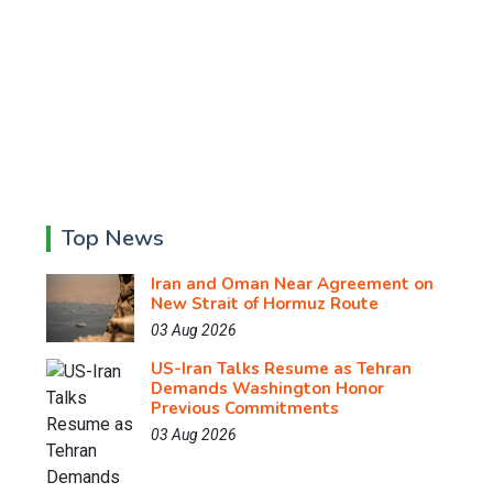
Top News
Iran and Oman Near Agreement on
New Strait of Hormuz Route
03 Aug 2026
US-Iran Talks Resume as Tehran
Demands Washington Honor
Previous Commitments
03 Aug 2026