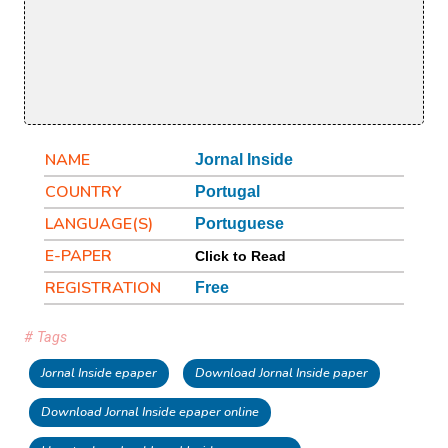
NAME
Jornal Inside
COUNTRY
Portugal
LANGUAGE(S)
Portuguese
E-PAPER
Click to Read
REGISTRATION
Free
# Tags
Jornal Inside epaper
Download Jornal Inside paper
Download Jornal Inside epaper online