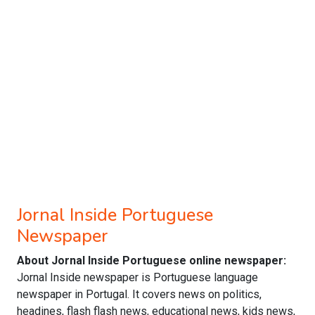
Jornal Inside Portuguese
Newspaper
About Jornal Inside Portuguese online newspaper:
Jornal Inside newspaper is Portuguese language
newspaper in Portugal. It covers news on politics,
headines, flash flash news, educational news, kids news,