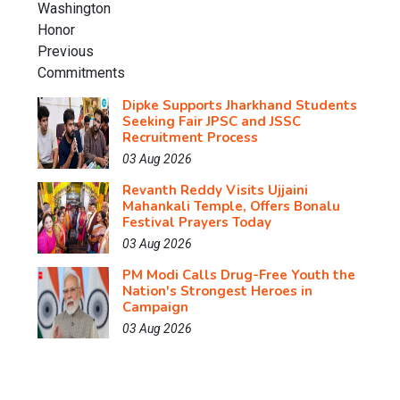
Dipke Supports Jharkhand Students
Seeking Fair JPSC and JSSC
Recruitment Process
03 Aug 2026
Revanth Reddy Visits Ujjaini
Mahankali Temple, Offers Bonalu
Festival Prayers Today
03 Aug 2026
PM Modi Calls Drug-Free Youth the
Nation's Strongest Heroes in
Campaign
03 Aug 2026