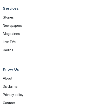
Services
Stories
Newspapers
Magazines
Live TVs
Radios
Know Us
About
Disclaimer
Privacy policy
Contact