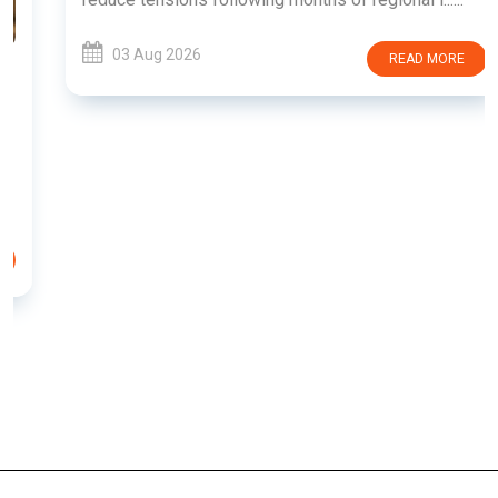
03 Aug 2026
READ MORE