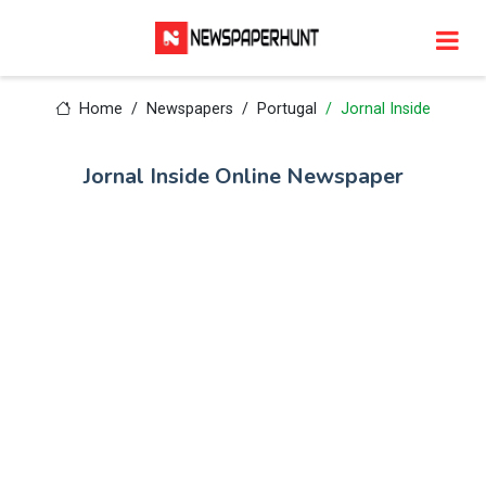
Home
Newspapers
Portugal
Jornal Inside
Jornal Inside Online Newspaper