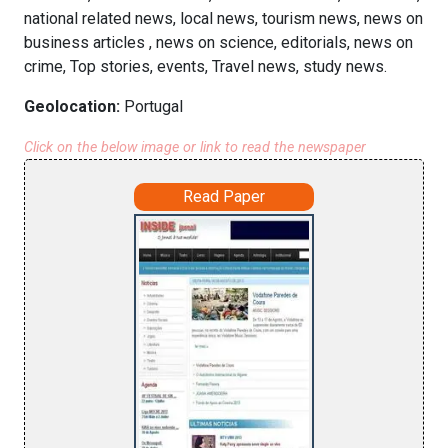
national related news, local news, tourism news, news on
business articles , news on science, editorials, news on
crime, Top stories, events, Travel news, study news.
Geolocation:
Portugal
Click on the below image or link to read the newspaper
Read Paper