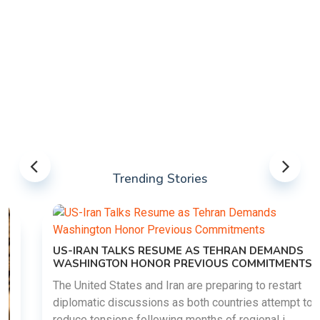
Trending Stories
US-IRAN TALKS RESUME AS TEHRAN DEMANDS
WASHINGTON HONOR PREVIOUS COMMITMENTS
The United States and Iran are preparing to restart
diplomatic discussions as both countries attempt to
reduce tensions following months of regional i......