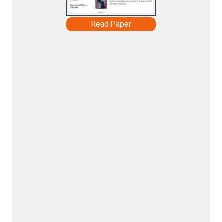
Read Paper