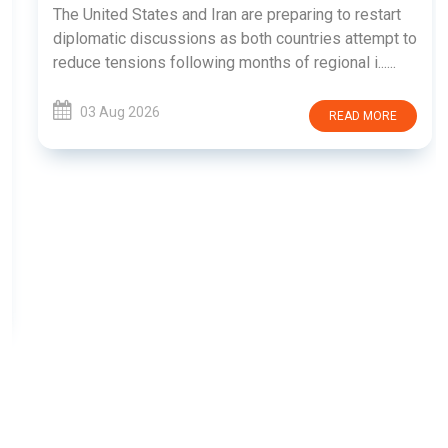
The United States and Iran are preparing to restart
diplomatic discussions as both countries attempt to
reduce tensions following months of regional i......
03 Aug 2026
READ MORE