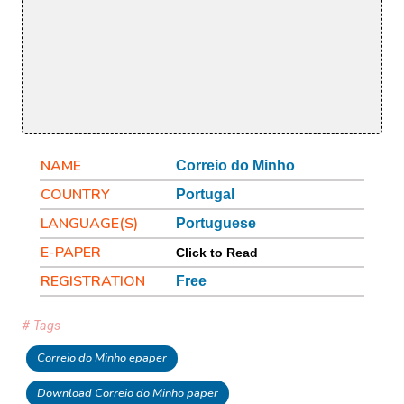
NAME
Correio do Minho
COUNTRY
Portugal
LANGUAGE(S)
Portuguese
E-PAPER
Click to Read
REGISTRATION
Free
# Tags
Correio do Minho epaper
Download Correio do Minho paper