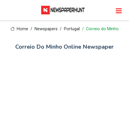
Home
Newspapers
Portugal
Correio do Minho
Correio Do Minho Online Newspaper