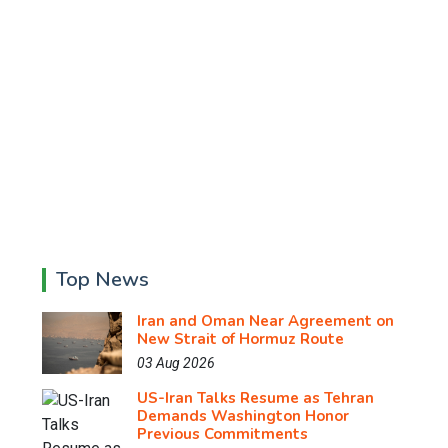
Top News
Iran and Oman Near Agreement on
New Strait of Hormuz Route
03 Aug 2026
US-Iran Talks Resume as Tehran
Demands Washington Honor
Previous Commitments