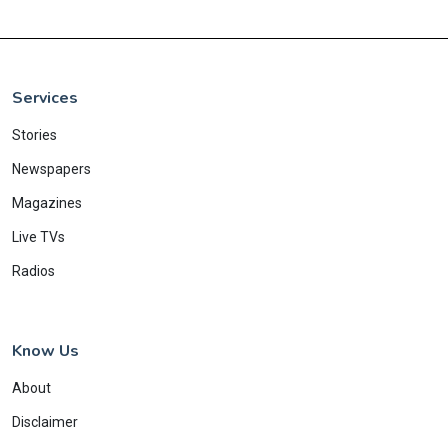
Services
Stories
Newspapers
Magazines
Live TVs
Radios
Know Us
About
Disclaimer