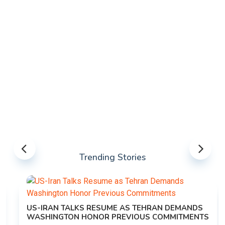
Trending Stories
US-IRAN TALKS RESUME AS TEHRAN DEMANDS
WASHINGTON HONOR PREVIOUS COMMITMENTS