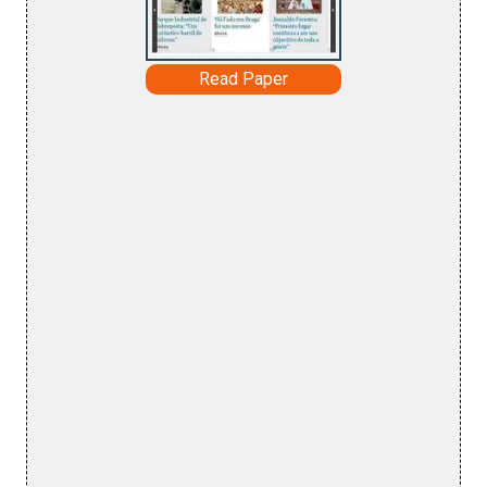
Read Paper