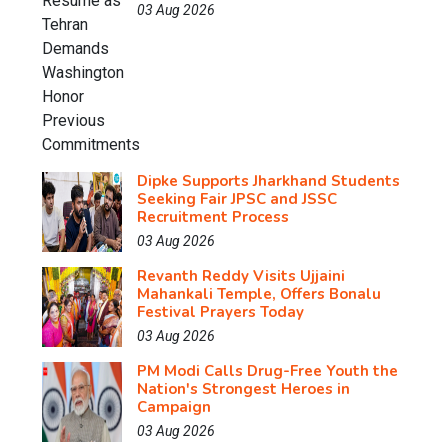
03 Aug 2026
Dipke Supports Jharkhand Students
Seeking Fair JPSC and JSSC
Recruitment Process
03 Aug 2026
Revanth Reddy Visits Ujjaini
Mahankali Temple, Offers Bonalu
Festival Prayers Today
03 Aug 2026
PM Modi Calls Drug-Free Youth the
Nation's Strongest Heroes in
Campaign
03 Aug 2026