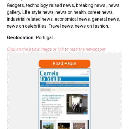
Gadgets, technology relaed news, breaking news , news
gallery, Life style news, news on health, career news,
industrial related news, economical news, general news,
news on celebrities, Travel news, news on fashion.
Geolocation:
Portugal
Click on the below image or link to read the newspaper
Read Paper