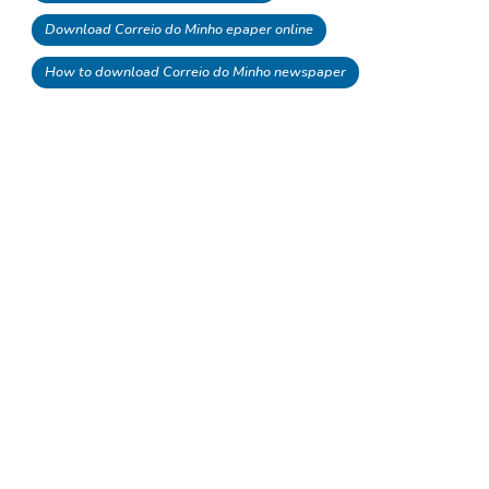
Download Correio do Minho epaper online
How to download Correio do Minho newspaper