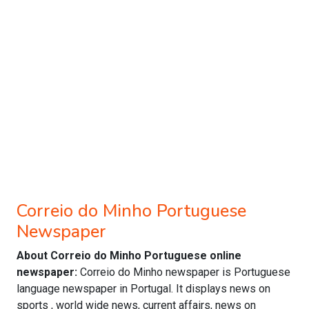
Correio do Minho Portuguese
Newspaper
About Correio do Minho Portuguese online
newspaper:
Correio do Minho newspaper is Portuguese
language newspaper in Portugal. It displays news on
sports , world wide news, current affairs, news on