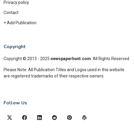
Privacy policy
Contact
+ Add Publication
Copyright
Copyright © 2013 - 2025
newspaperhunt.com
.
All Rights Reserved
Please Note: All Publication Titles and Logos used in this website
are registered trademarks of their respective owners.
Follow Us