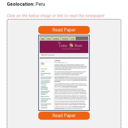
Geolocation:
Peru
Click on the below image or link to read the newspaper
Read Paper
Read Paper