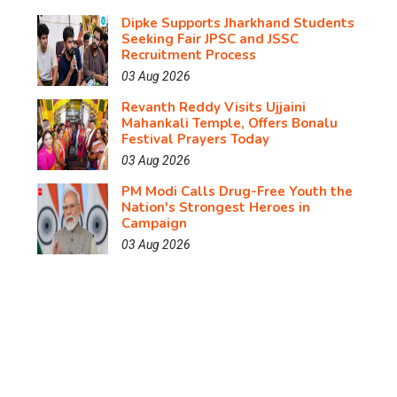
Dipke Supports Jharkhand Students
Seeking Fair JPSC and JSSC
Recruitment Process
03 Aug 2026
Revanth Reddy Visits Ujjaini
Mahankali Temple, Offers Bonalu
Festival Prayers Today
03 Aug 2026
PM Modi Calls Drug-Free Youth the
Nation's Strongest Heroes in
Campaign
03 Aug 2026