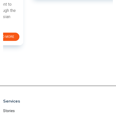
Services
Stories