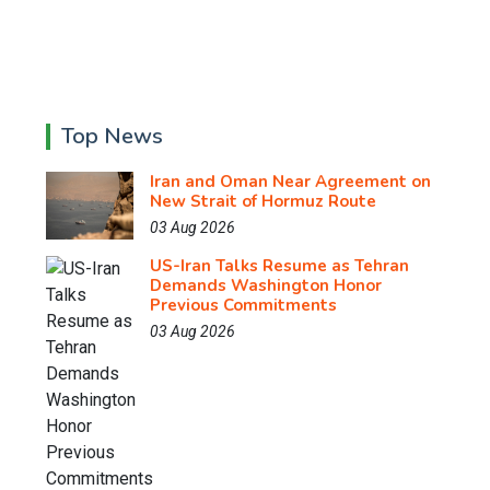
Top News
Iran and Oman Near Agreement on
New Strait of Hormuz Route
03 Aug 2026
US-Iran Talks Resume as Tehran
Demands Washington Honor
Previous Commitments
03 Aug 2026