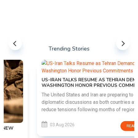
Trending Stories
US-IRAN TALKS RESUME AS TEHRAN DEMANDS
WASHINGTON HONOR PREVIOUS COMMITMENTS
The United States and Iran are preparing to restart
diplomatic discussions as both countries attempt to
reduce tensions following months of regional i......
03 Aug 2026
READ MORE