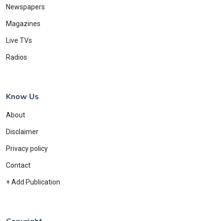
Newspapers
Magazines
Live TVs
Radios
Know Us
About
Disclaimer
Privacy policy
Contact
+ Add Publication