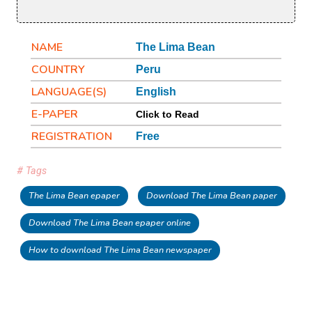
NAME
The Lima Bean
COUNTRY
Peru
LANGUAGE(S)
English
E-PAPER
Click to Read
REGISTRATION
Free
# Tags
The Lima Bean epaper
Download The Lima Bean paper
Download The Lima Bean epaper online
How to download The Lima Bean newspaper