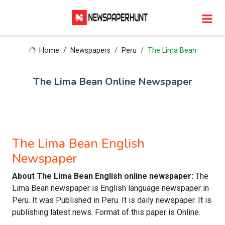
Home
Newspapers
Peru
The Lima Bean
The Lima Bean Online Newspaper
The Lima Bean English
Newspaper
About The Lima Bean English online newspaper:
The
Lima Bean newspaper is English language newspaper in
Peru. It was Published in Peru. It is daily newspaper. It is
publishing latest news. Format of this paper is Online.