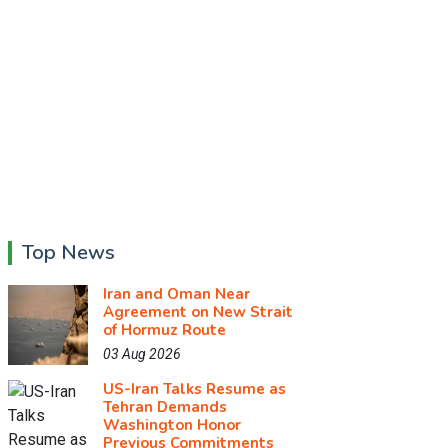
Top News
Iran and Oman Near
Agreement on New Strait
of Hormuz Route
03 Aug 2026
US-Iran Talks Resume as
Tehran Demands
Washington Honor
Previous Commitments