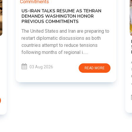
g to
DIPKE SUPPORTS JHARKHAND
STUDENTS SEEKING FAIR JPSC AND JSSC
RECRUITMENT PROCESS
Abhijeet Dipke has voiced support for
students in Jharkhand who are protesting
RE
over alleged irregularities in the JPSC and
JSSC recruitment examinatio......
03 Aug 2026
READ MORE