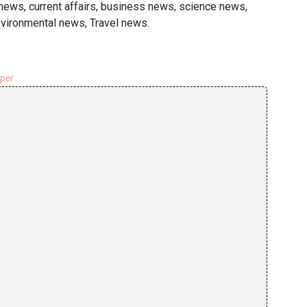
 news, current affairs, business news, science news,
nvironmental news, Travel news.
aper