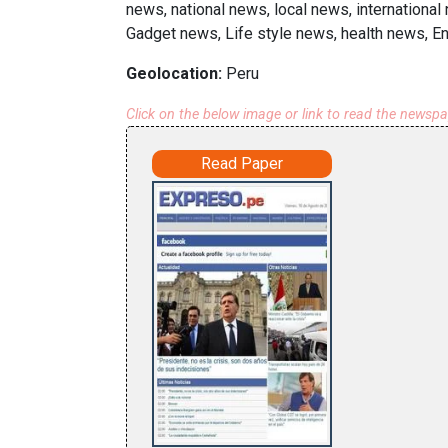
news, national news, local news, international
Gadget news, Life style news, health news, E
Geolocation:
Peru
Click on the below image or link to read the newsp
Read Paper