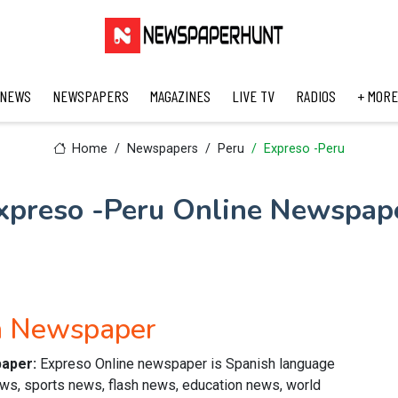
 NEWS
NEWSPAPERS
MAGAZINES
LIVE TV
RADIOS
+ MORE
Home
Newspapers
Peru
Expreso -Peru
xpreso -Peru Online Newspap
h Newspaper
paper:
Expreso Online newspaper is Spanish language
news, sports news, flash news, education news, world