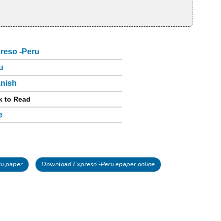
reso -Peru
u
nish
k to Read
e
u paper
Download Expreso -Peru epaper online