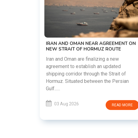
US-IRAN TALKS RESUME AS TEHRAN
DEMANDS WASHINGTON HONOR
PREVIOUS COMMITMENTS
The United States and Iran are preparin
restart diplomatic discussions as both
GREEMENT ON
countries attempt to reduce tensions
 ROUTE
following months of regional i......
g a new
updated
03 Aug 2026
READ MO
 Strait of
he Persian
READ MORE