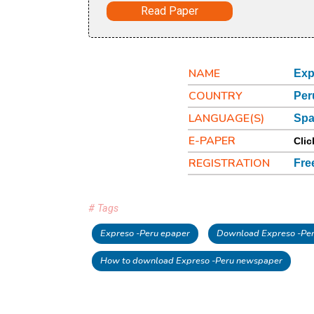
Read Paper
NAME
Exp
COUNTRY
Per
LANGUAGE(S)
Spa
E-PAPER
Clic
REGISTRATION
Fre
# Tags
Expreso -Peru epaper
Download Expreso -Per
How to download Expreso -Peru newspaper