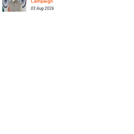
Campaign
03 Aug 2026