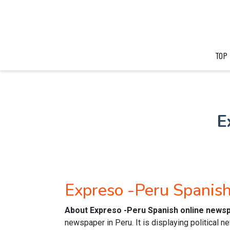
TOP
E
Expreso -Peru Spanis
About Expreso -Peru Spanish online news
newspaper in Peru. It is displaying political 