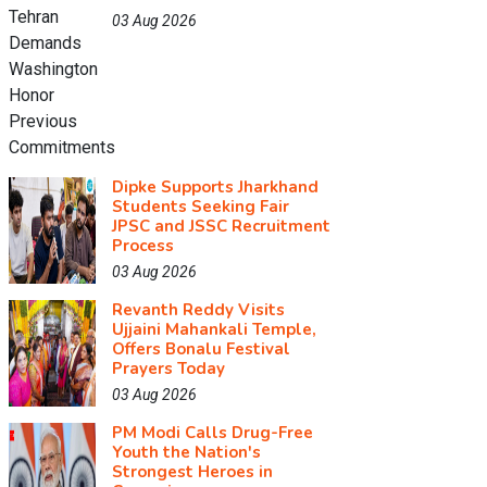
03 Aug 2026
Dipke Supports Jharkhand
Students Seeking Fair
JPSC and JSSC Recruitment
Process
03 Aug 2026
Revanth Reddy Visits
Ujjaini Mahankali Temple,
Offers Bonalu Festival
Prayers Today
03 Aug 2026
PM Modi Calls Drug-Free
Youth the Nation's
Strongest Heroes in