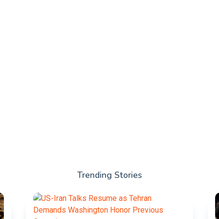
Trending Stories