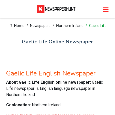
Home
Newspapers
Northern Ireland
Gaelic Life
Gaelic Life Online Newspaper
Gaelic Life English Newspaper
About Gaelic Life English online newspaper:
Gaelic
Life newspaper is English language newspaper in
Northern Ireland
Geolocation:
Northern Ireland