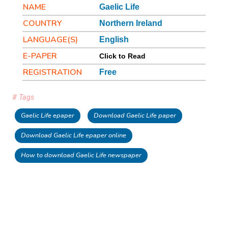
NAME
Gaelic Life
COUNTRY
Northern Ireland
LANGUAGE(S)
English
E-PAPER
Click to Read
REGISTRATION
Free
# Tags
Gaelic Life epaper
Download Gaelic Life paper
Download Gaelic Life epaper online
How to download Gaelic Life newspaper