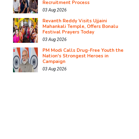
Recruitment Process
03 Aug 2026
Revanth Reddy Visits Ujjaini
Mahankali Temple, Offers Bonalu
Festival Prayers Today
03 Aug 2026
PM Modi Calls Drug-Free Youth the
Nation's Strongest Heroes in
Campaign
03 Aug 2026