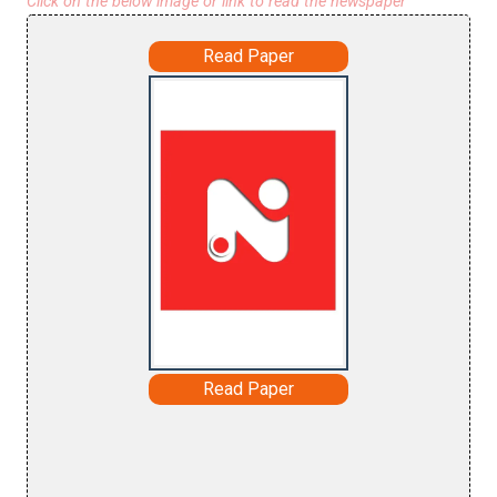
Click on the below image or link to read the newspaper
Read Paper
Read Paper