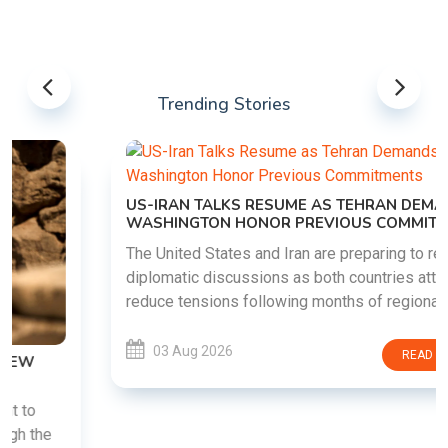
Trending Stories
US-IRAN TALKS RESUME AS TEHRAN DEMANDS
WASHINGTON HONOR PREVIOUS COMMITMENTS
The United States and Iran are preparing to restart
diplomatic discussions as both countries attempt to
reduce tensions following months of regional i......
03 Aug 2026
READ MORE