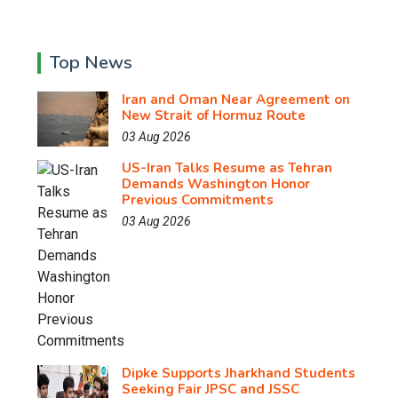
Top News
Iran and Oman Near Agreement on
New Strait of Hormuz Route
03 Aug 2026
US-Iran Talks Resume as Tehran
Demands Washington Honor
Previous Commitments
03 Aug 2026
Dipke Supports Jharkhand Students
Seeking Fair JPSC and JSSC