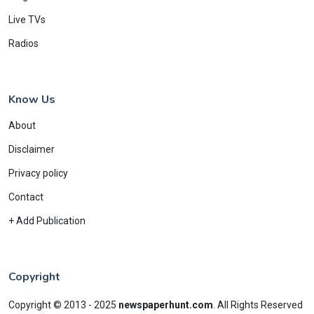
Live TVs
Radios
Know Us
About
Disclaimer
Privacy policy
Contact
+ Add Publication
Copyright
Copyright © 2013 - 2025
newspaperhunt.com
.
All Rights Reserved