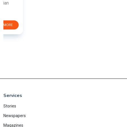
Services
Stories
Newspapers
Magazines