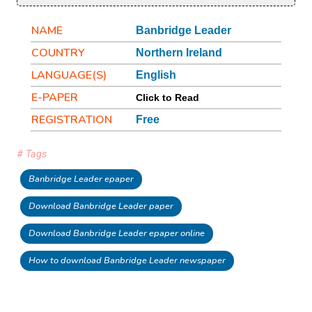
NAME
Banbridge Leader
COUNTRY
Northern Ireland
LANGUAGE(S)
English
E-PAPER
Click to Read
REGISTRATION
Free
# Tags
Banbridge Leader epaper
Download Banbridge Leader paper
Download Banbridge Leader epaper online
How to download Banbridge Leader newspaper