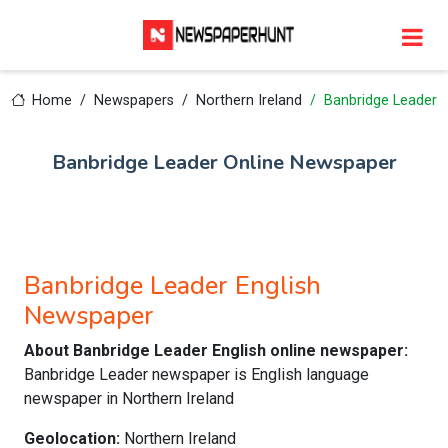
Home
Newspapers
Northern Ireland
Banbridge Leader
Banbridge Leader Online Newspaper
Banbridge Leader English
Newspaper
About Banbridge Leader English online newspaper:
Banbridge Leader newspaper is English language
newspaper in Northern Ireland
Geolocation:
Northern Ireland