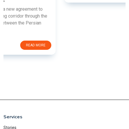
Services
Stories