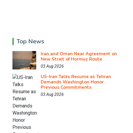
Top News
Iran and Oman Near Agreement on
New Strait of Hormuz Route
03 Aug 2026
US-Iran Talks Resume as Tehran
Demands Washington Honor
Previous Commitments
03 Aug 2026