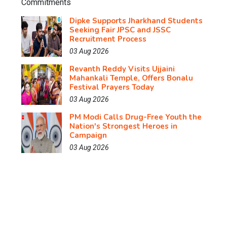
Dipke Supports Jharkhand Students
Seeking Fair JPSC and JSSC
Recruitment Process
03 Aug 2026
Revanth Reddy Visits Ujjaini
Mahankali Temple, Offers Bonalu
Festival Prayers Today
03 Aug 2026
PM Modi Calls Drug-Free Youth the
Nation's Strongest Heroes in
Campaign
03 Aug 2026