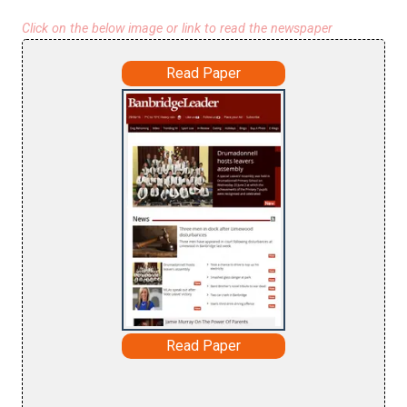
Click on the below image or link to read the newspaper
Read Paper
Read Paper