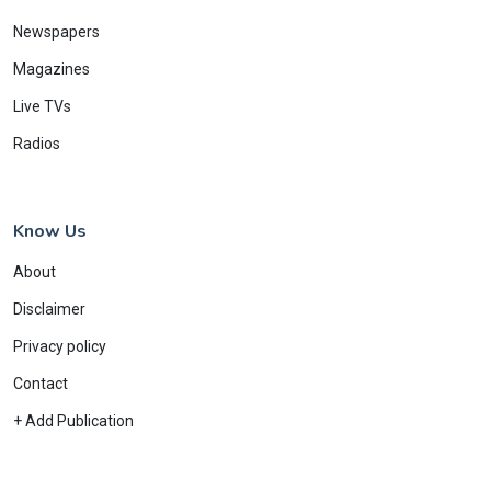
Newspapers
Magazines
Live TVs
Radios
Know Us
About
Disclaimer
Privacy policy
Contact
+ Add Publication