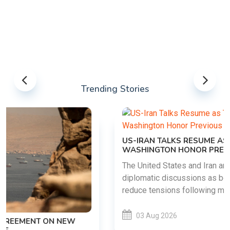
Trending Stories
US-IRAN TALKS RESUME AS TEHRAN DEMANDS
WASHINGTON HONOR PREVIOUS COMMITMENTS
The United States and Iran are preparing to restart
diplomatic discussions as both countries attempt to
reduce tensions following months of regional i......
03 Aug 2026
READ MORE