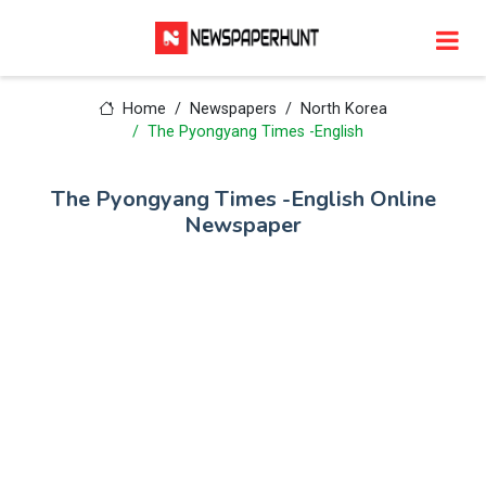
Home
Newspapers
North Korea
The Pyongyang Times -English
The Pyongyang Times -English Online
Newspaper