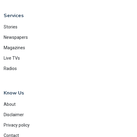
Services
Stories
Newspapers
Magazines
Live TVs
Radios
Know Us
About
Disclaimer
Privacy policy
Contact