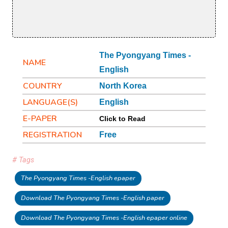
The Pyongyang Times -
NAME
English
COUNTRY
North Korea
LANGUAGE(S)
English
E-PAPER
Click to Read
REGISTRATION
Free
# Tags
The Pyongyang Times -English epaper
Download The Pyongyang Times -English paper
Download The Pyongyang Times -English epaper online