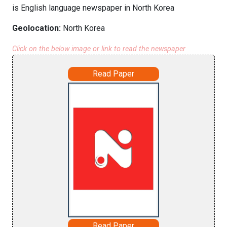
is English language newspaper in North Korea
Geolocation:
North Korea
Click on the below image or link to read the newspaper
Read Paper
Read Paper