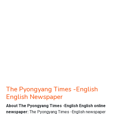
The Pyongyang Times -English
English Newspaper
About The Pyongyang Times -English English online
newspaper:
The Pyongyang Times -English newspaper