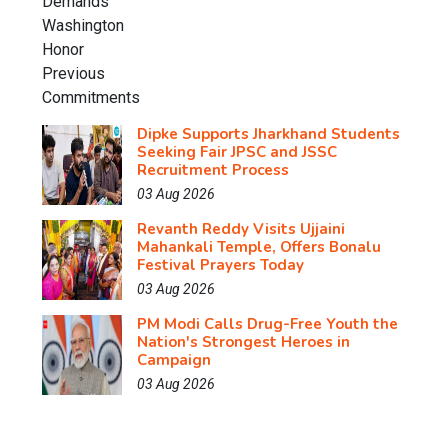
Dipke Supports Jharkhand Students
Seeking Fair JPSC and JSSC
Recruitment Process
03 Aug 2026
Revanth Reddy Visits Ujjaini
Mahankali Temple, Offers Bonalu
Festival Prayers Today
03 Aug 2026
PM Modi Calls Drug-Free Youth the
Nation's Strongest Heroes in
Campaign
03 Aug 2026