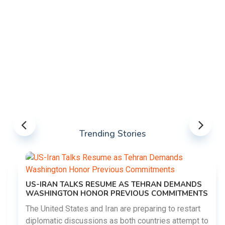
Trending Stories
US-IRAN TALKS RESUME AS TEHRAN DEMANDS
WASHINGTON HONOR PREVIOUS COMMITMENTS
The United States and Iran are preparing to restart
diplomatic discussions as both countries attempt to