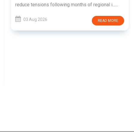
reduce tensions following months of regional i......
03 Aug 2026
READ MORE