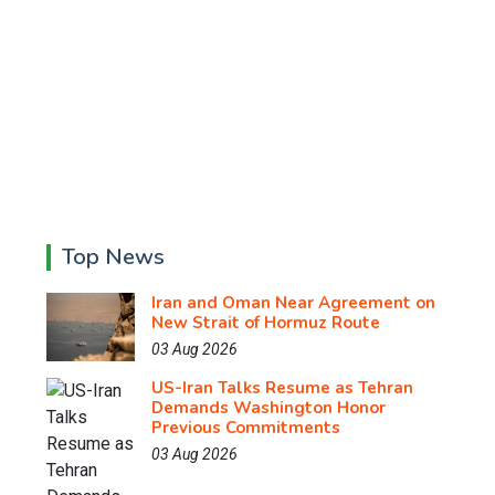
Top News
Iran and Oman Near Agreement on
New Strait of Hormuz Route
03 Aug 2026
US-Iran Talks Resume as Tehran
Demands Washington Honor
Previous Commitments
03 Aug 2026