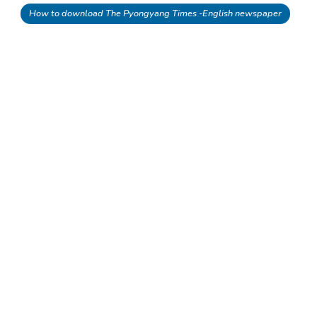
How to download The Pyongyang Times -English newspaper