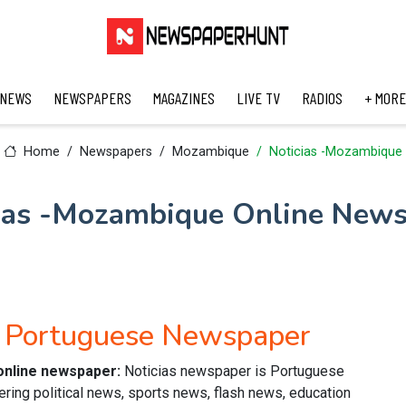
 NEWS
NEWSPAPERS
MAGAZINES
LIVE TV
RADIOS
+ MORE
Home
Newspapers
Mozambique
Noticias -Mozambique
ias -Mozambique Online New
e Portuguese Newspaper
online newspaper:
Noticias newspaper is Portuguese
ring political news, sports news, flash news, education