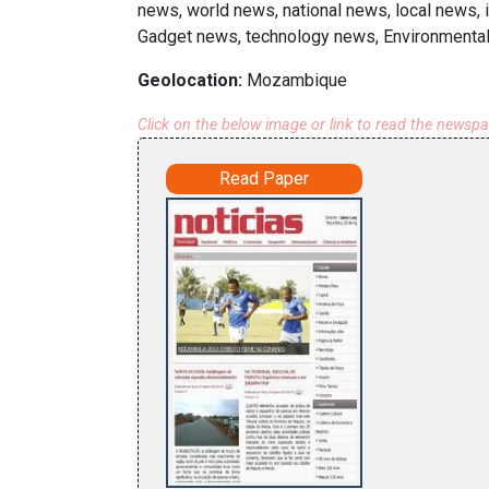
news, world news, national news, local news,
Gadget news, technology news, Environmental
Geolocation:
Mozambique
Click on the below image or link to read the newsp
Read Paper