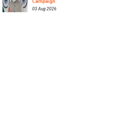
Campaign
03 Aug 2026