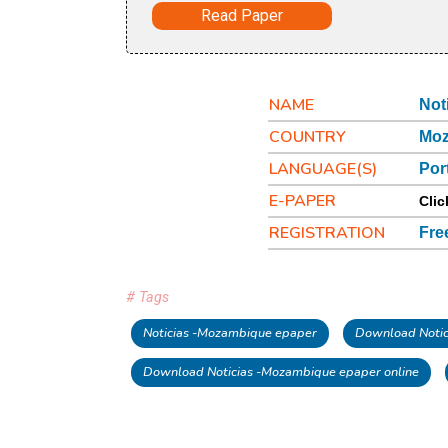
Read Paper
NAME
Not
COUNTRY
Mo
LANGUAGE(S)
Por
E-PAPER
Clic
REGISTRATION
Fre
# Tags
Noticias -Mozambique epaper
Download Notic
Download Noticias -Mozambique epaper online