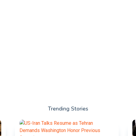
Trending Stories