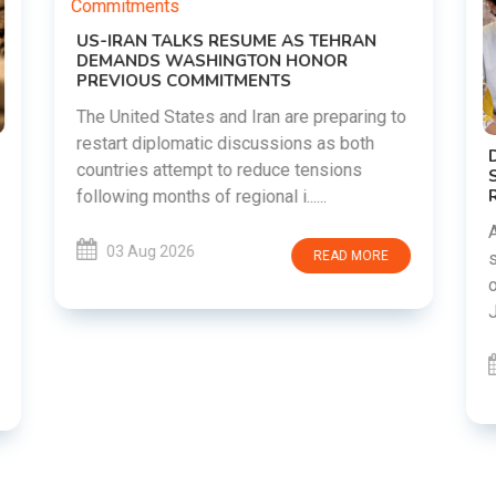
o
DIPKE SUPPORTS JHARKHAND
STUDENTS SEEKING FAIR JPSC AND JSSC
RECRUITMENT PROCESS
Abhijeet Dipke has voiced support for
students in Jharkhand who are protesting
over alleged irregularities in the JPSC and
JSSC recruitment examinatio......
03 Aug 2026
READ MORE