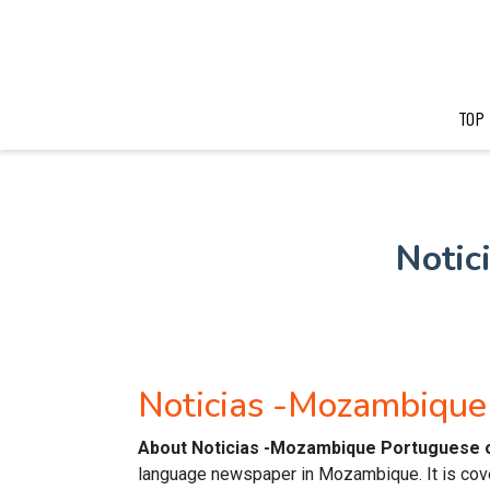
TOP
Notic
Noticias -Mozambiqu
About Noticias -Mozambique Portuguese 
language newspaper in Mozambique. It is cove