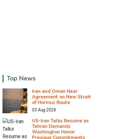
Top News
Iran and Oman Near
Agreement on New Strait
of Hormuz Route
03 Aug 2026
US-Iran Talks Resume as
Tehran Demands
Washington Honor
Previous Commitments