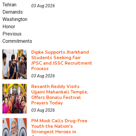
03 Aug 2026
Dipke Supports Jharkhand
Students Seeking Fair
JPSC and JSSC Recruitment
Process
03 Aug 2026
Revanth Reddy Visits
Ujjaini Mahankali Temple,
Offers Bonalu Festival
Prayers Today
03 Aug 2026
PM Modi Calls Drug-Free
Youth the Nation's
Strongest Heroes in