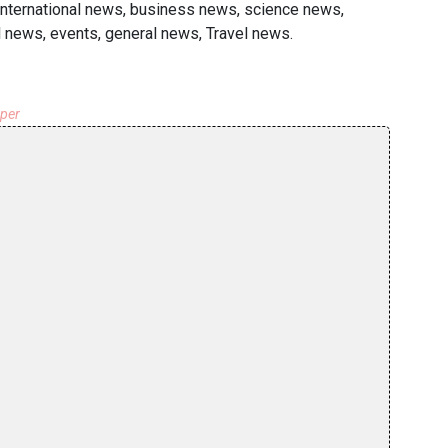
 international news, business news, science news,
 news, events, general news, Travel news.
aper