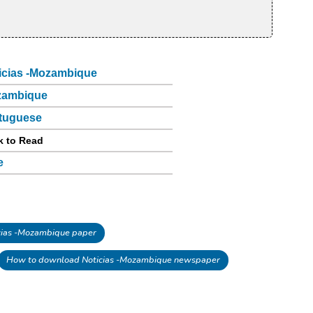
icias -Mozambique
zambique
tuguese
k to Read
e
ias -Mozambique paper
How to download Noticias -Mozambique newspaper