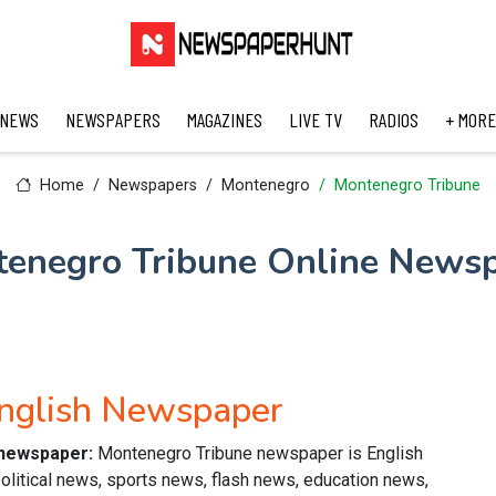
 NEWS
NEWSPAPERS
MAGAZINES
LIVE TV
RADIOS
+ MORE
Home
Newspapers
Montenegro
Montenegro Tribune
enegro Tribune Online News
nglish Newspaper
 newspaper:
Montenegro Tribune newspaper is English
olitical news, sports news, flash news, education news,