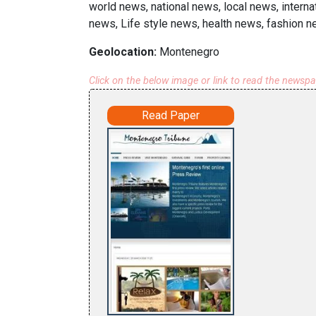
world news, national news, local news, inter
news, Life style news, health news, fashion n
Geolocation:
Montenegro
Click on the below image or link to read the newsp
Read Paper