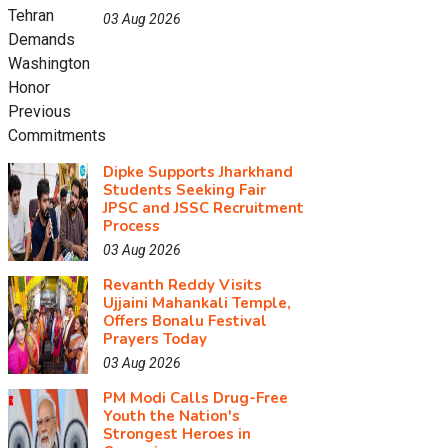
03 Aug 2026
Dipke Supports Jharkhand
Students Seeking Fair
JPSC and JSSC Recruitment
Process
03 Aug 2026
Revanth Reddy Visits
Ujjaini Mahankali Temple,
Offers Bonalu Festival
Prayers Today
03 Aug 2026
PM Modi Calls Drug-Free
Youth the Nation's
Strongest Heroes in