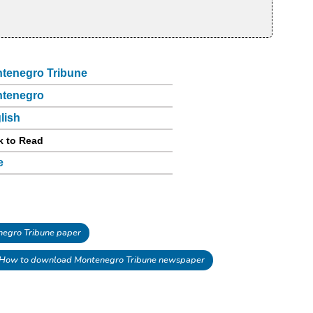
tenegro Tribune
tenegro
lish
k to Read
e
egro Tribune paper
How to download Montenegro Tribune newspaper