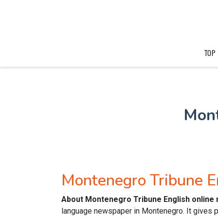
TOP
Mont
Montenegro Tribune E
About Montenegro Tribune English online
language newspaper in Montenegro. It gives p