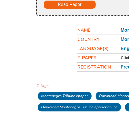
Read Paper
NAME
Mon
COUNTRY
Mon
LANGUAGE(S)
Eng
E-PAPER
Clic
REGISTRATION
Fre
# Tags
Montenegro Tribune epaper
Download Monten
Download Montenegro Tribune epaper online