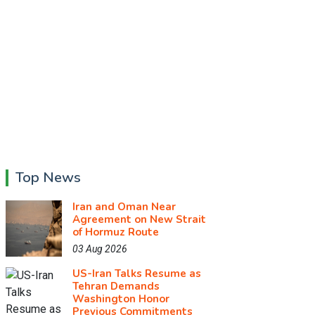
Top News
Iran and Oman Near
Agreement on New Strait
of Hormuz Route
03 Aug 2026
US-Iran Talks Resume as
Tehran Demands
Washington Honor
Previous Commitments