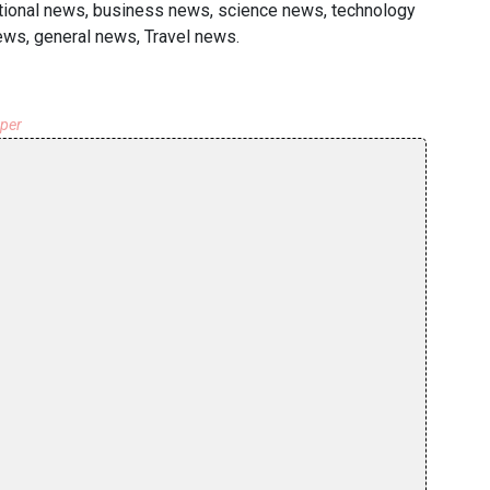
national news, business news, science news, technology
ews, general news, Travel news.
aper