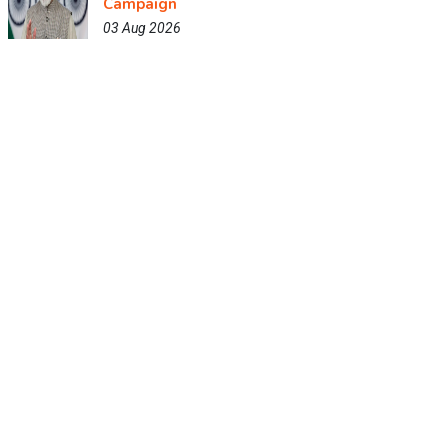
Campaign
03 Aug 2026