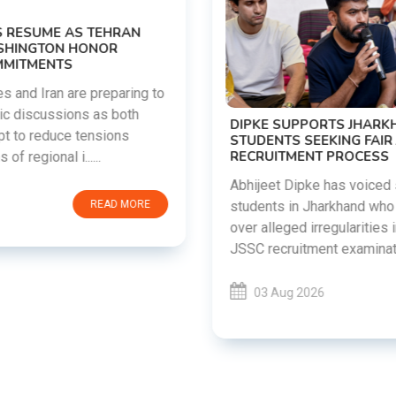
DIPKE SUPPORTS JHARKHAND
STUDENTS SEEKING FAIR JPSC AND JSSC
RECRUITMENT PROCESS
Abhijeet Dipke has voiced support for
students in Jharkhand who are protesting
over alleged irregularities in the JPSC and
JSSC recruitment examinatio......
03 Aug 2026
READ MORE