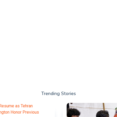
Trending Stories