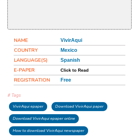
NAME
VivirAqui
COUNTRY
Mexico
LANGUAGE(S)
Spanish
E-PAPER
Click to Read
REGISTRATION
Free
# Tags
VivirAqui epaper
Download VivirAqui paper
Download VivirAqui epaper online
How to download VivirAqui newspaper