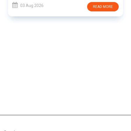
03 Aug 2026
READ MORE