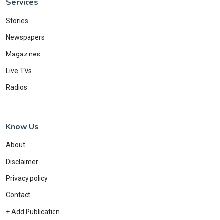
Services
Stories
Newspapers
Magazines
Live TVs
Radios
Know Us
About
Disclaimer
Privacy policy
Contact
+ Add Publication