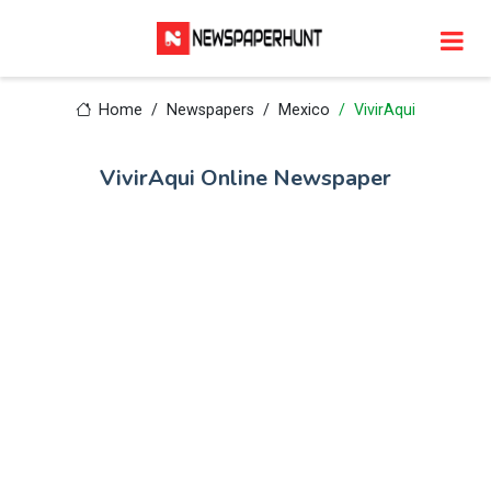
Home
Newspapers
Mexico
VivirAqui
VivirAqui Online Newspaper