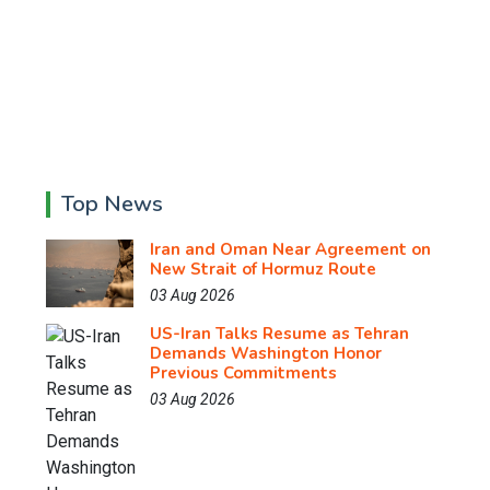
Top News
Iran and Oman Near Agreement on
New Strait of Hormuz Route
03 Aug 2026
US-Iran Talks Resume as Tehran
Demands Washington Honor
Previous Commitments
03 Aug 2026