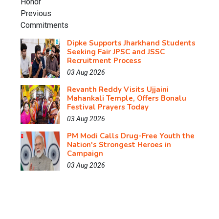
Dipke Supports Jharkhand Students
Seeking Fair JPSC and JSSC
Recruitment Process
03 Aug 2026
Revanth Reddy Visits Ujjaini
Mahankali Temple, Offers Bonalu
Festival Prayers Today
03 Aug 2026
PM Modi Calls Drug-Free Youth the
Nation's Strongest Heroes in
Campaign
03 Aug 2026