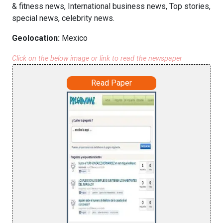
& fitness news, International business news, Top stories,
special news, celebrity news.
Geolocation:
Mexico
Click on the below image or link to read the newspaper
Read Paper