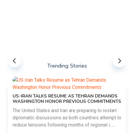
Trending Stories
US-IRAN TALKS RESUME AS TEHRAN DEMANDS
WASHINGTON HONOR PREVIOUS COMMITMENTS
The United States and Iran are preparing to restart
diplomatic discussions as both countries attempt to
reduce tensions following months of regional i......