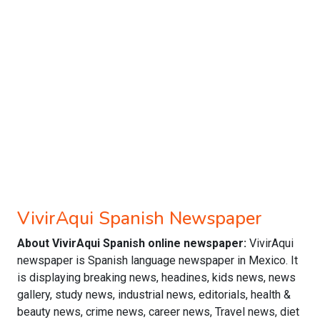
VivirAqui Spanish Newspaper
About VivirAqui Spanish online newspaper:
VivirAqui
newspaper is Spanish language newspaper in Mexico. It
is displaying breaking news, headines, kids news, news
gallery, study news, industrial news, editorials, health &
beauty news, crime news, career news, Travel news, diet