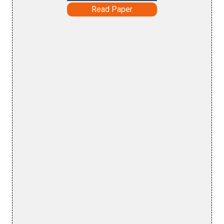
Read Paper