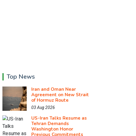
Top News
Iran and Oman Near
Agreement on New Strait
of Hormuz Route
03 Aug 2026
US-Iran Talks Resume as
Tehran Demands
Washington Honor
Previous Commitments