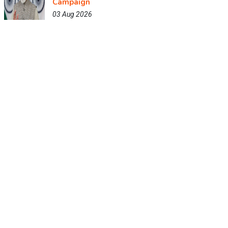
Campaign
03 Aug 2026