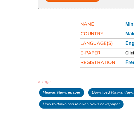
NAME
Min
COUNTRY
Mal
LANGUAGE(S)
Eng
E-PAPER
Clic
REGISTRATION
Fre
# Tags
Minivan News epaper
Download Minivan New
How to download Minivan News newspaper