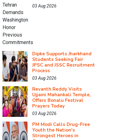
03 Aug 2026
Dipke Supports Jharkhand
Students Seeking Fair
JPSC and JSSC Recruitment
Process
03 Aug 2026
Revanth Reddy Visits
Ujjaini Mahankali Temple,
Offers Bonalu Festival
Prayers Today
03 Aug 2026
PM Modi Calls Drug-Free
Youth the Nation's
Strongest Heroes in