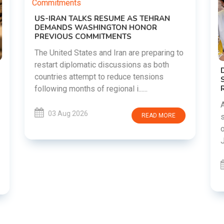
DIPKE SUPPORTS JHARKHAND
STUDENTS SEEKING FAIR JPSC AND JSSC
RECRUITMENT PROCESS
Abhijeet Dipke has voiced support for
students in Jharkhand who are protesting
over alleged irregularities in the JPSC and
JSSC recruitment examinatio......
03 Aug 2026
READ MORE