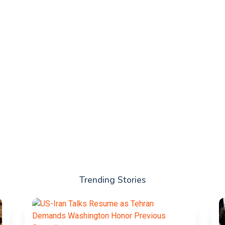
Trending Stories