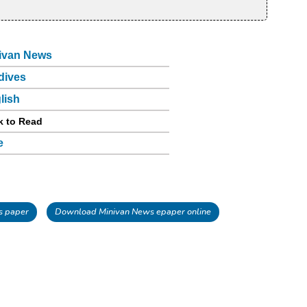
ivan News
dives
lish
k to Read
e
s paper
Download Minivan News epaper online