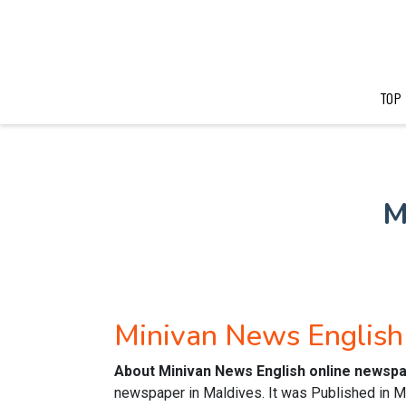
TOP
M
Minivan News Englis
About Minivan News English online newsp
newspaper in Maldives. It was Published in