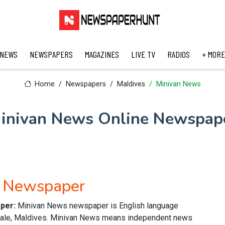
 NEWS
NEWSPAPERS
MAGAZINES
LIVE TV
RADIOS
+ MORE
Home
Newspapers
Maldives
Minivan News
inivan News Online Newspap
h Newspaper
aper:
Minivan News newspaper is English language
 Male, Maldives. Minivan News means independent news