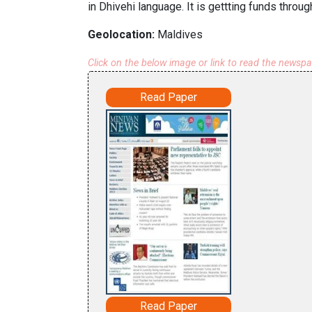
in Dhivehi language. It is gettting funds throug
Geolocation:
Maldives
Click on the below image or link to read the newsp
Read Paper
Read Paper