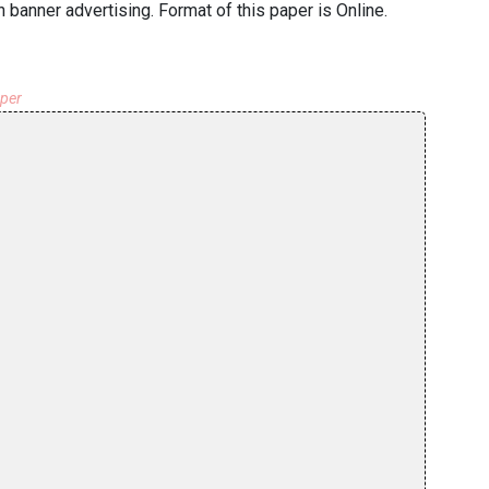
h banner advertising. Format of this paper is Online.
aper