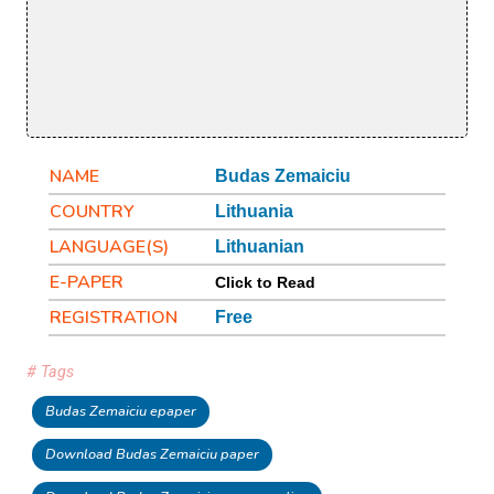
NAME
Budas Zemaiciu
COUNTRY
Lithuania
LANGUAGE(S)
Lithuanian
E-PAPER
Click to Read
REGISTRATION
Free
# Tags
Budas Zemaiciu epaper
Download Budas Zemaiciu paper