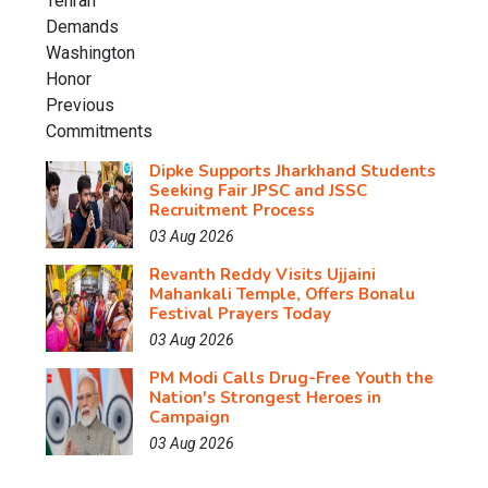
Dipke Supports Jharkhand Students
Seeking Fair JPSC and JSSC
Recruitment Process
03 Aug 2026
Revanth Reddy Visits Ujjaini
Mahankali Temple, Offers Bonalu
Festival Prayers Today
03 Aug 2026
PM Modi Calls Drug-Free Youth the
Nation's Strongest Heroes in
Campaign
03 Aug 2026