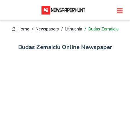
Home
Newspapers
Lithuania
Budas Zemaiciu
Budas Zemaiciu Online Newspaper