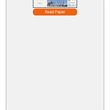
Read Paper