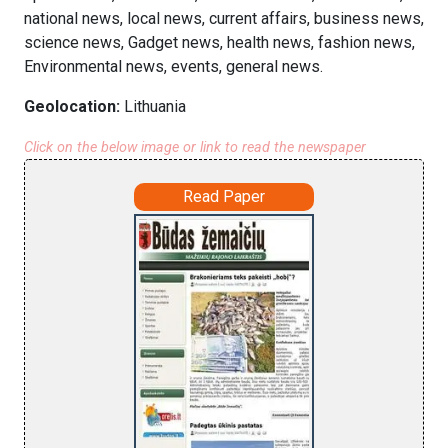
national news, local news, current affairs, business news,
science news, Gadget news, health news, fashion news,
Environmental news, events, general news.
Geolocation:
Lithuania
Click on the below image or link to read the newspaper
Read Paper