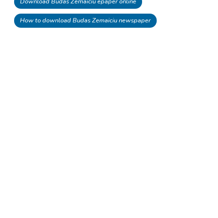
Download Budas Zemaiciu epaper online
How to download Budas Zemaiciu newspaper