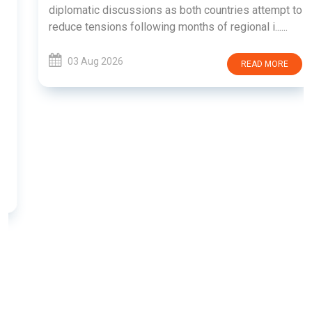
diplomatic discussions as both countries attempt to
reduce tensions following months of regional i......
03 Aug 2026
READ MORE