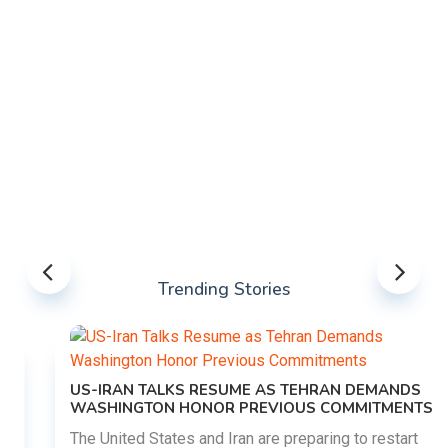
Trending Stories
US-IRAN TALKS RESUME AS TEHRAN DEMANDS
WASHINGTON HONOR PREVIOUS COMMITMENTS
The United States and Iran are preparing to restart