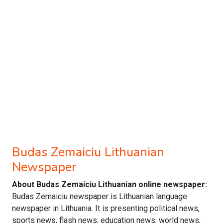
Budas Zemaiciu Lithuanian
Newspaper
About Budas Zemaiciu Lithuanian online newspaper:
Budas Zemaiciu newspaper is Lithuanian language
newspaper in Lithuania. It is presenting political news,
sports news, flash news, education news, world news,