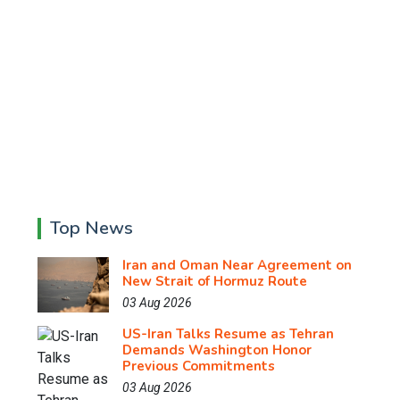
Top News
Iran and Oman Near Agreement on
New Strait of Hormuz Route
03 Aug 2026
US-Iran Talks Resume as Tehran
Demands Washington Honor
Previous Commitments
03 Aug 2026