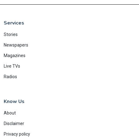
Services
Stories
Newspapers
Magazines
Live TVs
Radios
Know Us
About
Disclaimer
Privacy policy