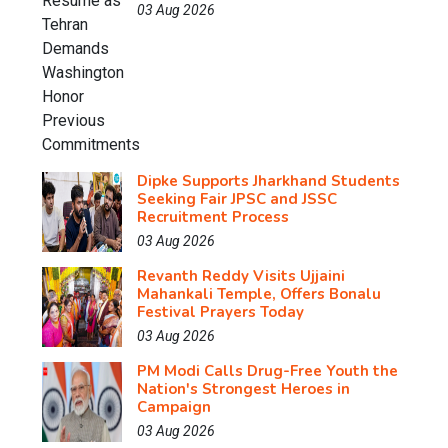
03 Aug 2026
Dipke Supports Jharkhand Students
Seeking Fair JPSC and JSSC
Recruitment Process
03 Aug 2026
Revanth Reddy Visits Ujjaini
Mahankali Temple, Offers Bonalu
Festival Prayers Today
03 Aug 2026
PM Modi Calls Drug-Free Youth the
Nation's Strongest Heroes in
Campaign
03 Aug 2026