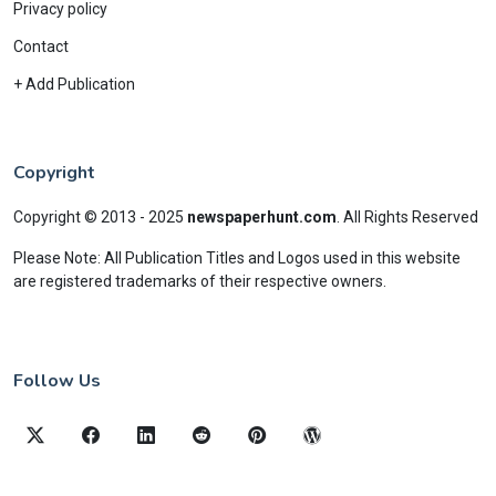
Privacy policy
Contact
+ Add Publication
Copyright
Copyright © 2013 - 2025
newspaperhunt.com
.
All Rights Reserved
Please Note: All Publication Titles and Logos used in this website
are registered trademarks of their respective owners.
Follow Us