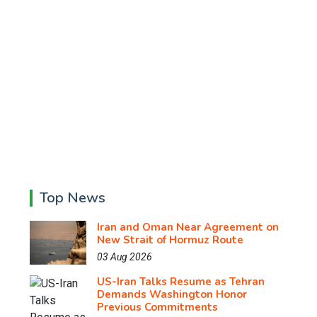
Top News
Iran and Oman Near Agreement on
New Strait of Hormuz Route
03 Aug 2026
US-Iran Talks Resume as Tehran
Demands Washington Honor
Previous Commitments