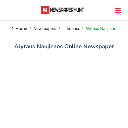
Home
Newspapers
Lithuania
Alytaus Naujienos
Alytaus Naujienos Online Newspaper