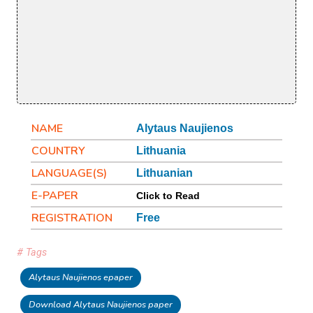
NAME
Alytaus Naujienos
COUNTRY
Lithuania
LANGUAGE(S)
Lithuanian
E-PAPER
Click to Read
REGISTRATION
Free
# Tags
Alytaus Naujienos epaper
Download Alytaus Naujienos paper