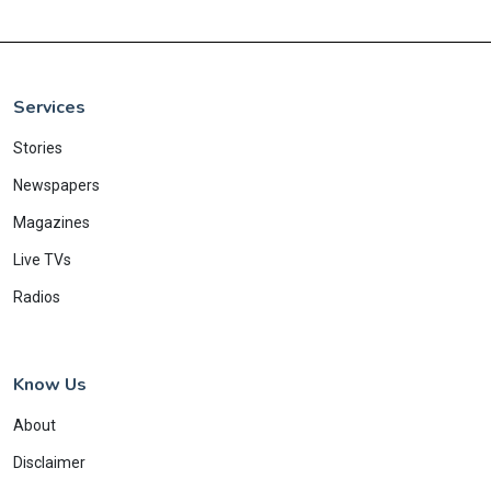
Services
Stories
Newspapers
Magazines
Live TVs
Radios
Know Us
About
Disclaimer