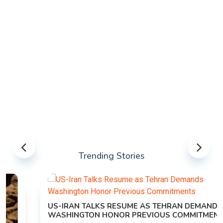
Trending Stories
US-IRAN TALKS RESUME AS TEHRAN DEMANDS
WASHINGTON HONOR PREVIOUS COMMITMENTS