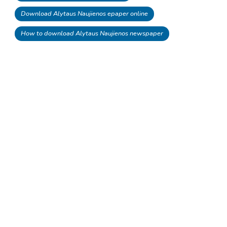
Download Alytaus Naujienos epaper online
How to download Alytaus Naujienos newspaper