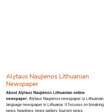
Alytaus Naujienos Lithuanian
Newspaper
About Alytaus Naujienos Lithuanian online
newspaper:
Alytaus Naujienos newspaper is Lithuanian
language newspaper in Lithuania. It focuses on breaking
news, headines, news gallery, tourism news,