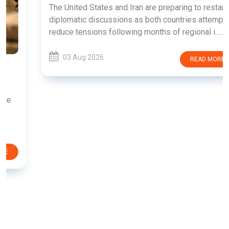
The United States and Iran are preparing to restart
diplomatic discussions as both countries attempt to
reduce tensions following months of regional i......
03 Aug 2026
READ MORE