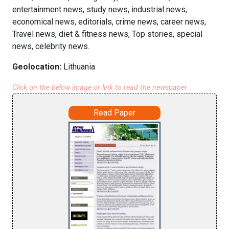
entertainment news, study news, industrial news,
economical news, editorials, crime news, career news,
Travel news, diet & fitness news, Top stories, special
news, celebrity news.
Geolocation:
Lithuania
Click on the below image or link to read the newspaper
Read Paper