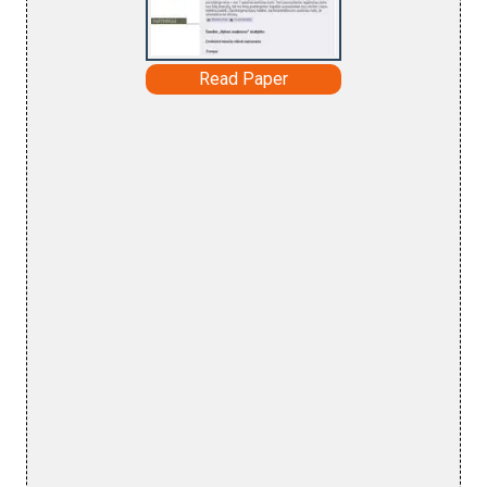
Read Paper