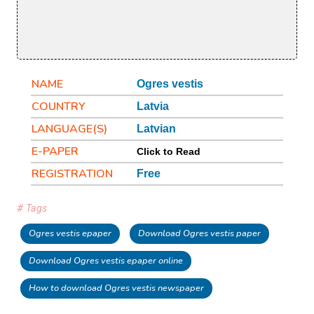
NAME
Ogres vestis
COUNTRY
Latvia
LANGUAGE(S)
Latvian
E-PAPER
Click to Read
REGISTRATION
Free
# Tags
Ogres vestis epaper
Download Ogres vestis paper
Download Ogres vestis epaper online
How to download Ogres vestis newspaper