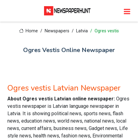
Home
Newspapers
Latvia
Ogres vestis
Ogres Vestis Online Newspaper
Ogres vestis Latvian Newspaper
About Ogres vestis Latvian online newspaper:
Ogres
vestis newspaper is Latvian language newspaper in
Latvia. It is showing political news, sports news, flash
news, education news, world news, national news, local
news, current affairs, business news, Gadget news, Life
style news, health news, fashion news, Environmental