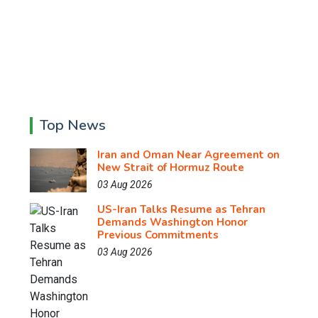
Top News
Iran and Oman Near Agreement on
New Strait of Hormuz Route
03 Aug 2026
US-Iran Talks Resume as Tehran
Demands Washington Honor
Previous Commitments
03 Aug 2026