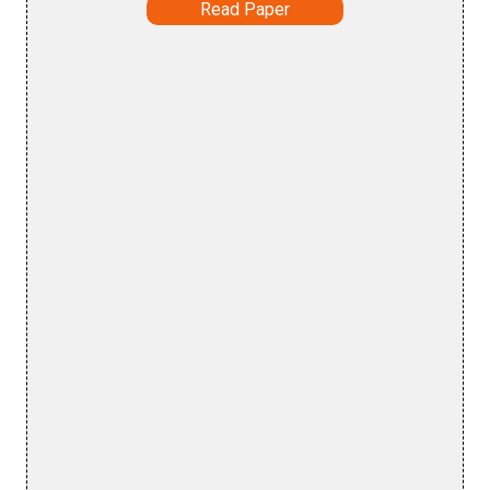
Read Paper