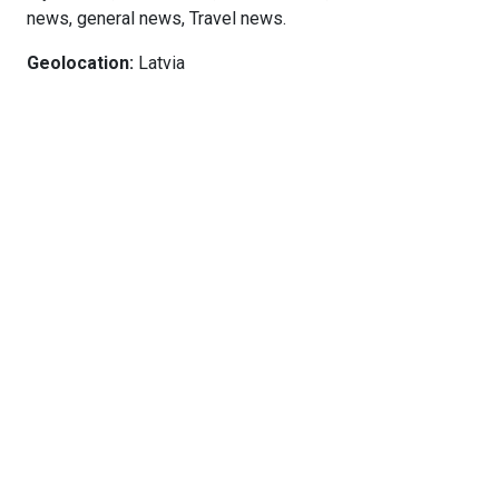
news, general news, Travel news.
Geolocation:
Latvia