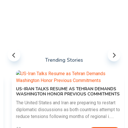
Trending Stories
US-IRAN TALKS RESUME AS TEHRAN DEMANDS
WASHINGTON HONOR PREVIOUS COMMITMENTS
The United States and Iran are preparing to restart
diplomatic discussions as both countries attempt to
reduce tensions following months of regional i......