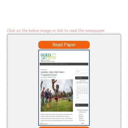
Click on the below image or link to read the newspaper
Read Paper