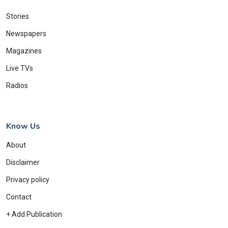
Stories
Newspapers
Magazines
Live TVs
Radios
Know Us
About
Disclaimer
Privacy policy
Contact
+ Add Publication