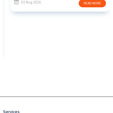
03 Aug 2026
READ MORE
Services