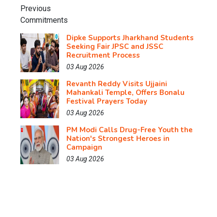
Dipke Supports Jharkhand Students
Seeking Fair JPSC and JSSC
Recruitment Process
03 Aug 2026
Revanth Reddy Visits Ujjaini
Mahankali Temple, Offers Bonalu
Festival Prayers Today
03 Aug 2026
PM Modi Calls Drug-Free Youth the
Nation's Strongest Heroes in
Campaign
03 Aug 2026