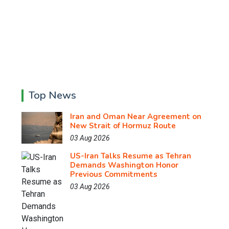
Top News
Iran and Oman Near Agreement on
New Strait of Hormuz Route
03 Aug 2026
US-Iran Talks Resume as Tehran
Demands Washington Honor
Previous Commitments
03 Aug 2026