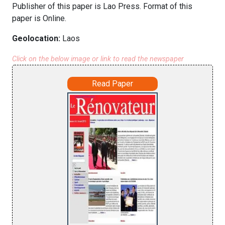
Publisher of this paper is Lao Press. Format of this
paper is Online.
Geolocation:
Laos
Click on the below image or link to read the newspaper
Read Paper