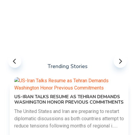
Trending Stories
US-IRAN TALKS RESUME AS TEHRAN DEMANDS
WASHINGTON HONOR PREVIOUS COMMITMENTS
The United States and Iran are preparing to restart
diplomatic discussions as both countries attempt to
reduce tensions following months of regional i......