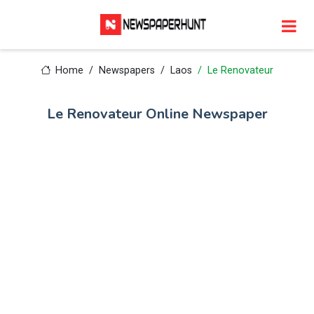
Home
Newspapers
Laos
Le Renovateur
Le Renovateur Online Newspaper