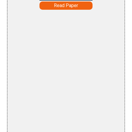
Read Paper