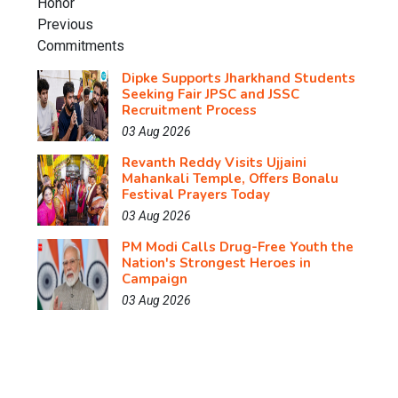
Dipke Supports Jharkhand Students
Seeking Fair JPSC and JSSC
Recruitment Process
03 Aug 2026
Revanth Reddy Visits Ujjaini
Mahankali Temple, Offers Bonalu
Festival Prayers Today
03 Aug 2026
PM Modi Calls Drug-Free Youth the
Nation's Strongest Heroes in
Campaign
03 Aug 2026