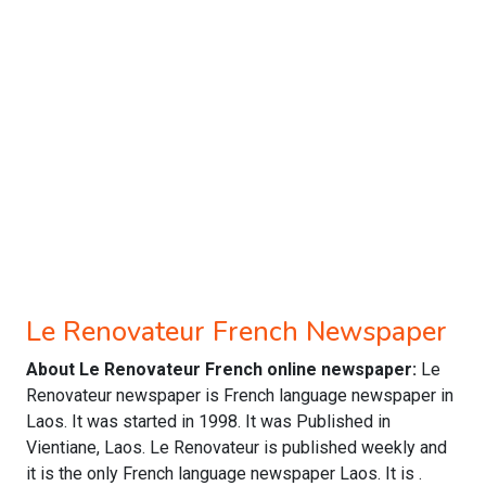
Le Renovateur French Newspaper
About Le Renovateur French online newspaper:
Le
Renovateur newspaper is French language newspaper in
Laos. It was started in 1998. It was Published in
Vientiane, Laos. Le Renovateur is published weekly and
it is the only French language newspaper Laos. It is .