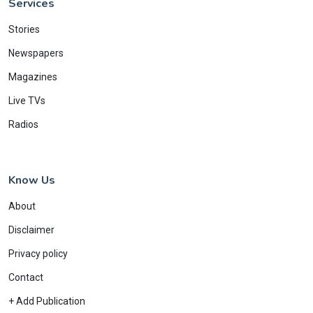
Services
Stories
Newspapers
Magazines
Live TVs
Radios
Know Us
About
Disclaimer
Privacy policy
Contact
+ Add Publication