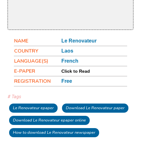
NAME
Le Renovateur
COUNTRY
Laos
LANGUAGE(S)
French
E-PAPER
Click to Read
REGISTRATION
Free
# Tags
Le Renovateur epaper
Download Le Renovateur paper
Download Le Renovateur epaper online
How to download Le Renovateur newspaper