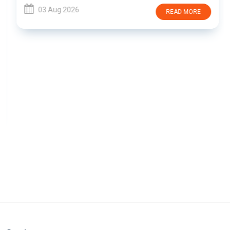
03 Aug 2026
READ MORE