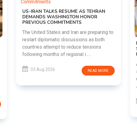
EHRAN
OR
eparing to
s both
DIPKE SUPPORTS JHARKHAND
ions
STUDENTS SEEKING FAIR JPSC AND JSSC
RECRUITMENT PROCESS
Abhijeet Dipke has voiced support for
students in Jharkhand who are protesting
AD MORE
over alleged irregularities in the JPSC and
JSSC recruitment examinatio......
03 Aug 2026
READ MORE