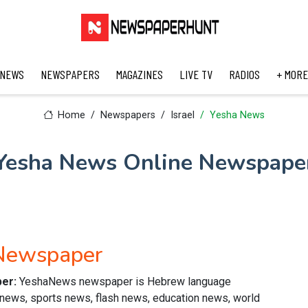
 NEWS
NEWSPAPERS
MAGAZINES
LIVE TV
RADIOS
+ MORE
Home
Newspapers
Israel
Yesha News
Yesha News Online Newspape
Newspaper
per:
YeshaNews newspaper is Hebrew language
al news, sports news, flash news, education news, world