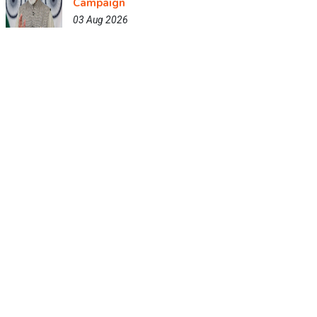
Campaign
03 Aug 2026