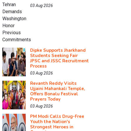
03 Aug 2026
Dipke Supports Jharkhand
Students Seeking Fair
JPSC and JSSC Recruitment
Process
03 Aug 2026
Revanth Reddy Visits
Ujjaini Mahankali Temple,
Offers Bonalu Festival
Prayers Today
03 Aug 2026
PM Modi Calls Drug-Free
Youth the Nation's
Strongest Heroes in