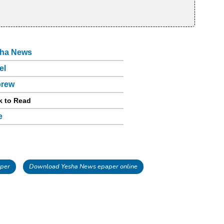
ha News
el
brew
k to Read
e
per
Download Yesha News epaper online