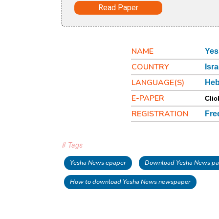
Read Paper
NAME
Yes
COUNTRY
Isra
LANGUAGE(S)
He
E-PAPER
Clic
REGISTRATION
Fre
# Tags
Yesha News epaper
Download Yesha News pa
How to download Yesha News newspaper