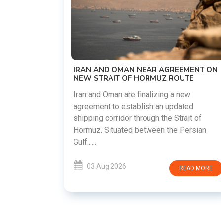
US-IRAN TALKS RESUME AS T
DEMANDS WASHINGTON HON
PREVIOUS COMMITMENTS
The United States and Iran are pr
restart diplomatic discussions a
AR AGREEMENT ON
countries attempt to reduce tens
RMUZ ROUTE
following months of regional i......
lizing a new
h an updated
03 Aug 2026
RE
gh the Strait of
ween the Persian
READ MORE