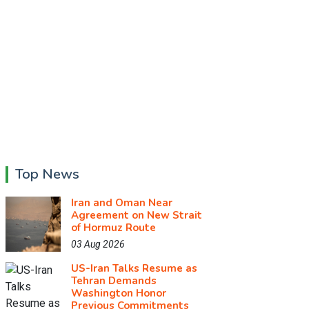
Top News
Iran and Oman Near
Agreement on New Strait
of Hormuz Route
03 Aug 2026
US-Iran Talks Resume as
Tehran Demands
Washington Honor
Previous Commitments