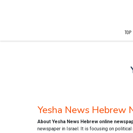
TOP
Yesha News Hebrew 
About Yesha News Hebrew online newspa
newspaper in Israel. It is focusing on politic