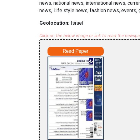
news, national news, international news, curr
news, Life style news, fashion news, events, 
Geolocation:
Israel
Click on the below image or link to read the newsp
Read Paper