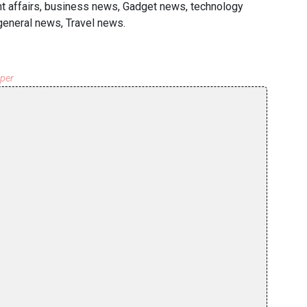
ent affairs, business news, Gadget news, technology
general news, Travel news.
aper