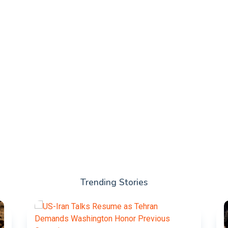
Trending Stories