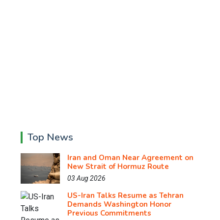
Top News
Iran and Oman Near Agreement on
New Strait of Hormuz Route
03 Aug 2026
US-Iran Talks Resume as Tehran
Demands Washington Honor
Previous Commitments