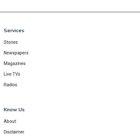
Services
Stories
Newspapers
Magazines
Live TVs
Radios
Know Us
About
Disclaimer