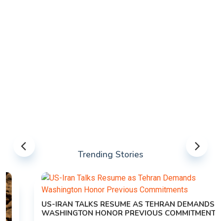
Trending Stories
US-IRAN TALKS RESUME AS TEHRAN DEMANDS
WASHINGTON HONOR PREVIOUS COMMITMENTS