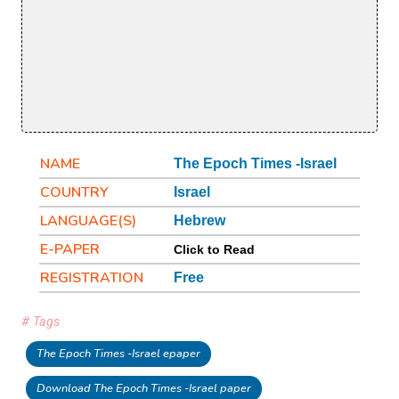
NAME
The Epoch Times -Israel
COUNTRY
Israel
LANGUAGE(S)
Hebrew
E-PAPER
Click to Read
REGISTRATION
Free
# Tags
The Epoch Times -Israel epaper
Download The Epoch Times -Israel paper