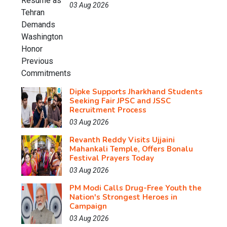
03 Aug 2026
Dipke Supports Jharkhand Students
Seeking Fair JPSC and JSSC
Recruitment Process
03 Aug 2026
Revanth Reddy Visits Ujjaini
Mahankali Temple, Offers Bonalu
Festival Prayers Today
03 Aug 2026
PM Modi Calls Drug-Free Youth the
Nation's Strongest Heroes in
Campaign
03 Aug 2026