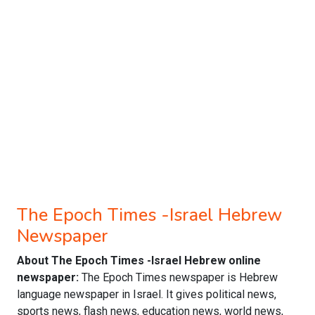
The Epoch Times -Israel Hebrew
Newspaper
About The Epoch Times -Israel Hebrew online
newspaper:
The Epoch Times newspaper is Hebrew
language newspaper in Israel. It gives political news,
sports news, flash news, education news, world news,