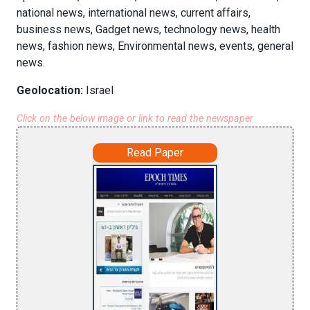
national news, international news, current affairs,
business news, Gadget news, technology news, health
news, fashion news, Environmental news, events, general
news.
Geolocation:
Israel
Click on the below image or link to read the newspaper
Read Paper