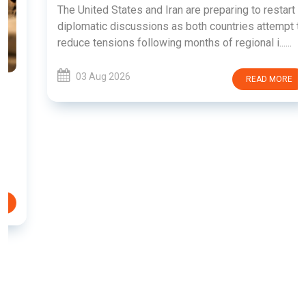
The United States and Iran are preparing to restart
diplomatic discussions as both countries attempt to
reduce tensions following months of regional i......
03 Aug 2026
READ MORE