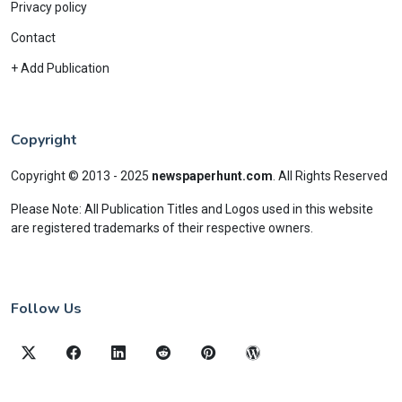
Privacy policy
Contact
+ Add Publication
Copyright
Copyright © 2013 - 2025
newspaperhunt.com
.
All Rights Reserved
Please Note: All Publication Titles and Logos used in this website
are registered trademarks of their respective owners.
Follow Us