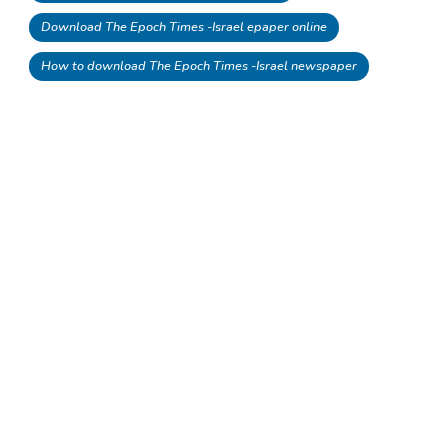
Download The Epoch Times -Israel epaper online
How to download The Epoch Times -Israel newspaper