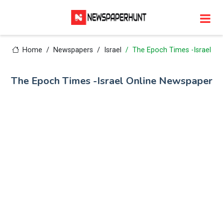
Home
Newspapers
Israel
The Epoch Times -Israel
The Epoch Times -Israel Online Newspaper