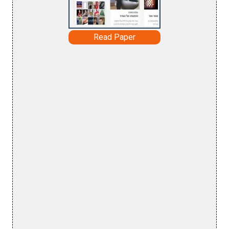
Read Paper