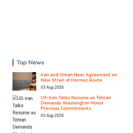
Top News
Iran and Oman Near Agreement on
New Strait of Hormuz Route
03 Aug 2026
US-Iran Talks Resume as Tehran
Demands Washington Honor
Previous Commitments
03 Aug 2026