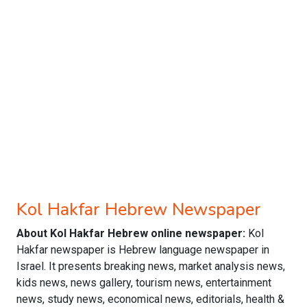
Kol Hakfar Hebrew Newspaper
About Kol Hakfar Hebrew online newspaper:
Kol
Hakfar newspaper is Hebrew language newspaper in
Israel. It presents breaking news, market analysis news,
kids news, news gallery, tourism news, entertainment
news, study news, economical news, editorials, health &