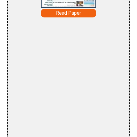
Read Paper