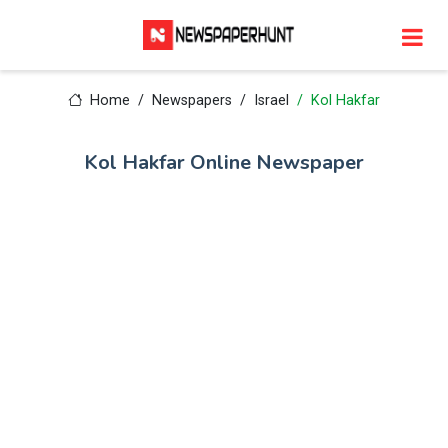
Home
Newspapers
Israel
Kol Hakfar
Kol Hakfar Online Newspaper