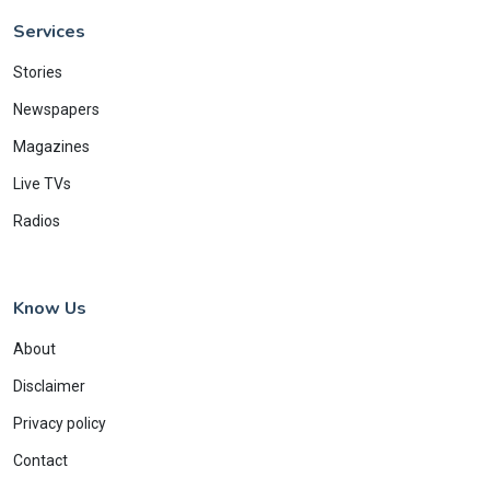
Services
Stories
Newspapers
Magazines
Live TVs
Radios
Know Us
About
Disclaimer
Privacy policy
Contact