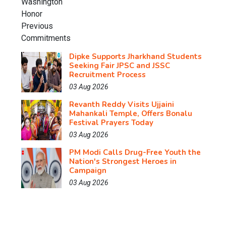
Dipke Supports Jharkhand Students
Seeking Fair JPSC and JSSC
Recruitment Process
03 Aug 2026
Revanth Reddy Visits Ujjaini
Mahankali Temple, Offers Bonalu
Festival Prayers Today
03 Aug 2026
PM Modi Calls Drug-Free Youth the
Nation's Strongest Heroes in
Campaign
03 Aug 2026