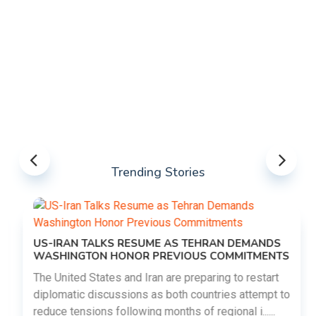
Trending Stories
US-IRAN TALKS RESUME AS TEHRAN DEMANDS
WASHINGTON HONOR PREVIOUS COMMITMENTS
The United States and Iran are preparing to restart
diplomatic discussions as both countries attempt to
reduce tensions following months of regional i......