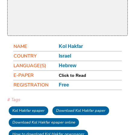
NAME
Kol Hakfar
COUNTRY
Israel
LANGUAGE(S)
Hebrew
E-PAPER
Click to Read
REGISTRATION
Free
# Tags
Kol Hakfar epaper
Download Kol Hakfar paper
Download Kol Hakfar epaper online
How to download Kol Hakfar newspaper