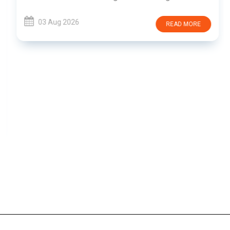
03 Aug 2026
READ MORE