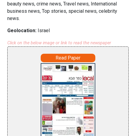
beauty news, crime news, Travel news, International
business news, Top stories, special news, celebrity
news.
Geolocation:
Israel
Click on the below image or link to read the newspaper
Read Paper