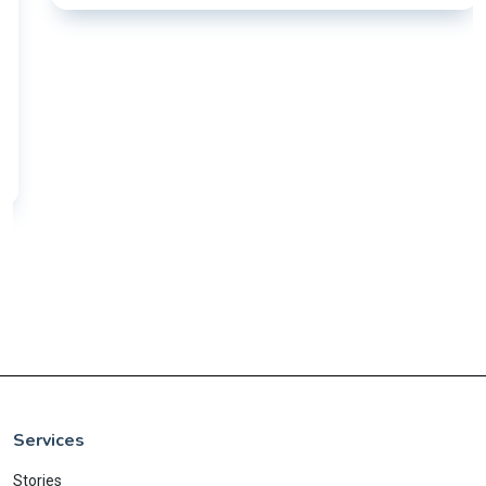
Services
Stories