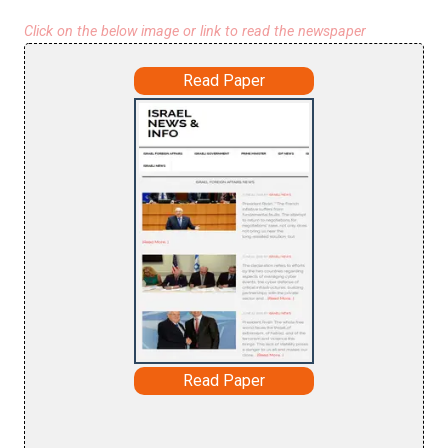
Click on the below image or link to read the newspaper
Read Paper
Read Paper