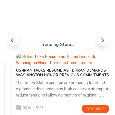
Trending Stories
US-IRAN TALKS RESUME AS TEHRAN DEMANDS
WASHINGTON HONOR PREVIOUS COMMITMENTS
The United States and Iran are preparing to restart
diplomatic discussions as both countries attempt to
reduce tensions following months of regional i......
03 Aug 2026
READ MORE