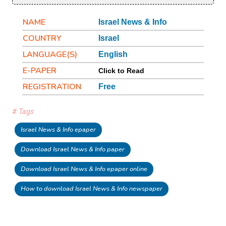
NAME
Israel News & Info
COUNTRY
Israel
LANGUAGE(S)
English
E-PAPER
Click to Read
REGISTRATION
Free
# Tags
Israel News & Info epaper
Download Israel News & Info paper
Download Israel News & Info epaper online
How to download Israel News & Info newspaper