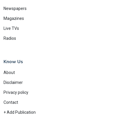
Newspapers
Magazines
Live TVs
Radios
Know Us
About
Disclaimer
Privacy policy
Contact
+ Add Publication