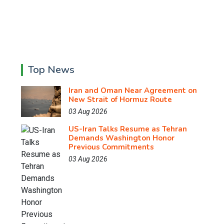
Top News
Iran and Oman Near Agreement on
New Strait of Hormuz Route
03 Aug 2026
US-Iran Talks Resume as Tehran
Demands Washington Honor
Previous Commitments
03 Aug 2026