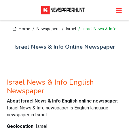
Home
Newspapers
Israel
Israel News & Info
Israel News & Info Online Newspaper
Israel News & Info English
Newspaper
About Israel News & Info English online newspaper:
Israel News & Info newspaper is English language
newspaper in Israel
Geolocation:
Israel