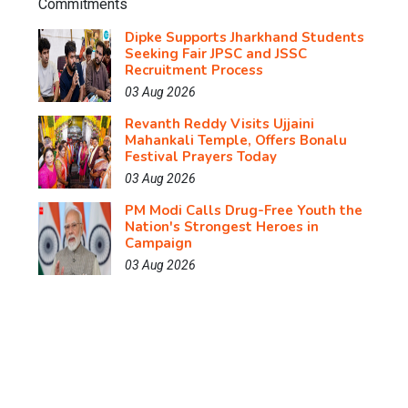
Dipke Supports Jharkhand Students
Seeking Fair JPSC and JSSC
Recruitment Process
03 Aug 2026
Revanth Reddy Visits Ujjaini
Mahankali Temple, Offers Bonalu
Festival Prayers Today
03 Aug 2026
PM Modi Calls Drug-Free Youth the
Nation's Strongest Heroes in
Campaign
03 Aug 2026