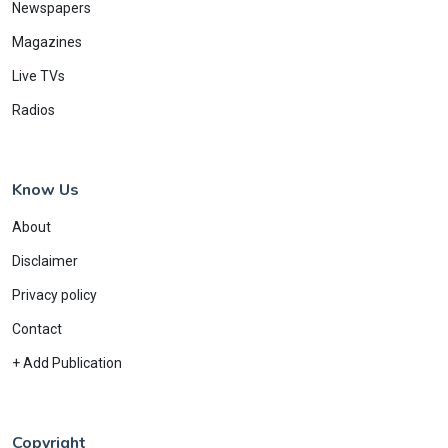
Newspapers
Magazines
Live TVs
Radios
Know Us
About
Disclaimer
Privacy policy
Contact
+ Add Publication
Copyright