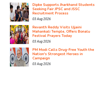
Dipke Supports Jharkhand Students
Seeking Fair JPSC and JSSC
Recruitment Process
03 Aug 2026
Revanth Reddy Visits Ujjaini
Mahankali Temple, Offers Bonalu
Festival Prayers Today
03 Aug 2026
PM Modi Calls Drug-Free Youth the
Nation's Strongest Heroes in
Campaign
03 Aug 2026