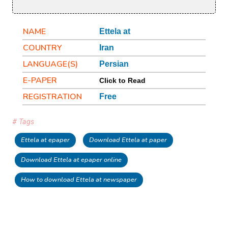
NAME
Ettela at
COUNTRY
Iran
LANGUAGE(S)
Persian
E-PAPER
Click to Read
REGISTRATION
Free
# Tags
Ettela at epaper
Download Ettela at paper
Download Ettela at epaper online
How to download Ettela at newspaper