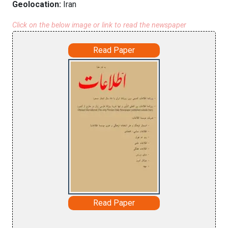
Geolocation:
Iran
Click on the below image or link to read the newspaper
Read Paper
Read Paper