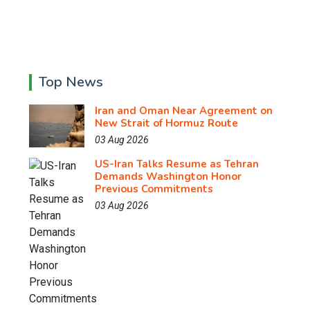
Top News
Iran and Oman Near Agreement on
New Strait of Hormuz Route
03 Aug 2026
US-Iran Talks Resume as Tehran
Demands Washington Honor
Previous Commitments
03 Aug 2026