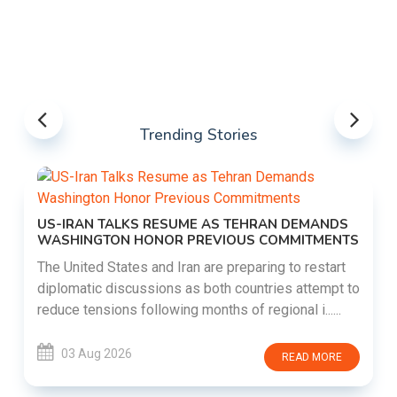
Trending Stories
US-IRAN TALKS RESUME AS TEHRAN DEMANDS
WASHINGTON HONOR PREVIOUS COMMITMENTS
The United States and Iran are preparing to restart
diplomatic discussions as both countries attempt to
reduce tensions following months of regional i......
03 Aug 2026
READ MORE