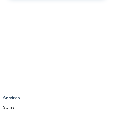
Services
Stories