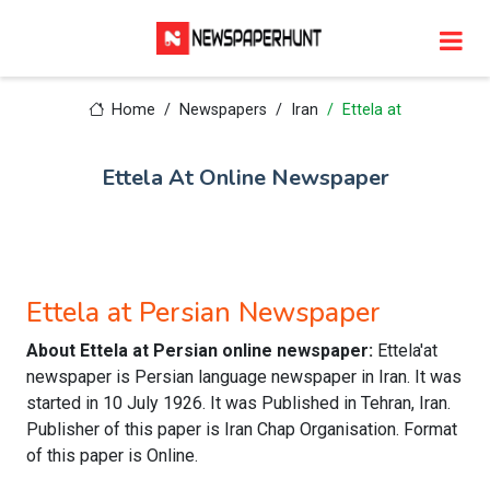
Home
Newspapers
Iran
Ettela at
Ettela At Online Newspaper
Ettela at Persian Newspaper
About Ettela at Persian online newspaper:
Ettela'at
newspaper is Persian language newspaper in Iran. It was
started in 10 July 1926. It was Published in Tehran, Iran.
Publisher of this paper is Iran Chap Organisation. Format
of this paper is Online.