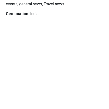
events, general news, Travel news.
Geolocation:
India