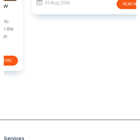
03 Aug 2026
READ MORE
Services