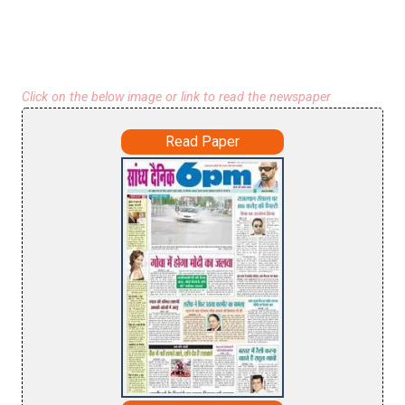
Click on the below image or link to read the newspaper
Read Paper