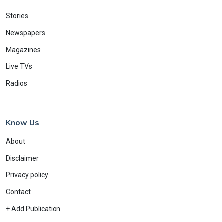
Stories
Newspapers
Magazines
Live TVs
Radios
Know Us
About
Disclaimer
Privacy policy
Contact
+ Add Publication