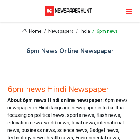
Home
Newspapers
India
6pm news
6pm News Online Newspaper
6pm news Hindi Newspaper
About 6pm news Hindi online newspaper:
6pm news
newspaper is Hindi language newspaper in India. It is
focusing on political news, sports news, flash news,
education news, world news, local news, international
news, business news, science news, Gadget news,
technology news, health news, Environmental news,