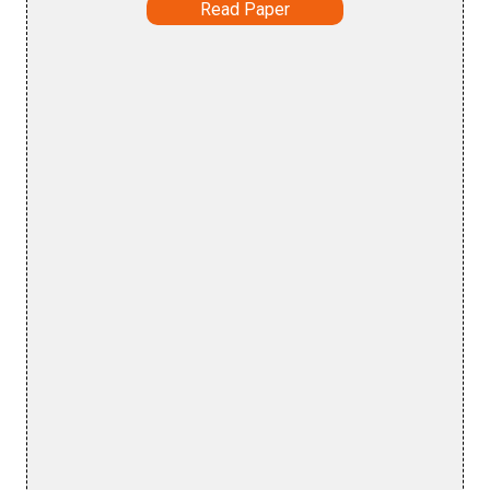
Read Paper