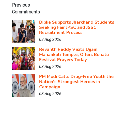
Dipke Supports Jharkhand Students
Seeking Fair JPSC and JSSC
Recruitment Process
03 Aug 2026
Revanth Reddy Visits Ujjaini
Mahankali Temple, Offers Bonalu
Festival Prayers Today
03 Aug 2026
PM Modi Calls Drug-Free Youth the
Nation's Strongest Heroes in
Campaign
03 Aug 2026