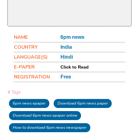
NAME
6pm news
COUNTRY
India
LANGUAGE(S)
Hindi
E-PAPER
Click to Read
REGISTRATION
Free
# Tags
6pm news epaper
Download 6pm news paper
Download 6pm news epaper online
How to download 6pm news newspaper