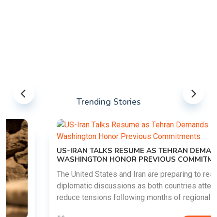
Trending Stories
US-IRAN TALKS RESUME AS TEHRAN DEMANDS
WASHINGTON HONOR PREVIOUS COMMITMENTS
The United States and Iran are preparing to restart
diplomatic discussions as both countries attempt to
reduce tensions following months of regional i......