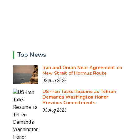
Top News
Iran and Oman Near Agreement on
New Strait of Hormuz Route
03 Aug 2026
US-Iran Talks Resume as Tehran
Demands Washington Honor
Previous Commitments
03 Aug 2026