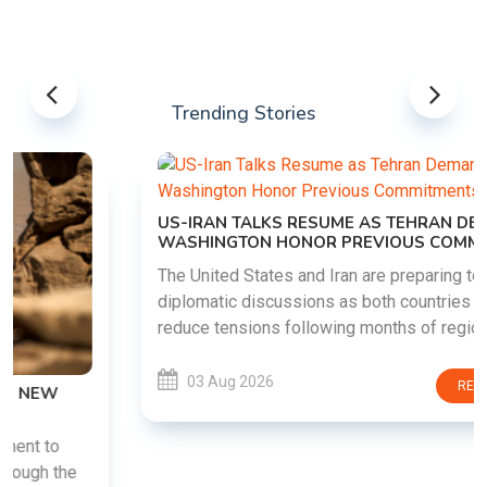
Trending Stories
US-IRAN TALKS RESUME AS TEHRAN DEMANDS
WASHINGTON HONOR PREVIOUS COMMITMENTS
The United States and Iran are preparing to restart
diplomatic discussions as both countries attempt to
reduce tensions following months of regional i......
03 Aug 2026
READ MORE