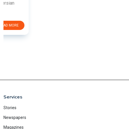
Services
Stories
Newspapers
Magazines