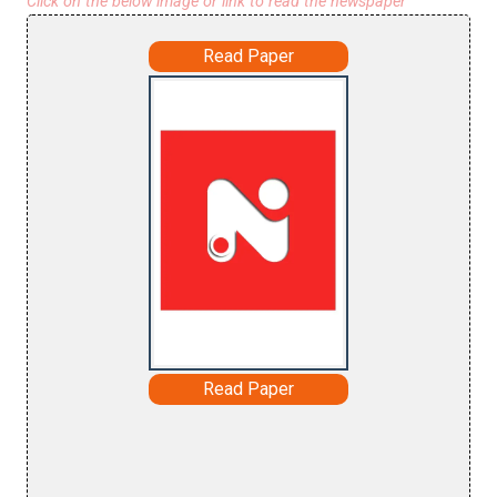
Click on the below image or link to read the newspaper
Read Paper
Read Paper