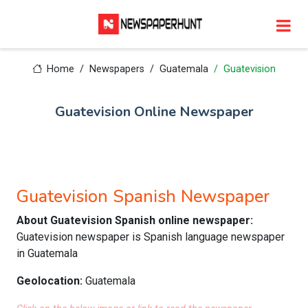
Home
Newspapers
Guatemala
Guatevision
Guatevision Online Newspaper
Guatevision Spanish Newspaper
About Guatevision Spanish online newspaper:
Guatevision newspaper is Spanish language newspaper
in Guatemala
Geolocation:
Guatemala