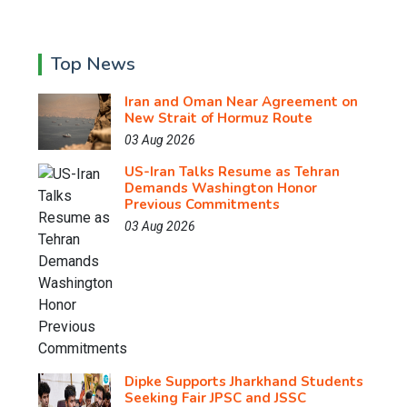
Top News
Iran and Oman Near Agreement on
New Strait of Hormuz Route
03 Aug 2026
US-Iran Talks Resume as Tehran
Demands Washington Honor
Previous Commitments
03 Aug 2026
Dipke Supports Jharkhand Students
Seeking Fair JPSC and JSSC