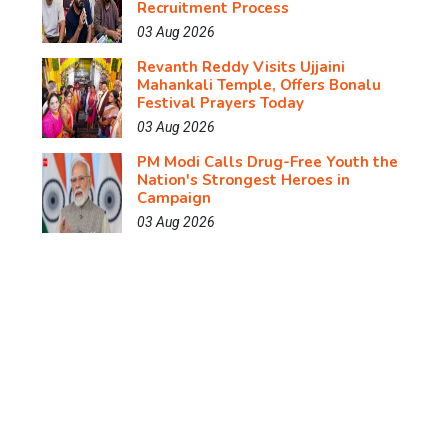
Recruitment Process
03 Aug 2026
Revanth Reddy Visits Ujjaini
Mahankali Temple, Offers Bonalu
Festival Prayers Today
03 Aug 2026
PM Modi Calls Drug-Free Youth the
Nation's Strongest Heroes in
Campaign
03 Aug 2026