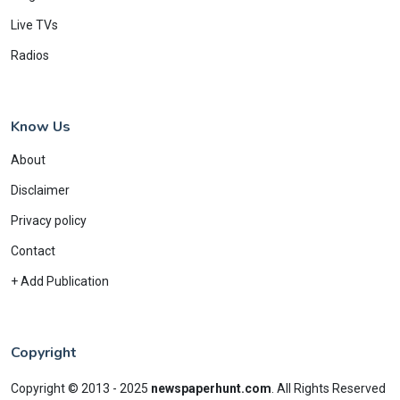
Live TVs
Radios
Know Us
About
Disclaimer
Privacy policy
Contact
+ Add Publication
Copyright
Copyright © 2013 - 2025
newspaperhunt.com
.
All Rights Reserved