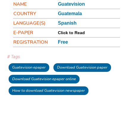
NAME
Guatevision
COUNTRY
Guatemala
LANGUAGE(S)
Spanish
E-PAPER
Click to Read
REGISTRATION
Free
# Tags
Guatevision epaper
Download Guatevision paper
Download Guatevision epaper online
How to download Guatevision newspaper