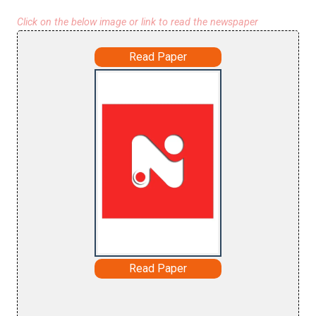
Click on the below image or link to read the newspaper
Read Paper
Read Paper