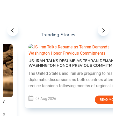
Trending Stories
US-IRAN TALKS RESUME AS TEHRAN DEMANDS
WASHINGTON HONOR PREVIOUS COMMITMENTS
The United States and Iran are preparing to restart
diplomatic discussions as both countries attempt to
reduce tensions following months of regional i......
03 Aug 2026
READ MORE