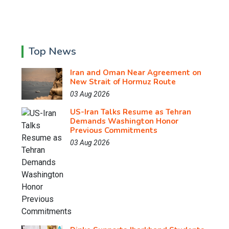
Top News
Iran and Oman Near Agreement on
New Strait of Hormuz Route
03 Aug 2026
US-Iran Talks Resume as Tehran
Demands Washington Honor
Previous Commitments
03 Aug 2026