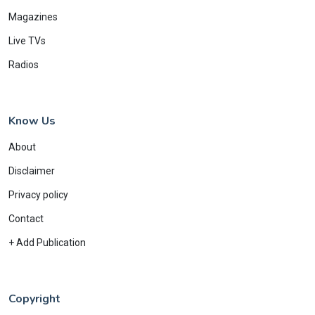
Magazines
Live TVs
Radios
Know Us
About
Disclaimer
Privacy policy
Contact
+ Add Publication
Copyright