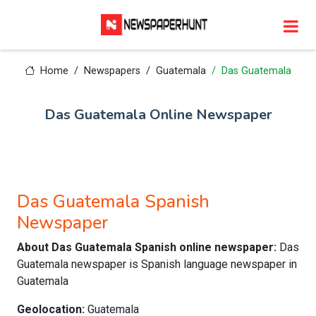
Home
Newspapers
Guatemala
Das Guatemala
Das Guatemala Online Newspaper
Das Guatemala Spanish
Newspaper
About Das Guatemala Spanish online newspaper:
Das
Guatemala newspaper is Spanish language newspaper in
Guatemala
Geolocation:
Guatemala