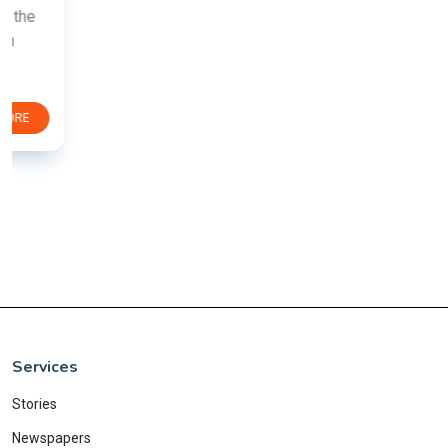
Services
Stories
Newspapers