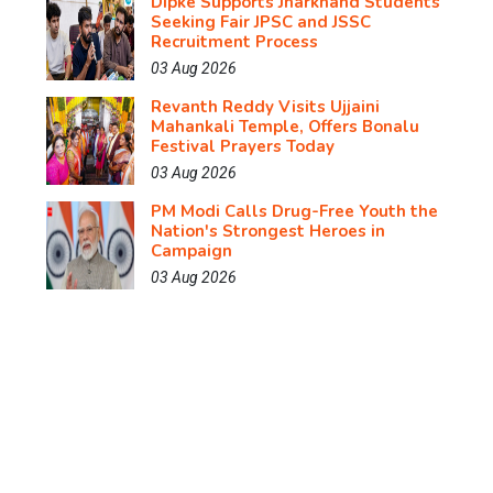
Dipke Supports Jharkhand Students
Seeking Fair JPSC and JSSC
Recruitment Process
03 Aug 2026
Revanth Reddy Visits Ujjaini
Mahankali Temple, Offers Bonalu
Festival Prayers Today
03 Aug 2026
PM Modi Calls Drug-Free Youth the
Nation's Strongest Heroes in
Campaign
03 Aug 2026