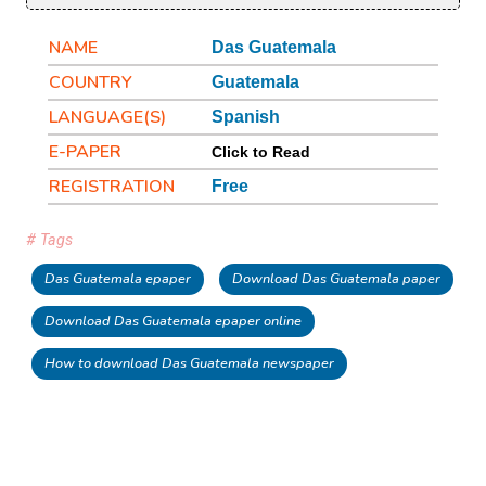
NAME
Das Guatemala
COUNTRY
Guatemala
LANGUAGE(S)
Spanish
E-PAPER
Click to Read
REGISTRATION
Free
# Tags
Das Guatemala epaper
Download Das Guatemala paper
Download Das Guatemala epaper online
How to download Das Guatemala newspaper