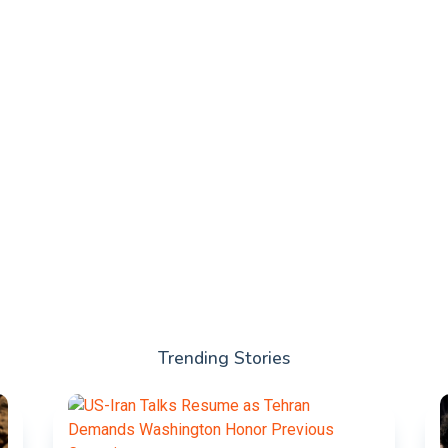
Trending Stories