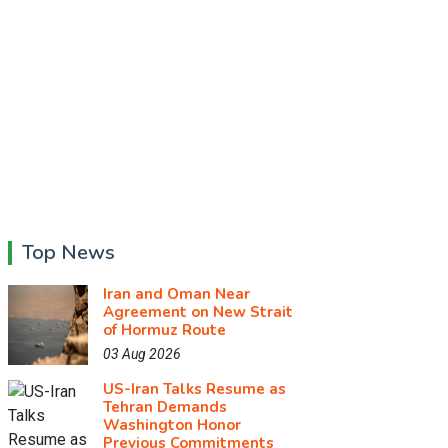
Top News
Iran and Oman Near
Agreement on New Strait
of Hormuz Route
03 Aug 2026
US-Iran Talks Resume as
Tehran Demands
Washington Honor
Previous Commitments