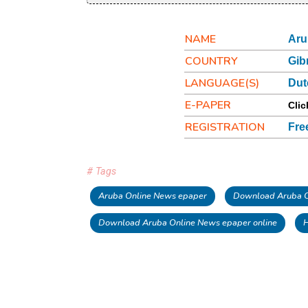
NAME
Aru
COUNTRY
Gib
LANGUAGE(S)
Dut
E-PAPER
Clic
REGISTRATION
Fre
# Tags
Aruba Online News epaper
Download Aruba O
Download Aruba Online News epaper online
H