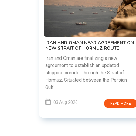
US-IRAN TALKS RESUME AS TEHRAN
DEMANDS WASHINGTON HONOR
PREVIOUS COMMITMENTS
The United States and Iran are preparin
restart diplomatic discussions as both
GREEMENT ON
countries attempt to reduce tensions
 ROUTE
following months of regional i......
g a new
updated
03 Aug 2026
READ MO
 Strait of
he Persian
READ MORE