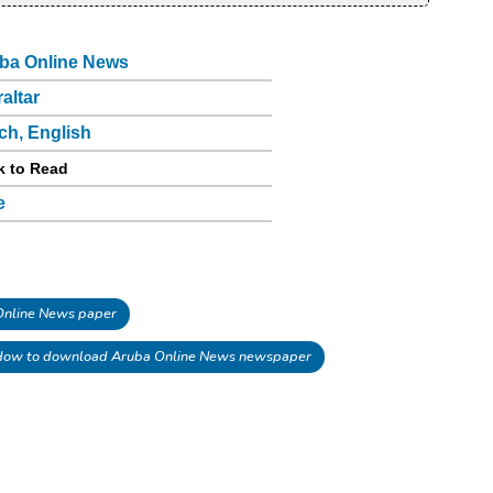
ba Online News
raltar
ch, English
k to Read
e
nline News paper
ow to download Aruba Online News newspaper