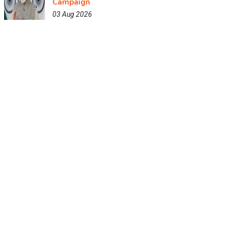
Campaign
03 Aug 2026