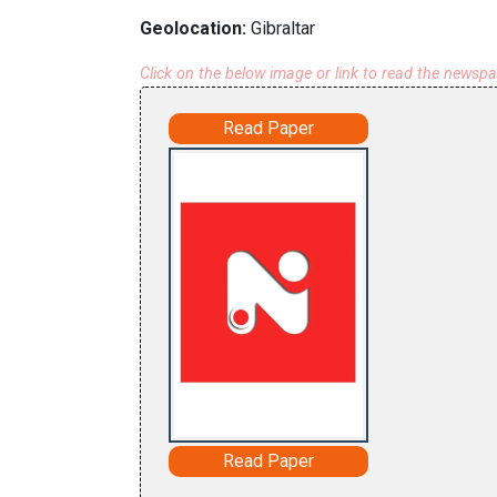
Geolocation:
Gibraltar
Click on the below image or link to read the newsp
Read Paper
Read Paper