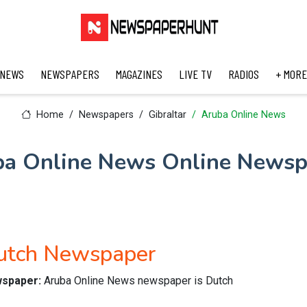
 NEWS
NEWSPAPERS
MAGAZINES
LIVE TV
RADIOS
+ MORE
Home
Newspapers
Gibraltar
Aruba Online News
ba Online News Online Newsp
utch Newspaper
wspaper:
Aruba Online News newspaper is Dutch