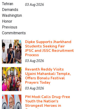
03 Aug 2026
Dipke Supports Jharkhand
Students Seeking Fair
JPSC and JSSC Recruitment
Process
03 Aug 2026
Revanth Reddy Visits
Ujjaini Mahankali Temple,
Offers Bonalu Festival
Prayers Today
03 Aug 2026
PM Modi Calls Drug-Free
Youth the Nation's
Strongest Heroes in