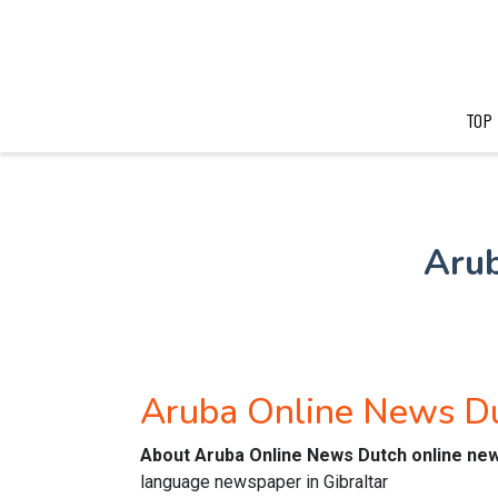
TOP
Aru
Aruba Online News D
About Aruba Online News Dutch online ne
language newspaper in Gibraltar