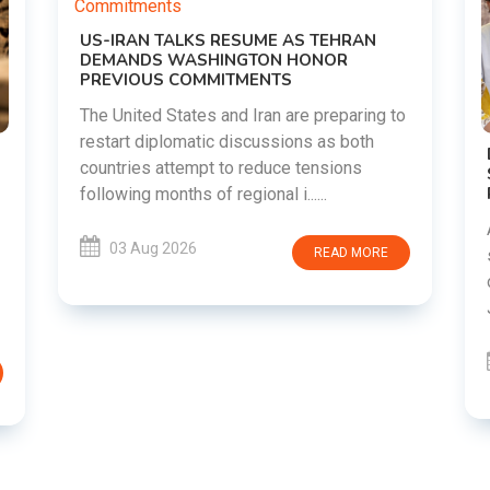
g to
DIPKE SUPPORTS JHARKHAND
STUDENTS SEEKING FAIR JPSC AND JSSC
RECRUITMENT PROCESS
Abhijeet Dipke has voiced support for
students in Jharkhand who are protesting
RE
over alleged irregularities in the JPSC and
JSSC recruitment examinatio......
03 Aug 2026
READ MORE