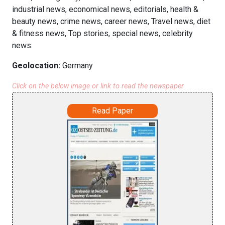
industrial news, economical news, editorials, health &
beauty news, crime news, career news, Travel news, diet
& fitness news, Top stories, special news, celebrity
news.
Geolocation:
Germany
Click on the below image or link to read the newspaper
Read Paper