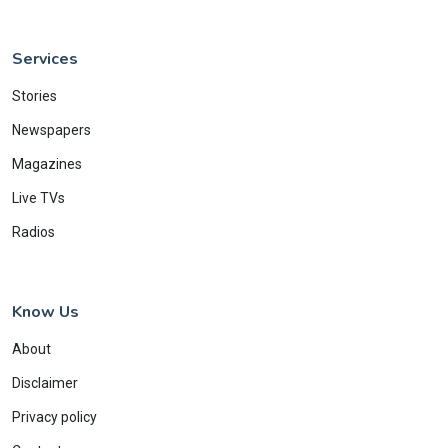
Services
Stories
Newspapers
Magazines
Live TVs
Radios
Know Us
About
Disclaimer
Privacy policy