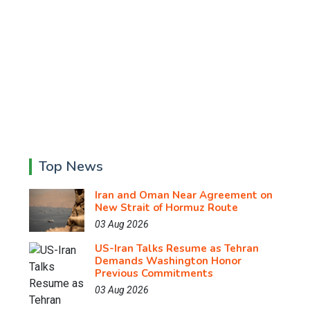
Top News
Iran and Oman Near Agreement on
New Strait of Hormuz Route
03 Aug 2026
US-Iran Talks Resume as Tehran
Demands Washington Honor
Previous Commitments
03 Aug 2026