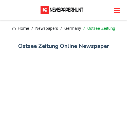
Home
Newspapers
Germany
Ostsee Zeitung
Ostsee Zeitung Online Newspaper