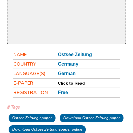
NAME
Ostsee Zeitung
COUNTRY
Germany
LANGUAGE(S)
German
E-PAPER
Click to Read
REGISTRATION
Free
# Tags
Ostsee Zeitung epaper
Download Ostsee Zeitung paper
Download Ostsee Zeitung epaper online