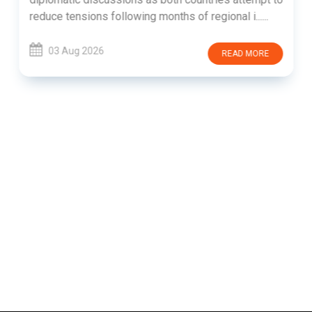
reduce tensions following months of regional i......
03 Aug 2026
READ MORE