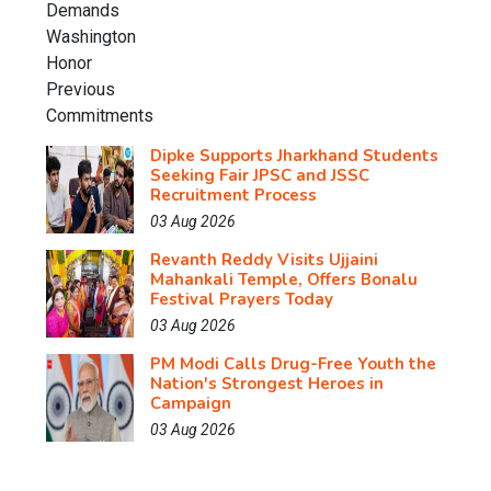
Dipke Supports Jharkhand Students
Seeking Fair JPSC and JSSC
Recruitment Process
03 Aug 2026
Revanth Reddy Visits Ujjaini
Mahankali Temple, Offers Bonalu
Festival Prayers Today
03 Aug 2026
PM Modi Calls Drug-Free Youth the
Nation's Strongest Heroes in
Campaign
03 Aug 2026