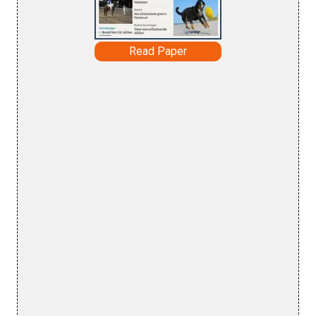
Read Paper