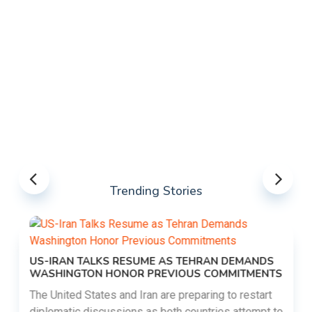
Trending Stories
US-IRAN TALKS RESUME AS TEHRAN DEMANDS
WASHINGTON HONOR PREVIOUS COMMITMENTS
The United States and Iran are preparing to restart
diplomatic discussions as both countries attempt to