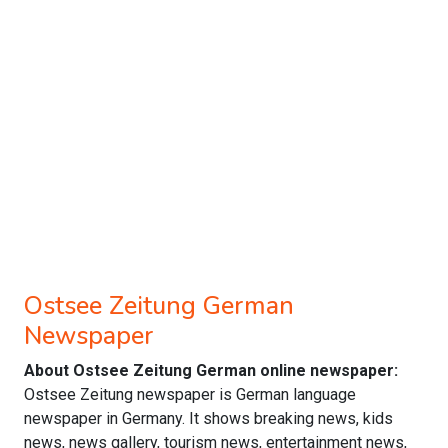
Ostsee Zeitung German
Newspaper
About Ostsee Zeitung German online newspaper:
Ostsee Zeitung newspaper is German language
newspaper in Germany. It shows breaking news, kids
news, news gallery, tourism news, entertainment news,