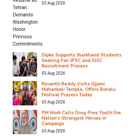
03 Aug 2026
Dipke Supports Jharkhand Students
Seeking Fair JPSC and JSSC
Recruitment Process
03 Aug 2026
Revanth Reddy Visits Ujjaini
Mahankali Temple, Offers Bonalu
Festival Prayers Today
03 Aug 2026
PM Modi Calls Drug-Free Youth the
Nation's Strongest Heroes in
Campaign
03 Aug 2026