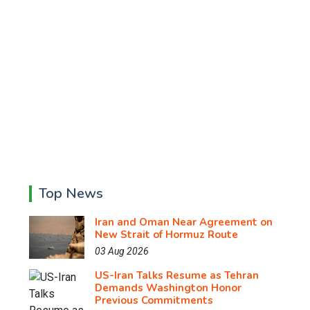
Top News
Iran and Oman Near Agreement on
New Strait of Hormuz Route
03 Aug 2026
US-Iran Talks Resume as Tehran
Demands Washington Honor
Previous Commitments