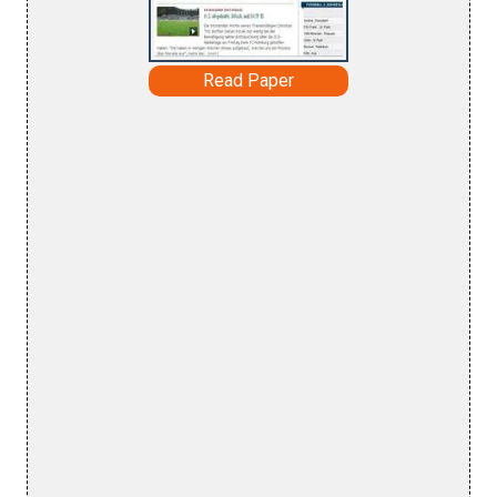
Read Paper