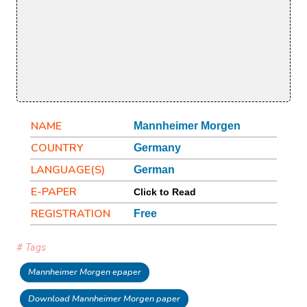
NAME
Mannheimer Morgen
COUNTRY
Germany
LANGUAGE(S)
German
E-PAPER
Click to Read
REGISTRATION
Free
# Tags
Mannheimer Morgen epaper
Download Mannheimer Morgen paper