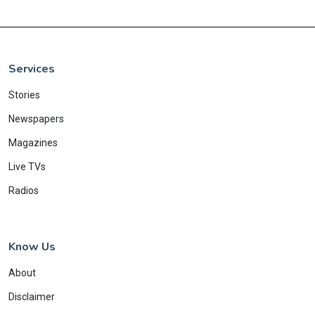
Services
Stories
Newspapers
Magazines
Live TVs
Radios
Know Us
About
Disclaimer