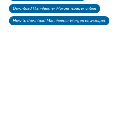
Download Mannheimer Morgen epaper online
How to download Mannheimer Morgen newspaper