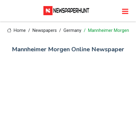
Home
Newspapers
Germany
Mannheimer Morgen
Mannheimer Morgen Online Newspaper