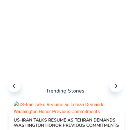
Trending Stories
US-IRAN TALKS RESUME AS TEHRAN DEMANDS
WASHINGTON HONOR PREVIOUS COMMITMENTS