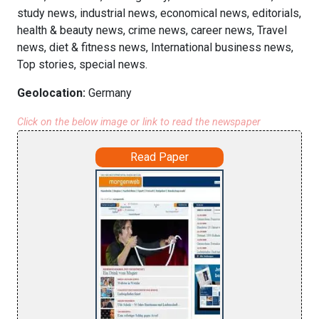
study news, industrial news, economical news, editorials,
health & beauty news, crime news, career news, Travel
news, diet & fitness news, International business news,
Top stories, special news.
Geolocation:
Germany
Click on the below image or link to read the newspaper
Read Paper