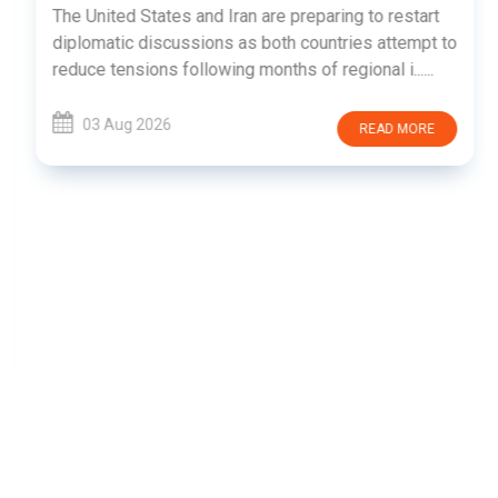
The United States and Iran are preparing to restart
diplomatic discussions as both countries attempt to
reduce tensions following months of regional i......
03 Aug 2026
READ MORE