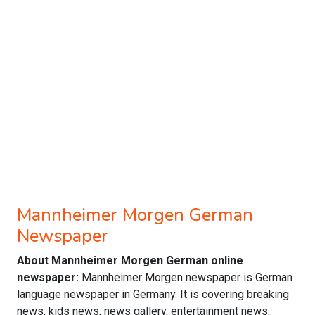
Mannheimer Morgen German
Newspaper
About Mannheimer Morgen German online
newspaper:
Mannheimer Morgen newspaper is German
language newspaper in Germany. It is covering breaking
news, kids news, news gallery, entertainment news,