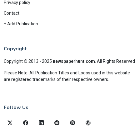
Privacy policy
Contact
+ Add Publication
Copyright
Copyright © 2013 - 2025
newspaperhunt.com
.
All Rights Reserved
Please Note: All Publication Titles and Logos used in this website
are registered trademarks of their respective owners.
Follow Us