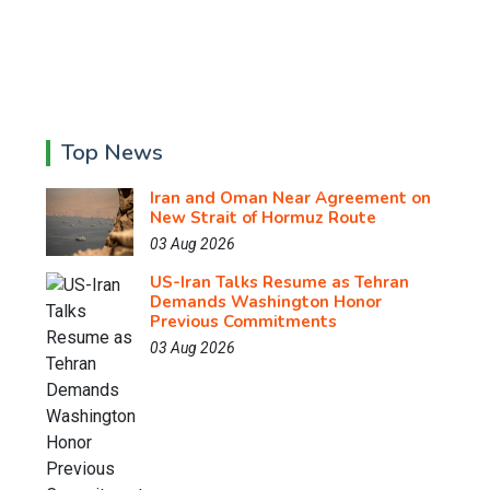
Top News
Iran and Oman Near Agreement on
New Strait of Hormuz Route
03 Aug 2026
US-Iran Talks Resume as Tehran
Demands Washington Honor
Previous Commitments
03 Aug 2026