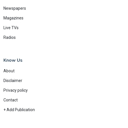
Newspapers
Magazines
Live TVs
Radios
Know Us
About
Disclaimer
Privacy policy
Contact
+ Add Publication