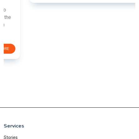
Services
Stories