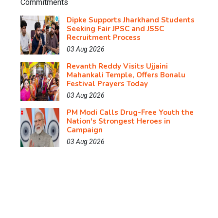
Dipke Supports Jharkhand Students
Seeking Fair JPSC and JSSC
Recruitment Process
03 Aug 2026
Revanth Reddy Visits Ujjaini
Mahankali Temple, Offers Bonalu
Festival Prayers Today
03 Aug 2026
PM Modi Calls Drug-Free Youth the
Nation's Strongest Heroes in
Campaign
03 Aug 2026