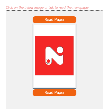
Click on the below image or link to read the newspaper
Read Paper
Read Paper