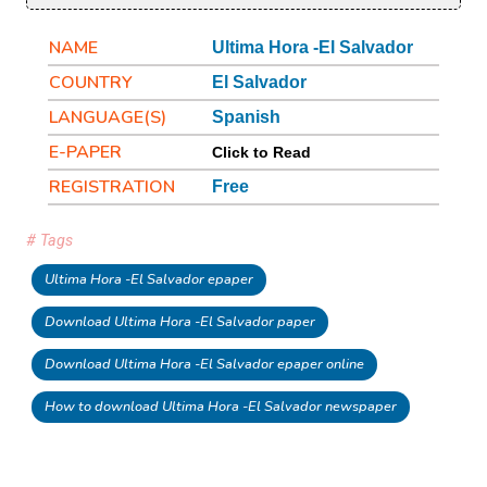
NAME
Ultima Hora -El Salvador
COUNTRY
El Salvador
LANGUAGE(S)
Spanish
E-PAPER
Click to Read
REGISTRATION
Free
# Tags
Ultima Hora -El Salvador epaper
Download Ultima Hora -El Salvador paper
Download Ultima Hora -El Salvador epaper online
How to download Ultima Hora -El Salvador newspaper