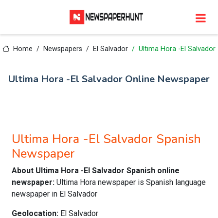
Home
Newspapers
El Salvador
Ultima Hora -El Salvador
Ultima Hora -El Salvador Online Newspaper
Ultima Hora -El Salvador Spanish
Newspaper
About Ultima Hora -El Salvador Spanish online
newspaper:
Ultima Hora newspaper is Spanish language
newspaper in El Salvador
Geolocation:
El Salvador