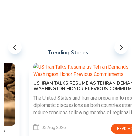
Trending Stories
US-IRAN TALKS RESUME AS TEHRAN DEMANDS
WASHINGTON HONOR PREVIOUS COMMITMENTS
The United States and Iran are preparing to restart
diplomatic discussions as both countries attempt to
reduce tensions following months of regional i......
03 Aug 2026
READ MORE