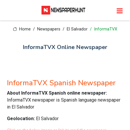
Home
Newspapers
El Salvador
InformaTVX
InformaTVX Online Newspaper
InformaTVX Spanish Newspaper
About InformaTVX Spanish online newspaper:
InformaTVX newspaper is Spanish language newspaper
in El Salvador
Geolocation:
El Salvador