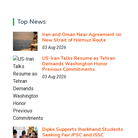
Top News
Iran and Oman Near Agreement on
New Strait of Hormuz Route
03 Aug 2026
US-Iran Talks Resume as Tehran
Demands Washington Honor
Previous Commitments
03 Aug 2026
Dipke Supports Jharkhand Students
Seeking Fair JPSC and JSSC