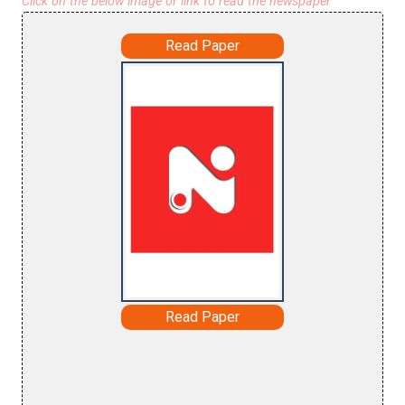
Click on the below image or link to read the newspaper
Read Paper
Read Paper