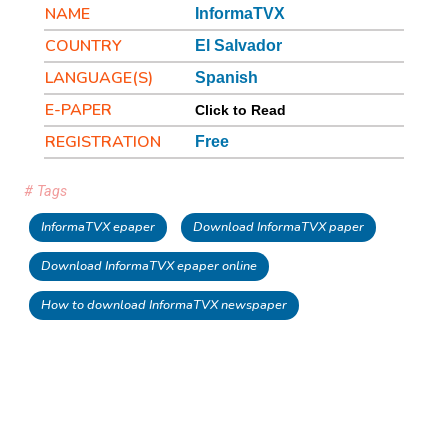
NAME
InformaTVX
COUNTRY
El Salvador
LANGUAGE(S)
Spanish
E-PAPER
Click to Read
REGISTRATION
Free
# Tags
InformaTVX epaper
Download InformaTVX paper
Download InformaTVX epaper online
How to download InformaTVX newspaper