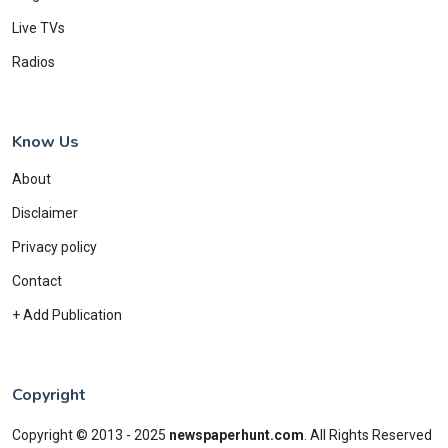
Live TVs
Radios
Know Us
About
Disclaimer
Privacy policy
Contact
+ Add Publication
Copyright
Copyright © 2013 - 2025
newspaperhunt.com
.
All Rights Reserved