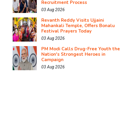
Recruitment Process
03 Aug 2026
Revanth Reddy Visits Ujjaini
Mahankali Temple, Offers Bonalu
Festival Prayers Today
03 Aug 2026
PM Modi Calls Drug-Free Youth the
Nation's Strongest Heroes in
Campaign
03 Aug 2026