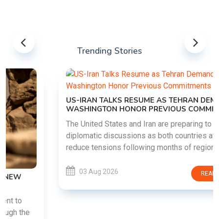
Trending Stories
US-IRAN TALKS RESUME AS TEHRAN DEMANDS
WASHINGTON HONOR PREVIOUS COMMITMENTS
The United States and Iran are preparing to restart
diplomatic discussions as both countries attempt to
reduce tensions following months of regional i......
03 Aug 2026
READ MORE