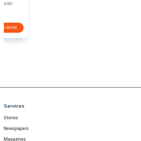
Services
Stories
Newspapers
Magazines