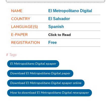
NAME
El Metropolitano Digital
COUNTRY
El Salvador
LANGUAGE(S)
Spanish
E-PAPER
Click to Read
REGISTRATION
Free
# Tags
El Metropolitano Digital epaper
Download El Metropolitano Digital paper
Download El Metropolitano Digital epaper online
How to download El Metropolitano Digital newspaper