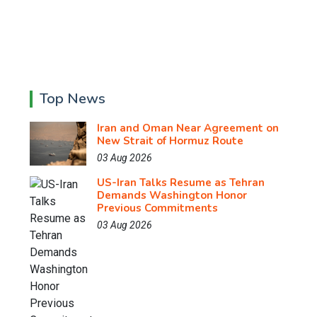
Top News
Iran and Oman Near Agreement on
New Strait of Hormuz Route
03 Aug 2026
US-Iran Talks Resume as Tehran
Demands Washington Honor
Previous Commitments
03 Aug 2026