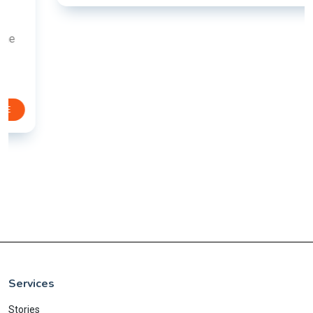
Services
Stories