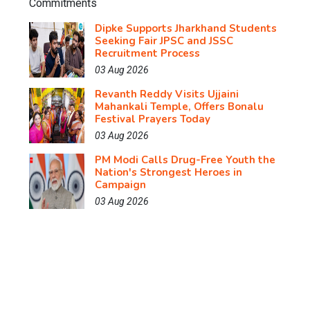
Dipke Supports Jharkhand Students
Seeking Fair JPSC and JSSC
Recruitment Process
03 Aug 2026
Revanth Reddy Visits Ujjaini
Mahankali Temple, Offers Bonalu
Festival Prayers Today
03 Aug 2026
PM Modi Calls Drug-Free Youth the
Nation's Strongest Heroes in
Campaign
03 Aug 2026