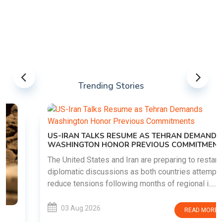
Trending Stories
US-IRAN TALKS RESUME AS TEHRAN DEMANDS
WASHINGTON HONOR PREVIOUS COMMITMENTS
The United States and Iran are preparing to restart
diplomatic discussions as both countries attempt to
reduce tensions following months of regional i......
03 Aug 2026
READ MORE