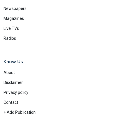
Newspapers
Magazines
Live TVs
Radios
Know Us
About
Disclaimer
Privacy policy
Contact
+ Add Publication