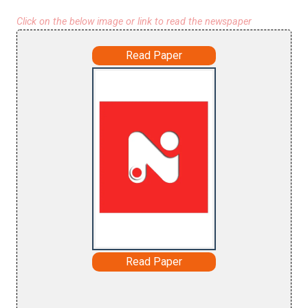
Click on the below image or link to read the newspaper
Read Paper
Read Paper