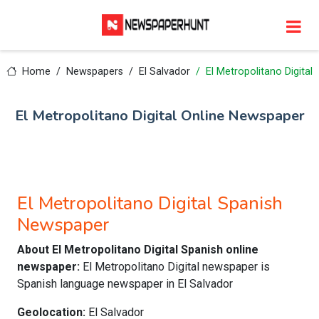
Home
Newspapers
El Salvador
El Metropolitano Digital
El Metropolitano Digital Online Newspaper
El Metropolitano Digital Spanish
Newspaper
About El Metropolitano Digital Spanish online
newspaper:
El Metropolitano Digital newspaper is
Spanish language newspaper in El Salvador
Geolocation:
El Salvador