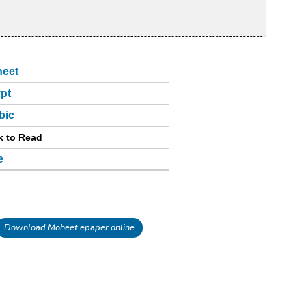
eet
pt
bic
k to Read
e
Download Moheet epaper online