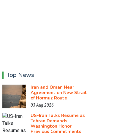
Top News
Iran and Oman Near
Agreement on New Strait
of Hormuz Route
03 Aug 2026
US-Iran Talks Resume as
Tehran Demands
Washington Honor
Previous Commitments