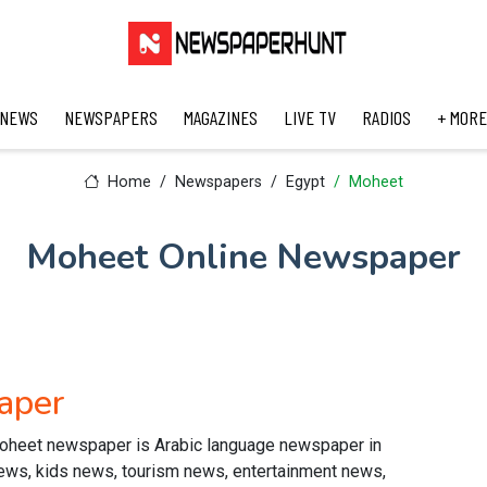
 NEWS
NEWSPAPERS
MAGAZINES
LIVE TV
RADIOS
+ MORE
Home
Newspapers
Egypt
Moheet
Moheet Online Newspaper
aper
oheet newspaper is Arabic language newspaper in
news, kids news, tourism news, entertainment news,