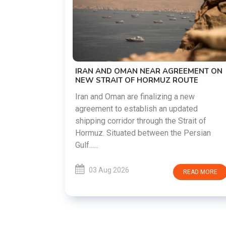
US-IRAN TALKS RESUME AS TEHRA
DEMANDS WASHINGTON HONOR
PREVIOUS COMMITMENTS
The United States and Iran are prepari
restart diplomatic discussions as bot
GREEMENT ON
countries attempt to reduce tensions
 ROUTE
following months of regional i......
g a new
 updated
03 Aug 2026
READ M
e Strait of
the Persian
READ MORE