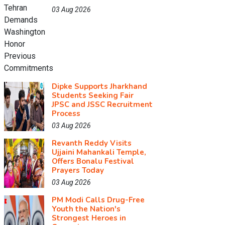
03 Aug 2026
Dipke Supports Jharkhand
Students Seeking Fair
JPSC and JSSC Recruitment
Process
03 Aug 2026
Revanth Reddy Visits
Ujjaini Mahankali Temple,
Offers Bonalu Festival
Prayers Today
03 Aug 2026
PM Modi Calls Drug-Free
Youth the Nation's
Strongest Heroes in