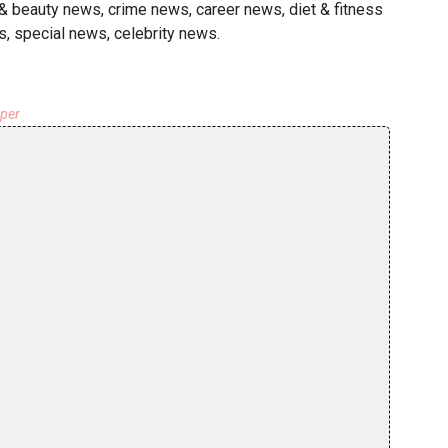
h & beauty news, crime news, career news, diet & fitness
s, special news, celebrity news.
aper