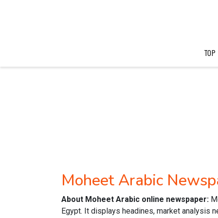
TOP
Moheet Arabic Newsp
About Moheet Arabic online newspaper:
M
Egypt. It displays headines, market analysis 