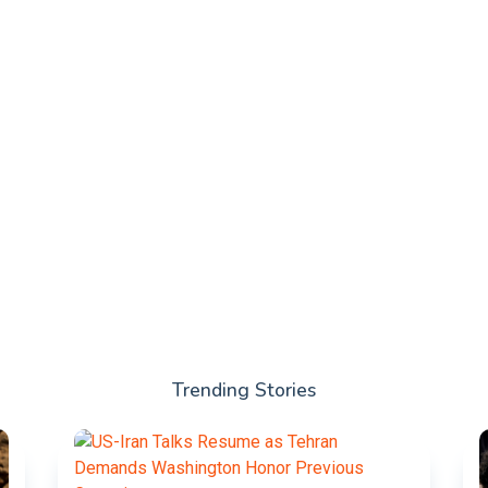
Trending Stories