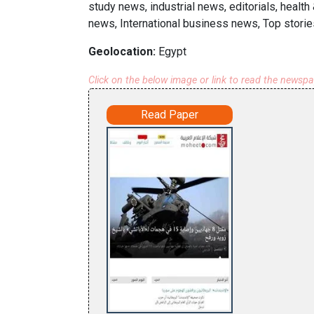
study news, industrial news, editorials, healt
news, International business news, Top storie
Geolocation:
Egypt
Click on the below image or link to read the newsp
Read Paper