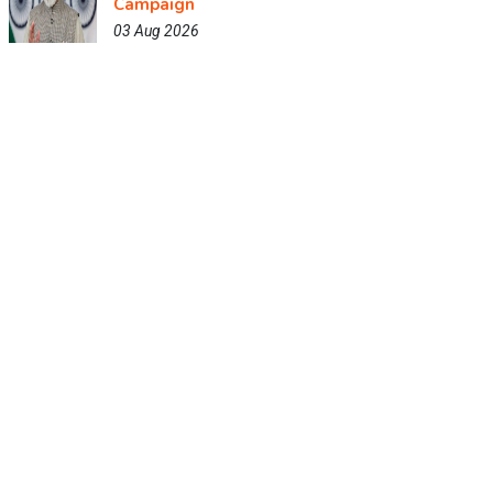
Campaign
03 Aug 2026