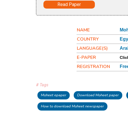
Read Paper
NAME
Moh
COUNTRY
Egy
LANGUAGE(S)
Ara
E-PAPER
Clic
REGISTRATION
Fre
# Tags
Moheet epaper
Download Moheet paper
How to download Moheet newspaper