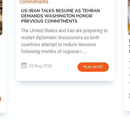
N
ng to
h
DIPKE SUPPORTS JHARKHAND
STUDENTS SEEKING FAIR JPSC AND JSSC
RECRUITMENT PROCESS
Abhijeet Dipke has voiced support for
students in Jharkhand who are protesting
ORE
over alleged irregularities in the JPSC and
JSSC recruitment examinatio......
03 Aug 2026
READ MORE