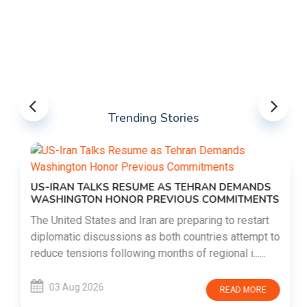
Trending Stories
US-IRAN TALKS RESUME AS TEHRAN DEMANDS
WASHINGTON HONOR PREVIOUS COMMITMENTS
The United States and Iran are preparing to restart
diplomatic discussions as both countries attempt to
reduce tensions following months of regional i......
03 Aug 2026
READ MORE