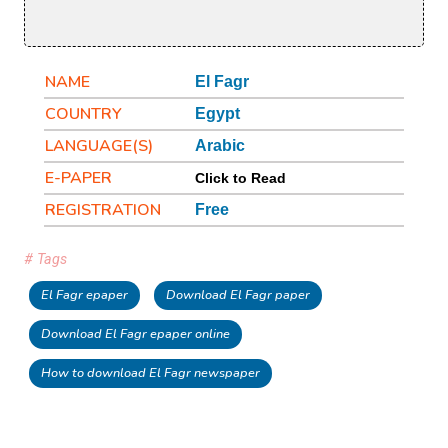
NAME
El Fagr
COUNTRY
Egypt
LANGUAGE(S)
Arabic
E-PAPER
Click to Read
REGISTRATION
Free
# Tags
El Fagr epaper
Download El Fagr paper
Download El Fagr epaper online
How to download El Fagr newspaper