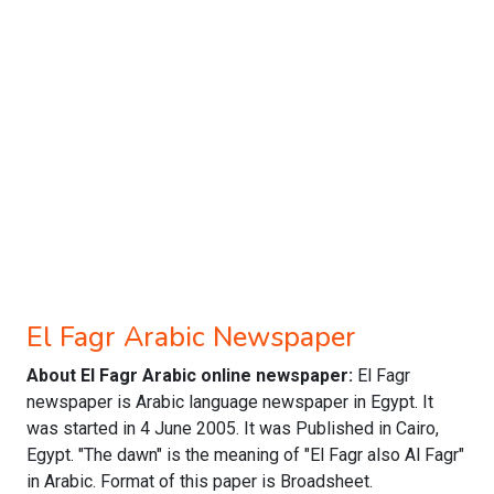
El Fagr Arabic Newspaper
About El Fagr Arabic online newspaper:
El Fagr
newspaper is Arabic language newspaper in Egypt. It
was started in 4 June 2005. It was Published in Cairo,
Egypt. "The dawn" is the meaning of "El Fagr also Al Fagr"
in Arabic. Format of this paper is Broadsheet.