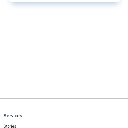
Services
Stories