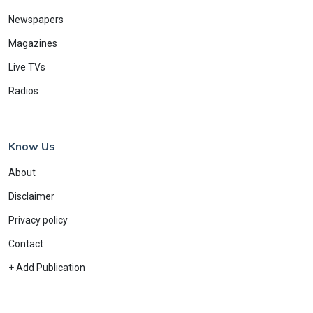
Newspapers
Magazines
Live TVs
Radios
Know Us
About
Disclaimer
Privacy policy
Contact
+ Add Publication