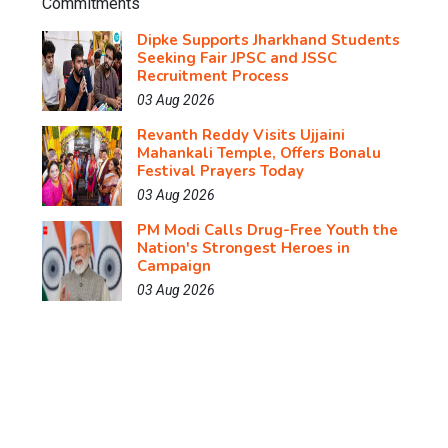
Dipke Supports Jharkhand Students
Seeking Fair JPSC and JSSC
Recruitment Process
03 Aug 2026
Revanth Reddy Visits Ujjaini
Mahankali Temple, Offers Bonalu
Festival Prayers Today
03 Aug 2026
PM Modi Calls Drug-Free Youth the
Nation's Strongest Heroes in
Campaign
03 Aug 2026