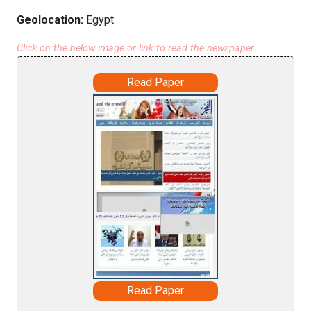
Geolocation:
Egypt
Click on the below image or link to read the newspaper
Read Paper
Read Paper