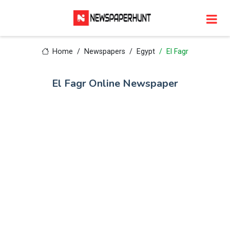
Home
Newspapers
Egypt
El Fagr
El Fagr Online Newspaper