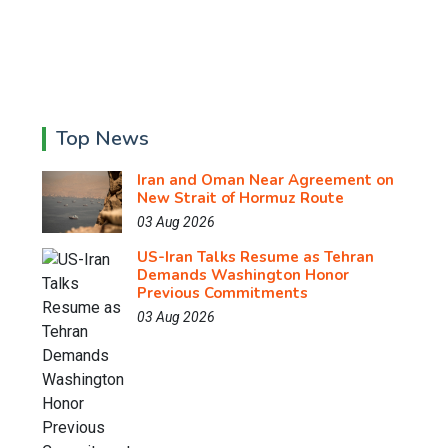
Top News
Iran and Oman Near Agreement on
New Strait of Hormuz Route
03 Aug 2026
US-Iran Talks Resume as Tehran
Demands Washington Honor
Previous Commitments
03 Aug 2026