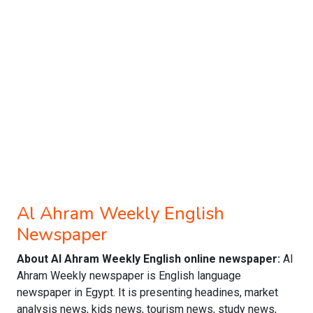
Al Ahram Weekly English
Newspaper
About Al Ahram Weekly English online newspaper:
Al
Ahram Weekly newspaper is English language
newspaper in Egypt. It is presenting headines, market
analysis news, kids news, tourism news, study news,