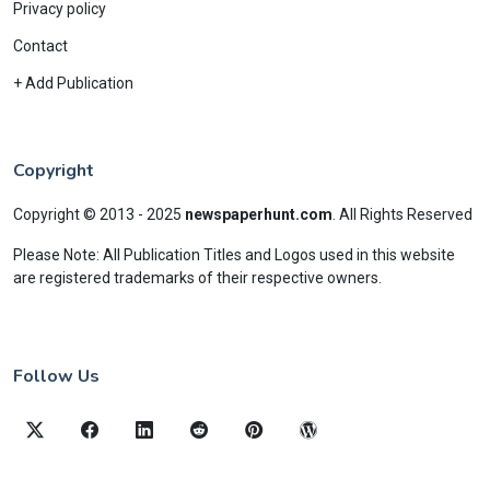
Privacy policy
Contact
+ Add Publication
Copyright
Copyright © 2013 - 2025
newspaperhunt.com
.
All Rights Reserved
Please Note: All Publication Titles and Logos used in this website
are registered trademarks of their respective owners.
Follow Us