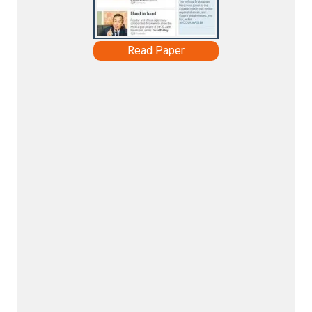
Read Paper