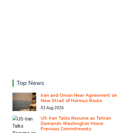
Top News
Iran and Oman Near Agreement on
New Strait of Hormuz Route
03 Aug 2026
US-Iran Talks Resume as Tehran
Demands Washington Honor
Previous Commitments