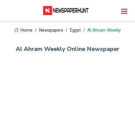
Home
Newspapers
Egypt
Al Ahram Weekly
Al Ahram Weekly Online Newspaper