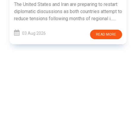
The United States and Iran are preparing to restart
diplomatic discussions as both countries attempt to
reduce tensions following months of regional i......
03 Aug 2026
READ MORE