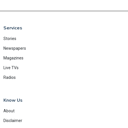
Services
Stories
Newspapers
Magazines
Live TVs
Radios
Know Us
About
Disclaimer