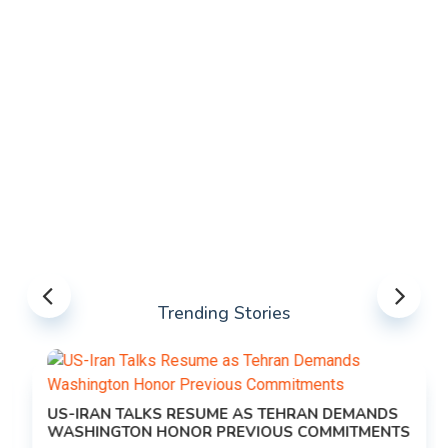
Trending Stories
US-IRAN TALKS RESUME AS TEHRAN DEMANDS
WASHINGTON HONOR PREVIOUS COMMITMENTS