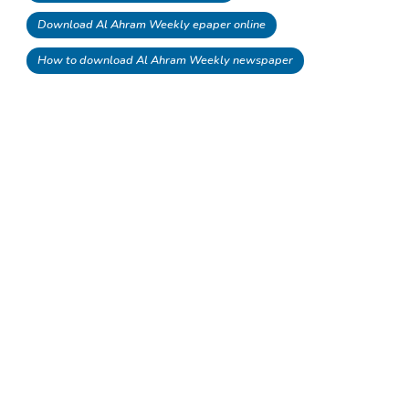
Download Al Ahram Weekly epaper online
How to download Al Ahram Weekly newspaper