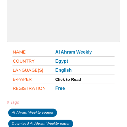
NAME
Al Ahram Weekly
COUNTRY
Egypt
LANGUAGE(S)
English
E-PAPER
Click to Read
REGISTRATION
Free
# Tags
Al Ahram Weekly epaper
Download Al Ahram Weekly paper