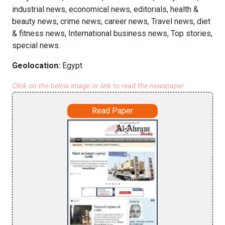
industrial news, economical news, editorials, health &
beauty news, crime news, career news, Travel news, diet
& fitness news, International business news, Top stories,
special news.
Geolocation:
Egypt
Click on the below image or link to read the newspaper
Read Paper