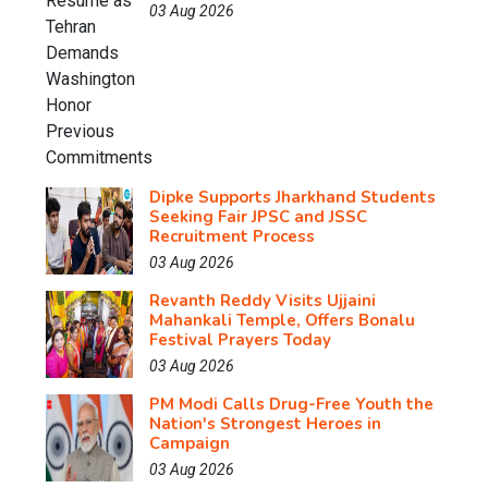
03 Aug 2026
Dipke Supports Jharkhand Students
Seeking Fair JPSC and JSSC
Recruitment Process
03 Aug 2026
Revanth Reddy Visits Ujjaini
Mahankali Temple, Offers Bonalu
Festival Prayers Today
03 Aug 2026
PM Modi Calls Drug-Free Youth the
Nation's Strongest Heroes in
Campaign
03 Aug 2026