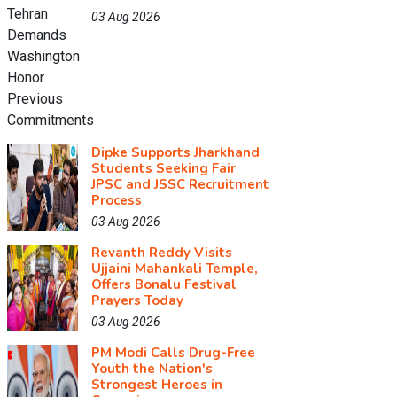
03 Aug 2026
Dipke Supports Jharkhand
Students Seeking Fair
JPSC and JSSC Recruitment
Process
03 Aug 2026
Revanth Reddy Visits
Ujjaini Mahankali Temple,
Offers Bonalu Festival
Prayers Today
03 Aug 2026
PM Modi Calls Drug-Free
Youth the Nation's
Strongest Heroes in