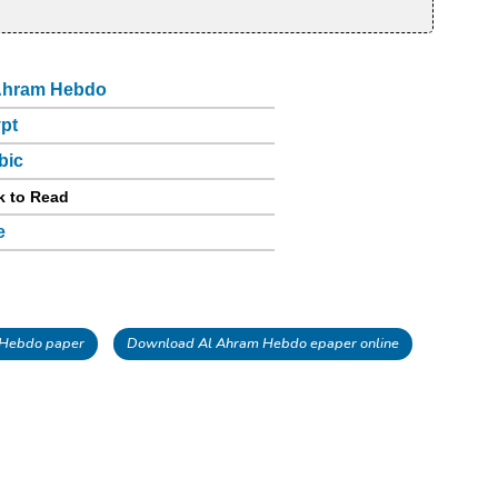
Ahram Hebdo
pt
bic
k to Read
e
 Hebdo paper
Download Al Ahram Hebdo epaper online