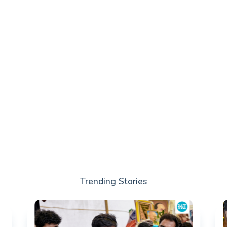
Trending Stories