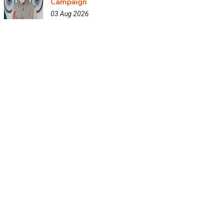
Campaign
03 Aug 2026