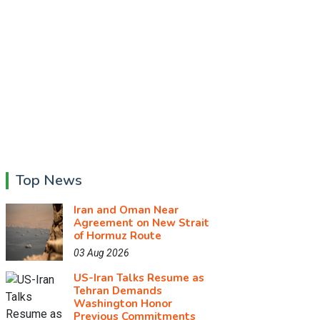
Top News
Iran and Oman Near
Agreement on New Strait
of Hormuz Route
03 Aug 2026
US-Iran Talks Resume as
Tehran Demands
Washington Honor
Previous Commitments