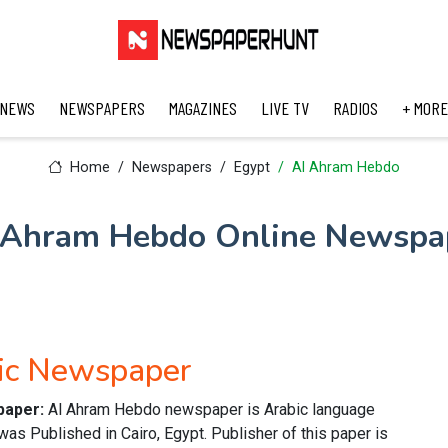
 NEWS
NEWSPAPERS
MAGAZINES
LIVE TV
RADIOS
+ MORE
Home
Newspapers
Egypt
Al Ahram Hebdo
 Ahram Hebdo Online Newspa
ic Newspaper
paper:
Al Ahram Hebdo newspaper is Arabic language
was Published in Cairo, Egypt. Publisher of this paper is