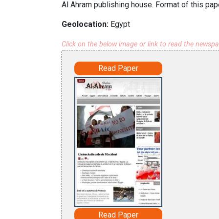
Al Ahram publishing house. Format of this pape
Geolocation:
Egypt
Click on the below image or link to read the newsp
Read Paper
Read Paper