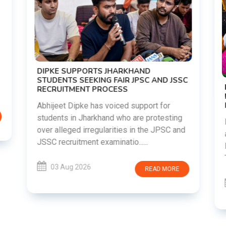
DIPKE SUPPORTS JHARKHAND
STUDENTS SEEKING FAIR JPSC AND JSSC
RECRUITMENT PROCESS
Abhijeet Dipke has voiced support for
students in Jharkhand who are protesting
over alleged irregularities in the JPSC and
JSSC recruitment examinatio......
03 Aug 2026
READ MORE