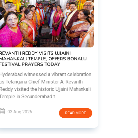
PM MODI 
NATION'S
REVANTH REDDY VISITS UJJAINI
CAMPAIG
MAHANKALI TEMPLE, OFFERS BONALU
FESTIVAL PRAYERS TODAY
Prime Mini
young peop
Hyderabad witnessed a vibrant celebration
addiction, 
as Telangana Chief Minister A. Revanth
who inspire 
Reddy visited the historic Ujjaini Mahankali
Temple in Secunderabad t......
03 Aug 
03 Aug 2026
READ MORE