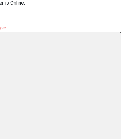
r is Online.
aper