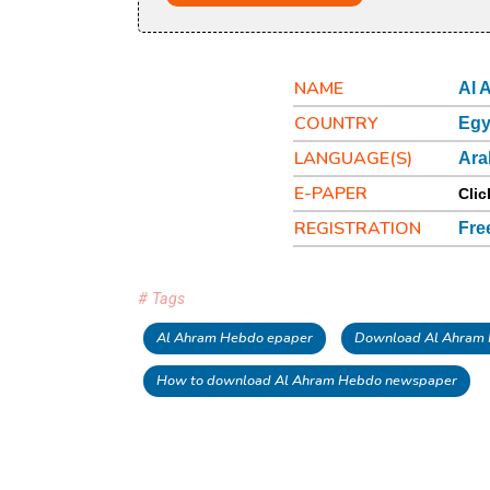
NAME
Al 
COUNTRY
Egy
LANGUAGE(S)
Ara
E-PAPER
Clic
REGISTRATION
Fre
# Tags
Al Ahram Hebdo epaper
Download Al Ahram
How to download Al Ahram Hebdo newspaper