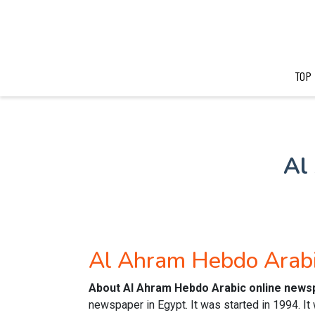
TOP
Al
Al Ahram Hebdo Arab
About Al Ahram Hebdo Arabic online news
newspaper in Egypt. It was started in 1994. It 