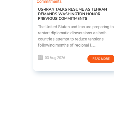
US-IRAN TALKS RESUME AS TEHRAN
DEMANDS WASHINGTON HONOR
PREVIOUS COMMITMENTS
The United States and Iran are preparing to
restart diplomatic discussions as both
EMENT ON
countries attempt to reduce tensions
UTE
following months of regional i......
new
ted
03 Aug 2026
READ MORE
ait of
Persian
EAD MORE