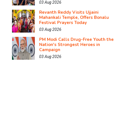
03 Aug 2026
Revanth Reddy Visits Ujjaini
Mahankali Temple, Offers Bonalu
Festival Prayers Today
03 Aug 2026
PM Modi Calls Drug-Free Youth the
Nation's Strongest Heroes in
Campaign
03 Aug 2026