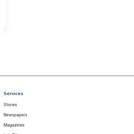
Services
Stories
Newspapers
Magazines