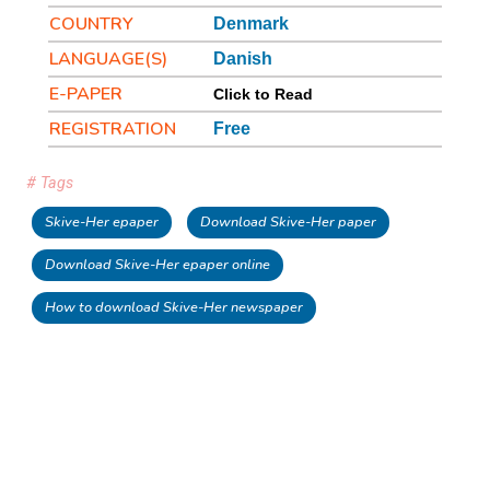
COUNTRY
Denmark
LANGUAGE(S)
Danish
E-PAPER
Click to Read
REGISTRATION
Free
# Tags
Skive-Her epaper
Download Skive-Her paper
Download Skive-Her epaper online
How to download Skive-Her newspaper