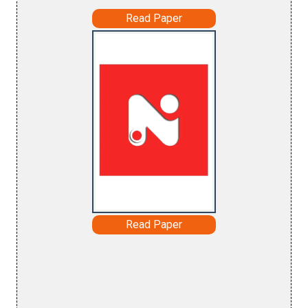
Read Paper
Read Paper