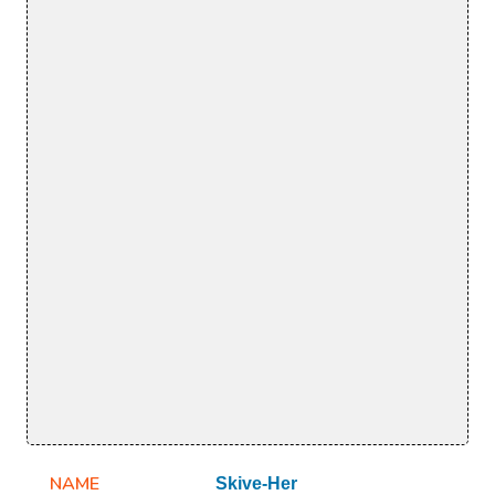
NAME
Skive-Her