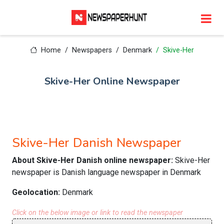
Home
Newspapers
Denmark
Skive-Her
Skive-Her Online Newspaper
Skive-Her Danish Newspaper
About Skive-Her Danish online newspaper:
Skive-Her
newspaper is Danish language newspaper in Denmark
Geolocation:
Denmark
Click on the below image or link to read the newspaper