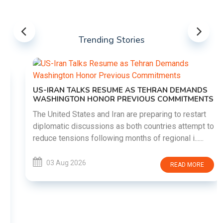
Trending Stories
US-IRAN TALKS RESUME AS TEHRAN DEMANDS
WASHINGTON HONOR PREVIOUS COMMITMENTS
The United States and Iran are preparing to restart
diplomatic discussions as both countries attempt to
reduce tensions following months of regional i......
03 Aug 2026
READ MORE