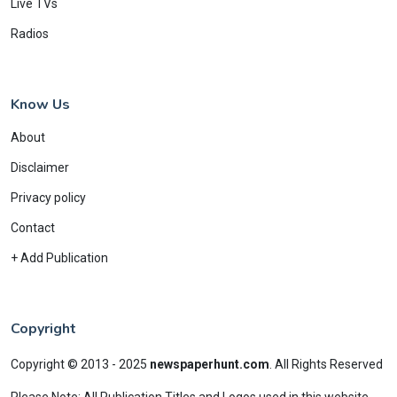
Live TVs
Radios
Know Us
About
Disclaimer
Privacy policy
Contact
+ Add Publication
Copyright
Copyright © 2013 - 2025
newspaperhunt.com
.
All Rights Reserved
Please Note: All Publication Titles and Logos used in this website