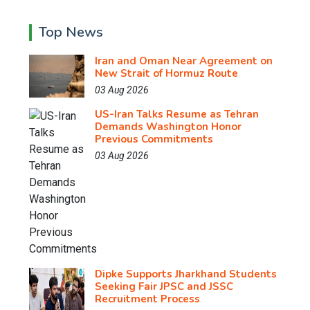
Top News
Iran and Oman Near Agreement on
New Strait of Hormuz Route
03 Aug 2026
US-Iran Talks Resume as Tehran
Demands Washington Honor
Previous Commitments
03 Aug 2026
Dipke Supports Jharkhand Students
Seeking Fair JPSC and JSSC
Recruitment Process