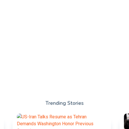
Trending Stories