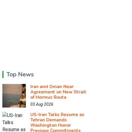
Top News
Iran and Oman Near
Agreement on New Strait
of Hormuz Route
03 Aug 2026
US-Iran Talks Resume as
Tehran Demands
Washington Honor
Previous Commitments