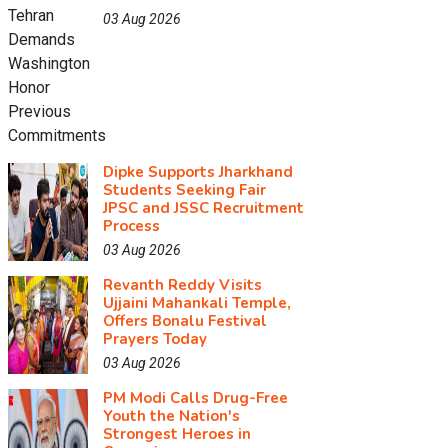
03 Aug 2026
Dipke Supports Jharkhand
Students Seeking Fair
JPSC and JSSC Recruitment
Process
03 Aug 2026
Revanth Reddy Visits
Ujjaini Mahankali Temple,
Offers Bonalu Festival
Prayers Today
03 Aug 2026
PM Modi Calls Drug-Free
Youth the Nation's
Strongest Heroes in