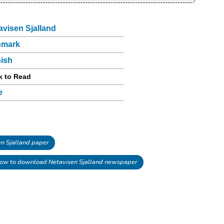
avisen Sjalland
nmark
ish
k to Read
e
n Sjalland paper
ow to download Netavisen Sjalland newspaper