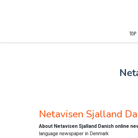
TOP
Net
Netavisen Sjalland D
About Netavisen Sjalland Danish online n
language newspaper in Denmark