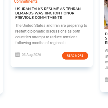
o
DIPKE SUPPORTS JHARKHAND
STUDENTS SEEKING FAIR JPSC AND JSSC
RECRUITMENT PROCESS
Abhijeet Dipke has voiced support for
students in Jharkhand who are protesting
over alleged irregularities in the JPSC and
JSSC recruitment examinatio......
03 Aug 2026
READ MORE