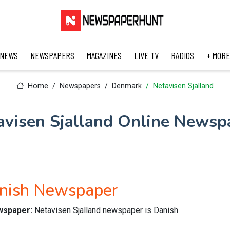
 NEWS
NEWSPAPERS
MAGAZINES
LIVE TV
RADIOS
+ MORE
Home
Newspapers
Denmark
Netavisen Sjalland
avisen Sjalland Online Newsp
anish Newspaper
ewspaper:
Netavisen Sjalland newspaper is Danish