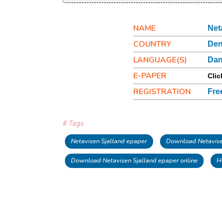
NAME
Net
COUNTRY
De
LANGUAGE(S)
Dan
E-PAPER
Clic
REGISTRATION
Fre
# Tags
Netavisen Sjalland epaper
Download Netavise
Download Netavisen Sjalland epaper online
H