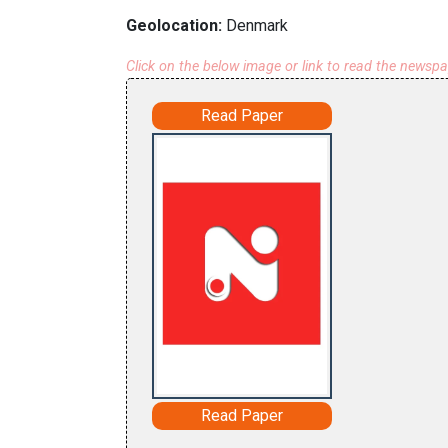
Geolocation:
Denmark
Click on the below image or link to read the newsp
Read Paper
Read Paper