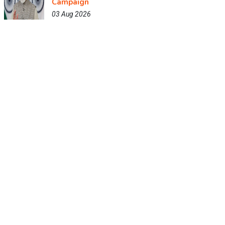
Campaign
03 Aug 2026