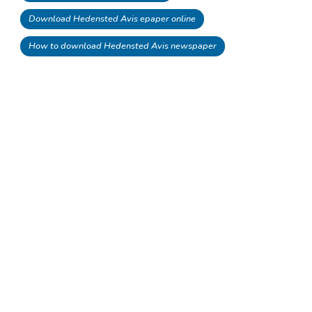
Download Hedensted Avis epaper online
How to download Hedensted Avis newspaper