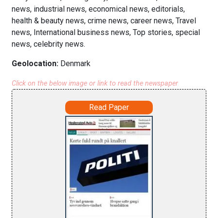
news, industrial news, economical news, editorials,
health & beauty news, crime news, career news, Travel
news, International business news, Top stories, special
news, celebrity news.
Geolocation:
Denmark
Click on the below image or link to read the newspaper
Read Paper