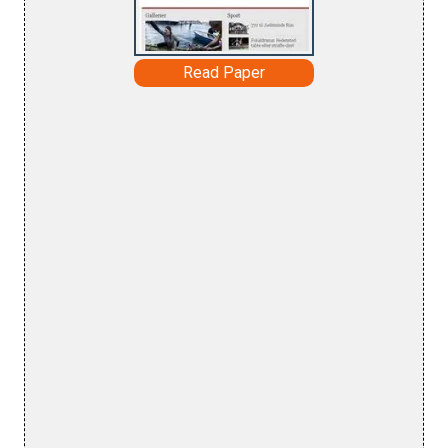
Read Paper