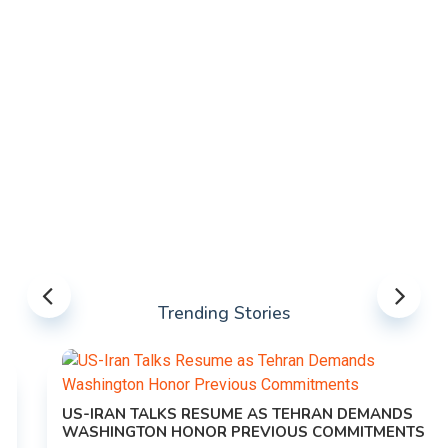
Trending Stories
US-IRAN TALKS RESUME AS TEHRAN DEMANDS
WASHINGTON HONOR PREVIOUS COMMITMENTS