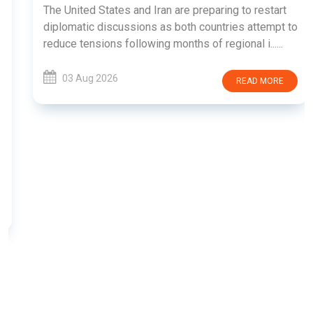
The United States and Iran are preparing to restart
diplomatic discussions as both countries attempt to
reduce tensions following months of regional i......
03 Aug 2026
READ MORE