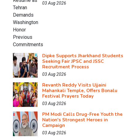
03 Aug 2026
Dipke Supports Jharkhand Students
Seeking Fair JPSC and JSSC
Recruitment Process
03 Aug 2026
Revanth Reddy Visits Ujjaini
Mahankali Temple, Offers Bonalu
Festival Prayers Today
03 Aug 2026
PM Modi Calls Drug-Free Youth the
Nation's Strongest Heroes in
Campaign
03 Aug 2026