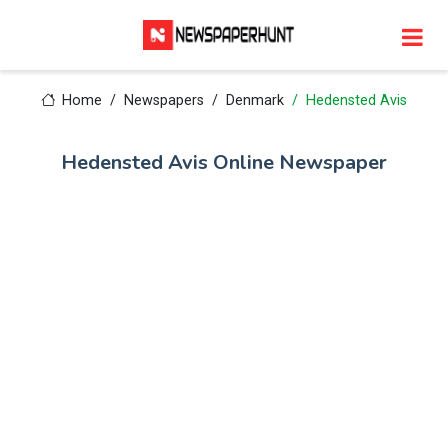
Home
Newspapers
Denmark
Hedensted Avis
Hedensted Avis Online Newspaper