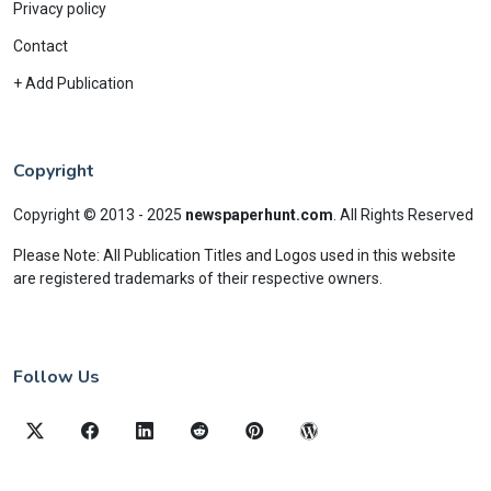
Privacy policy
Contact
+ Add Publication
Copyright
Copyright © 2013 - 2025
newspaperhunt.com
.
All Rights Reserved
Please Note: All Publication Titles and Logos used in this website
are registered trademarks of their respective owners.
Follow Us