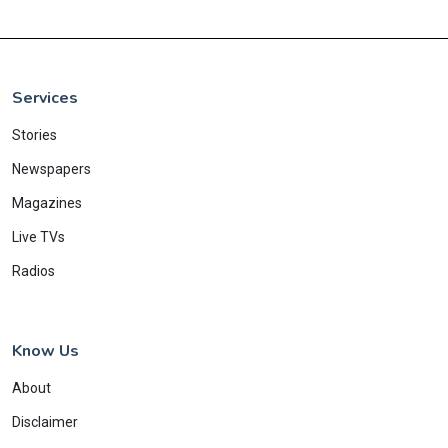
Services
Stories
Newspapers
Magazines
Live TVs
Radios
Know Us
About
Disclaimer