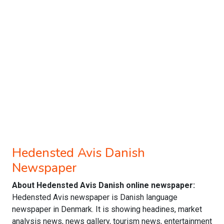
Hedensted Avis Danish
Newspaper
About Hedensted Avis Danish online newspaper:
Hedensted Avis newspaper is Danish language
newspaper in Denmark. It is showing headines, market
analysis news, news gallery, tourism news, entertainment