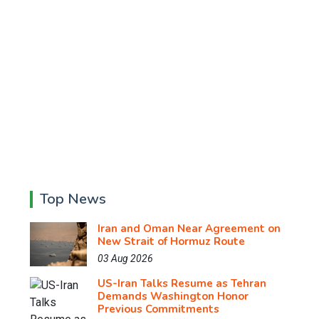
Top News
Iran and Oman Near Agreement on
New Strait of Hormuz Route
03 Aug 2026
US-Iran Talks Resume as Tehran
Demands Washington Honor
Previous Commitments