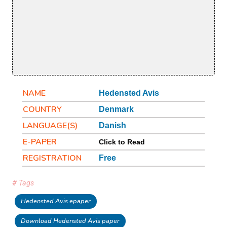
NAME
Hedensted Avis
COUNTRY
Denmark
LANGUAGE(S)
Danish
E-PAPER
Click to Read
REGISTRATION
Free
# Tags
Hedensted Avis epaper
Download Hedensted Avis paper