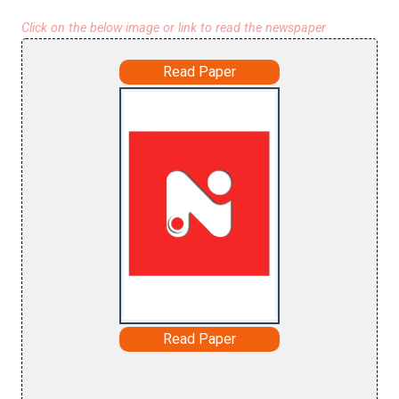
Click on the below image or link to read the newspaper
Read Paper
Read Paper