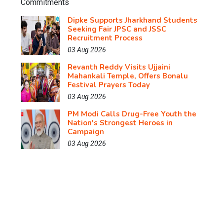
Dipke Supports Jharkhand Students
Seeking Fair JPSC and JSSC
Recruitment Process
03 Aug 2026
Revanth Reddy Visits Ujjaini
Mahankali Temple, Offers Bonalu
Festival Prayers Today
03 Aug 2026
PM Modi Calls Drug-Free Youth the
Nation's Strongest Heroes in
Campaign
03 Aug 2026