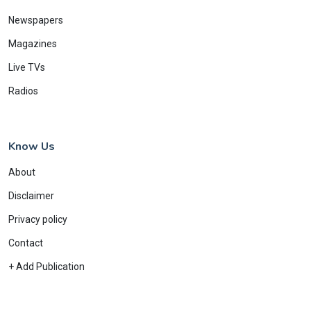
Newspapers
Magazines
Live TVs
Radios
Know Us
About
Disclaimer
Privacy policy
Contact
+ Add Publication