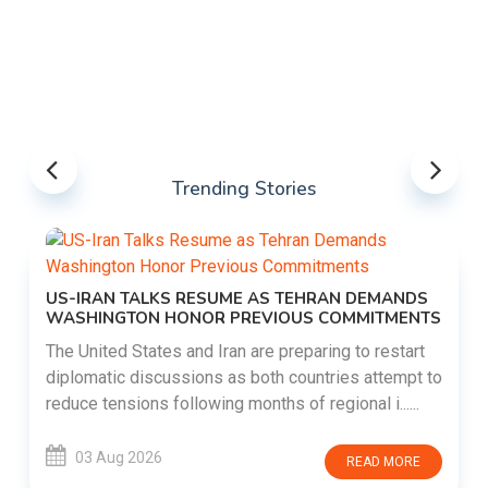
Trending Stories
US-IRAN TALKS RESUME AS TEHRAN DEMANDS
WASHINGTON HONOR PREVIOUS COMMITMENTS
The United States and Iran are preparing to restart
diplomatic discussions as both countries attempt to
reduce tensions following months of regional i......
03 Aug 2026
READ MORE