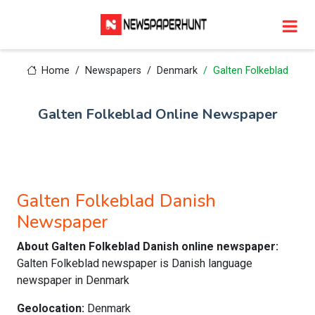
Home
Newspapers
Denmark
Galten Folkeblad
Galten Folkeblad Online Newspaper
Galten Folkeblad Danish
Newspaper
About Galten Folkeblad Danish online newspaper:
Galten Folkeblad newspaper is Danish language
newspaper in Denmark
Geolocation:
Denmark