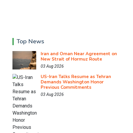
Top News
Iran and Oman Near Agreement on
New Strait of Hormuz Route
03 Aug 2026
US-Iran Talks Resume as Tehran
Demands Washington Honor
Previous Commitments
03 Aug 2026