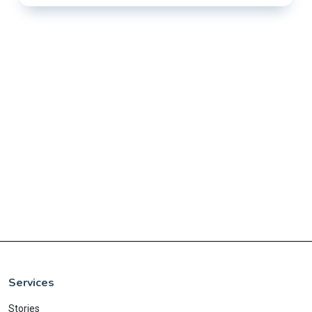
Services
Stories