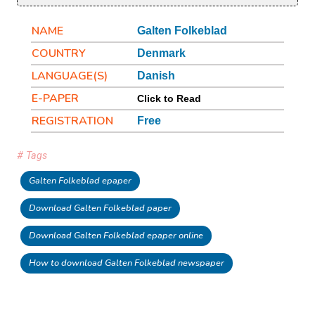
NAME
Galten Folkeblad
COUNTRY
Denmark
LANGUAGE(S)
Danish
E-PAPER
Click to Read
REGISTRATION
Free
# Tags
Galten Folkeblad epaper
Download Galten Folkeblad paper
Download Galten Folkeblad epaper online
How to download Galten Folkeblad newspaper