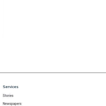
Services
Stories
Newspapers