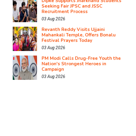
Dipke Supports Jharkhand Students
Seeking Fair JPSC and JSSC
Recruitment Process
03 Aug 2026
Revanth Reddy Visits Ujjaini
Mahankali Temple, Offers Bonalu
Festival Prayers Today
03 Aug 2026
PM Modi Calls Drug-Free Youth the
Nation's Strongest Heroes in
Campaign
03 Aug 2026