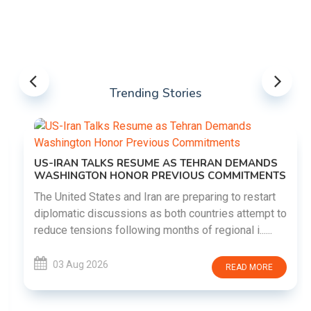
Trending Stories
US-IRAN TALKS RESUME AS TEHRAN DEMANDS
WASHINGTON HONOR PREVIOUS COMMITMENTS
The United States and Iran are preparing to restart
diplomatic discussions as both countries attempt to
reduce tensions following months of regional i......
03 Aug 2026
READ MORE