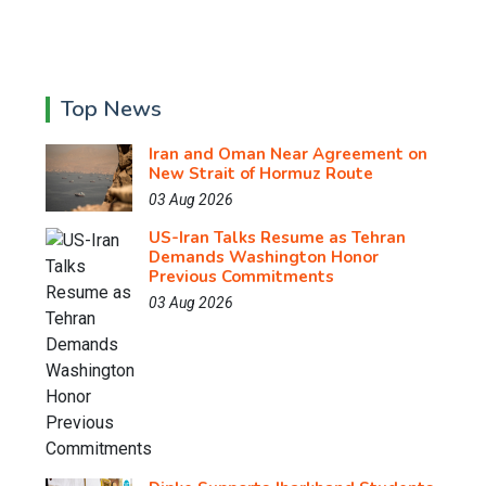
Top News
Iran and Oman Near Agreement on
New Strait of Hormuz Route
03 Aug 2026
US-Iran Talks Resume as Tehran
Demands Washington Honor
Previous Commitments
03 Aug 2026