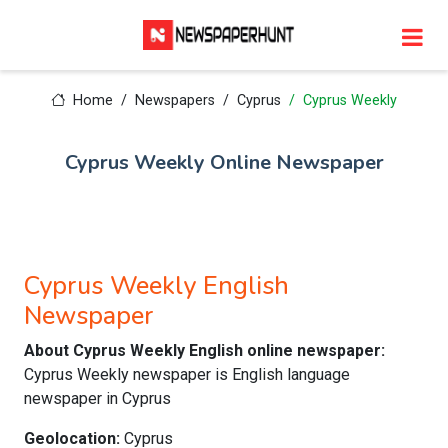
Home
Newspapers
Cyprus
Cyprus Weekly
Cyprus Weekly Online Newspaper
Cyprus Weekly English
Newspaper
About Cyprus Weekly English online newspaper:
Cyprus Weekly newspaper is English language
newspaper in Cyprus
Geolocation:
Cyprus