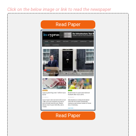
Click on the below image or link to read the newspaper
Read Paper
Read Paper