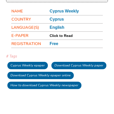
NAME
Cyprus Weekly
COUNTRY
Cyprus
LANGUAGE(S)
English
E-PAPER
Click to Read
REGISTRATION
Free
# Tags
Cyprus Weekly epaper
Download Cyprus Weekly paper
Download Cyprus Weekly epaper online
How to download Cyprus Weekly newspaper