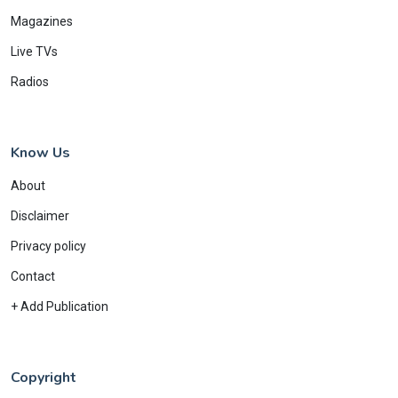
Magazines
Live TVs
Radios
Know Us
About
Disclaimer
Privacy policy
Contact
+ Add Publication
Copyright