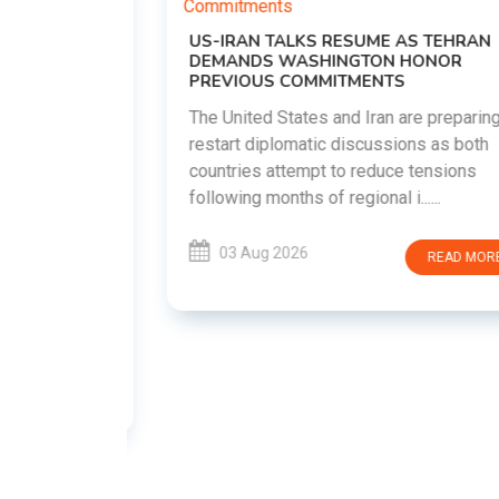
US-IRAN TALKS RESUME AS TEHRAN
DEMANDS WASHINGTON HONOR
PREVIOUS COMMITMENTS
The United States and Iran are preparing to
restart diplomatic discussions as both
EMENT ON
countries attempt to reduce tensions
UTE
following months of regional i......
new
ted
03 Aug 2026
READ MORE
ait of
Persian
EAD MORE