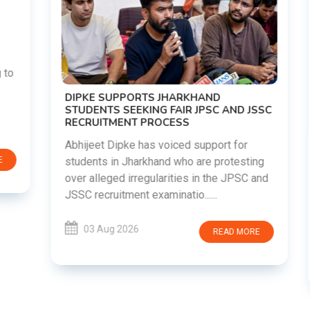
DIPKE SUPPORTS JHARKHAND
STUDENTS SEEKING FAIR JPSC AND JSSC
RECRUITMENT PROCESS
Abhijeet Dipke has voiced support for
students in Jharkhand who are protesting
over alleged irregularities in the JPSC and
JSSC recruitment examinatio......
03 Aug 2026
READ MORE