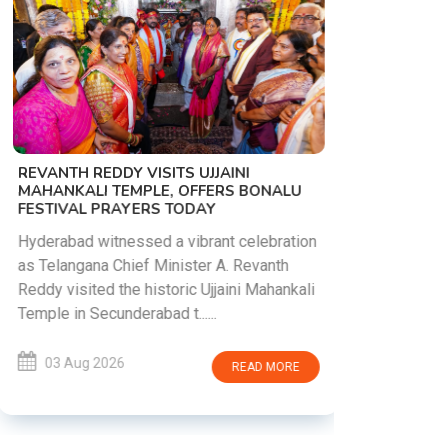
PM MODI 
NATION'S
REVANTH REDDY VISITS UJJAINI
CAMPAIG
MAHANKALI TEMPLE, OFFERS BONALU
FESTIVAL PRAYERS TODAY
Prime Mini
young peop
Hyderabad witnessed a vibrant celebration
addiction, 
as Telangana Chief Minister A. Revanth
who inspire 
Reddy visited the historic Ujjaini Mahankali
Temple in Secunderabad t......
03 Aug 
03 Aug 2026
READ MORE