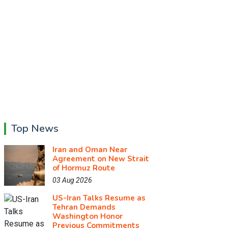
Top News
Iran and Oman Near
Agreement on New Strait
of Hormuz Route
03 Aug 2026
US-Iran Talks Resume as
Tehran Demands
Washington Honor
Previous Commitments