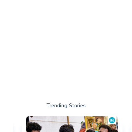
Trending Stories