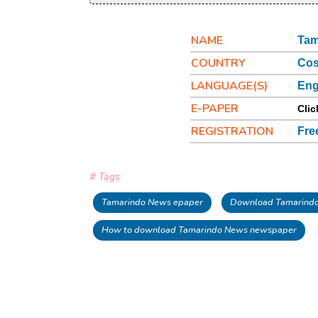
NAME
Tam
COUNTRY
Cos
LANGUAGE(S)
Eng
E-PAPER
Clic
REGISTRATION
Fre
# Tags
Tamarindo News epaper
Download Tamarind
How to download Tamarindo News newspaper