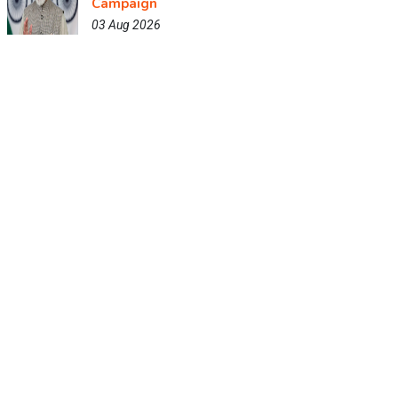
Campaign
03 Aug 2026