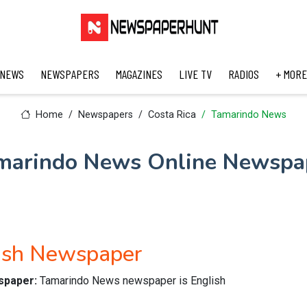
 NEWS
NEWSPAPERS
MAGAZINES
LIVE TV
RADIOS
+ MORE
Home
Newspapers
Costa Rica
Tamarindo News
marindo News Online Newspa
ish Newspaper
wspaper:
Tamarindo News newspaper is English