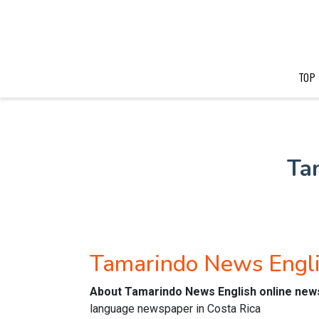
TOP
Ta
Tamarindo News Engl
About Tamarindo News English online ne
language newspaper in Costa Rica