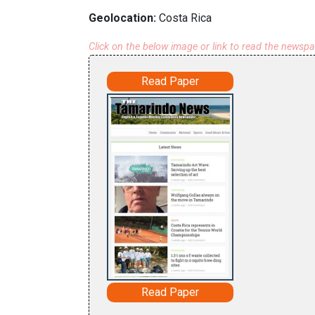
Geolocation:
Costa Rica
Click on the below image or link to read the newsp
Read Paper
Read Paper