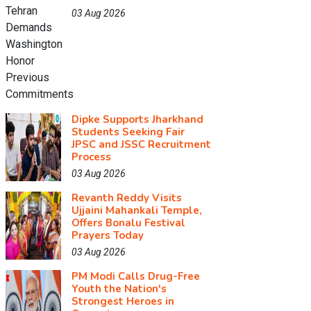
03 Aug 2026
Dipke Supports Jharkhand
Students Seeking Fair
JPSC and JSSC Recruitment
Process
03 Aug 2026
Revanth Reddy Visits
Ujjaini Mahankali Temple,
Offers Bonalu Festival
Prayers Today
03 Aug 2026
PM Modi Calls Drug-Free
Youth the Nation's
Strongest Heroes in