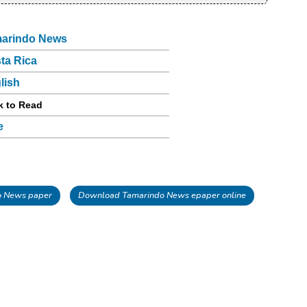
arindo News
ta Rica
lish
k to Read
e
o News paper
Download Tamarindo News epaper online